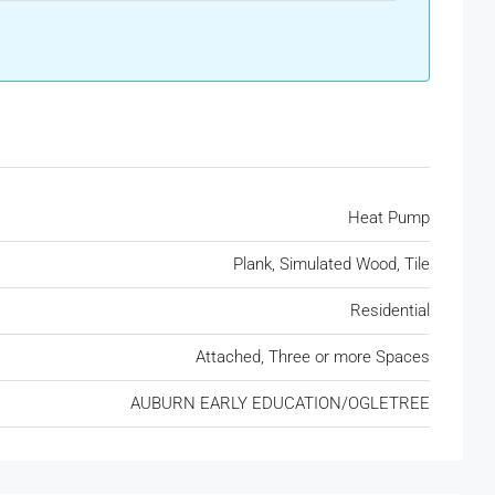
Heat Pump
Plank, Simulated Wood, Tile
Residential
Attached, Three or more Spaces
AUBURN EARLY EDUCATION/OGLETREE