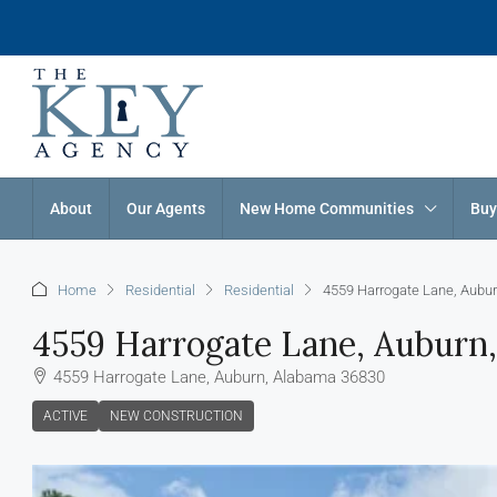
About
Our Agents
New Home Communities
Buy
Home
Residential
Residential
4559 Harrogate Lane, Aubu
4559 Harrogate Lane, Auburn
4559 Harrogate Lane, Auburn, Alabama 36830
ACTIVE
NEW CONSTRUCTION