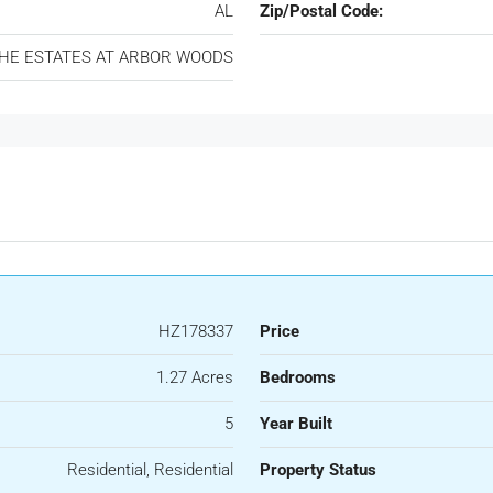
AL
Zip/Postal Code:
HE ESTATES AT ARBOR WOODS
HZ178337
Price
1.27 Acres
Bedrooms
5
Year Built
Residential, Residential
Property Status