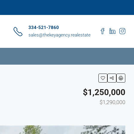
334-521-7860
sales@thekeyagency.realestate
$1,250,000
$1,290,000