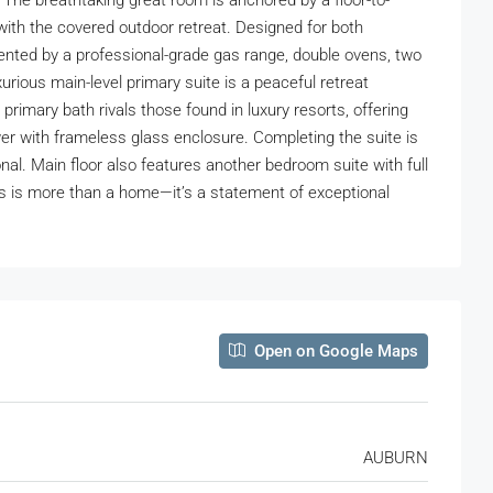
he breathtaking great room is anchored by a floor-to-
with the covered outdoor retreat. Designed for both
emented by a professional-grade gas range, double ovens, two
rious main-level primary suite is a peaceful retreat
rimary bath rivals those found in luxury resorts, offering
wer with frameless glass enclosure. Completing the suite is
nal. Main floor also features another bedroom suite with full
is is more than a home—it’s a statement of exceptional
Open on Google Maps
AUBURN