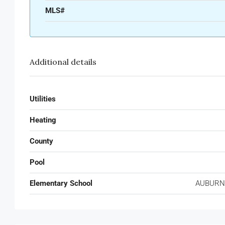
MLS#
Additional details
Utilities
Heating
County
Pool
Elementary School
AUBURN