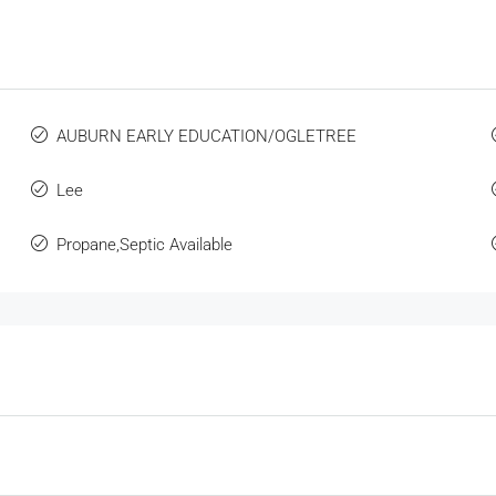
AUBURN EARLY EDUCATION/OGLETREE
Lee
Propane,Septic Available