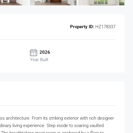
Property ID:
HZ178337
2026
Year Built
architecture. From its striking exterior with rich designer
dinary living experience. Step inside to soaring vaulted