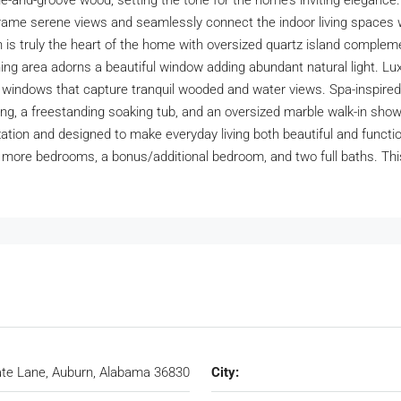
d-groove wood, setting the tone for the home’s inviting elegance. T
s frame serene views and seamlessly connect the indoor living spaces 
hen is truly the heart of the home with oversized quartz island compl
ng area adorns a beautiful window adding abundant natural light. Luxu
 windows that capture tranquil wooded and water views. Spa-inspired p
ting, a freestanding soaking tub, and an oversized marble walk-in sho
zation and designed to make everyday living both beautiful and functio
wo more bedrooms, a bonus/additional bedroom, and two full baths. Th
te Lane, Auburn, Alabama 36830
City: