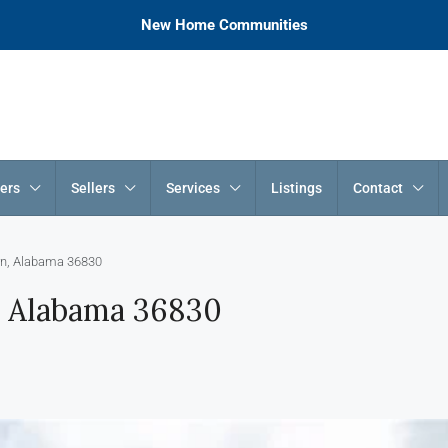
New Home Communities
ers
Sellers
Services
Listings
Contact
rn, Alabama 36830
, Alabama 36830