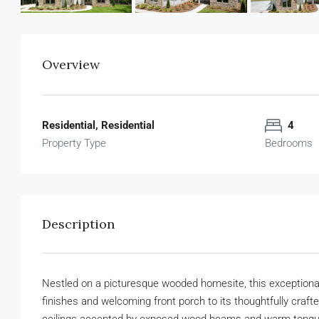
Overview
Residential, Residential
4
Property Type
Bedrooms
Description
Nestled on a picturesque wooded homesite, this exceptional 
finishes and welcoming front porch to its thoughtfully crafte