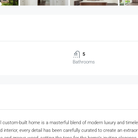
5
Bathrooms
custom-built home is a masterful blend of modern luxury and timeless 
d interior, every detail has been carefully curated to create an extraor