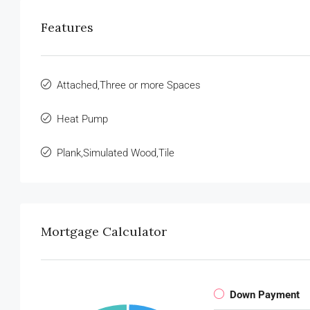
Features
Attached,Three or more Spaces
Heat Pump
Plank,Simulated Wood,Tile
Mortgage Calculator
Down Payment