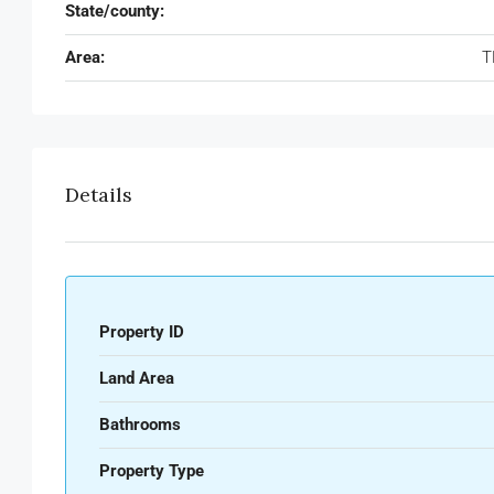
State/county:
Area:
T
Details
Property ID
Land Area
Bathrooms
Property Type