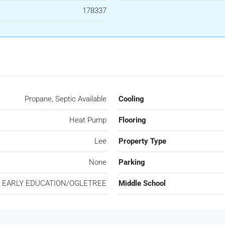
178337
Propane, Septic Available
Cooling
Heat Pump
Flooring
Lee
Property Type
None
Parking
 EARLY EDUCATION/OGLETREE
Middle School