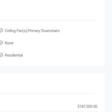
Ceiling Fan(s),Primary Downstairs
None
Residential
$187,500.00