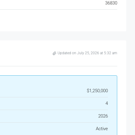
36830
Updated on July 25, 2026 at 5:32 am
$1,250,000
4
2026
Active