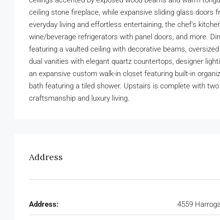
ceilings accented by exposed wood beams and warm tongue-an
ceiling stone fireplace, while expansive sliding glass door
everyday living and effortless entertaining, the chef’s kitc
wine/beverage refrigerators with panel doors, and more. Dini
featuring a vaulted ceiling with decorative beams, oversized
dual vanities with elegant quartz countertops, designer ligh
an expansive custom walk-in closet featuring built-in organi
bath featuring a tiled shower. Upstairs is complete with t
craftsmanship and luxury living.
Address
Address:
4559 Harroga