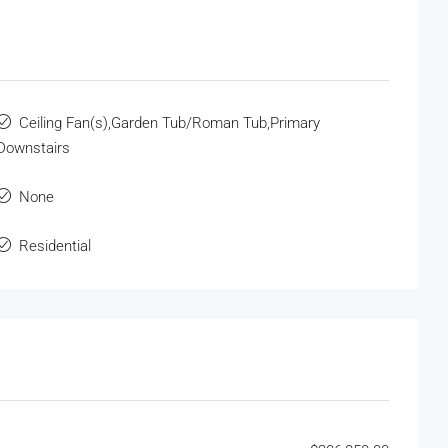
Ceiling Fan(s),Garden Tub/Roman Tub,Primary
Downstairs
None
Residential