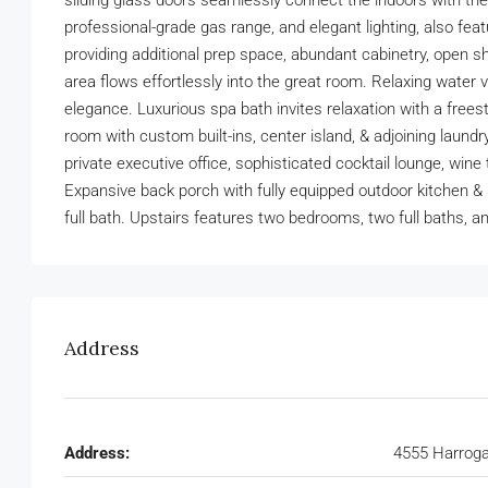
sliding glass doors seamlessly connect the indoors with the 
professional-grade gas range, and elegant lighting, also fea
providing additional prep space, abundant cabinetry, open sh
area flows effortlessly into the great room. Relaxing wate
elegance. Luxurious spa bath invites relaxation with a frees
room with custom built-ins, center island, & adjoining laundr
private executive office, sophisticated cocktail lounge, win
Expansive back porch with fully equipped outdoor kitchen & s
full bath. Upstairs features two bedrooms, two full baths, 
Address
Address:
4555 Harroga