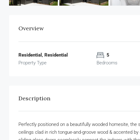
Overview
Residential, Residential
5
Property Type
Bedrooms
Description
Perfectly positioned on a beautifully wooded homesite, the st
ceilings clad in rich tongue-and-groove wood & accented by 