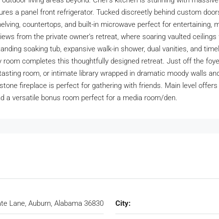
outdoor living areas beyond. Chef’s kitchen is stunning with massive 
tures a panel front refrigerator. Tucked discreetly behind custom door
elving, countertops, and built-in microwave perfect for entertaining, 
r views from the private owner’s retreat, where soaring vaulted ceil
tanding soaking tub, expansive walk-in shower, dual vanities, and tim
y room completes this thoughtfully designed retreat. Just off the foyer,
e tasting room, or intimate library wrapped in dramatic moody walls a
tone fireplace is perfect for gathering with friends. Main level offer
and a versatile bonus room perfect for a media room/den.
te Lane, Auburn, Alabama 36830
City: