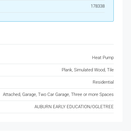
178338
Heat Pump
Plank, Simulated Wood, Tile
Residential
Attached, Garage, Two Car Garage, Three or more Spaces
AUBURN EARLY EDUCATION/OGLETREE