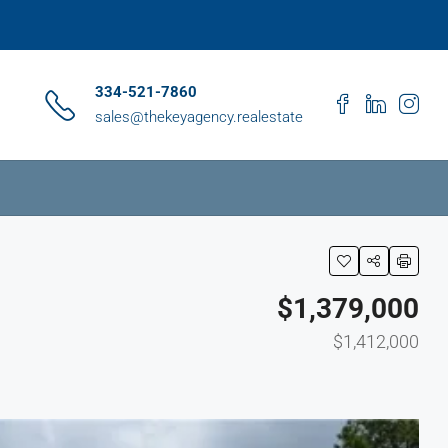
334-521-7860
sales@thekeyagency.realestate
$1,379,000
$1,412,000