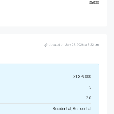
36830
Updated on July 25, 2026 at 5:32 am
$1,379,000
5
2.0
Residential, Residential