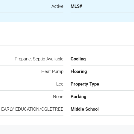
Active
MLS#
Propane, Septic Available
Cooling
Heat Pump
Flooring
Lee
Property Type
None
Parking
 EARLY EDUCATION/OGLETREE
Middle School