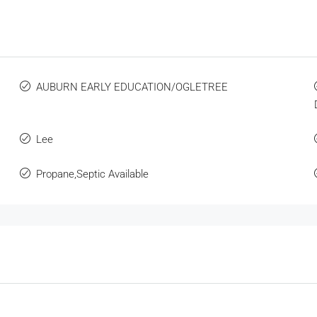
s
AUBURN EARLY EDUCATION/OGLETREE
Lee
Propane,Septic Available