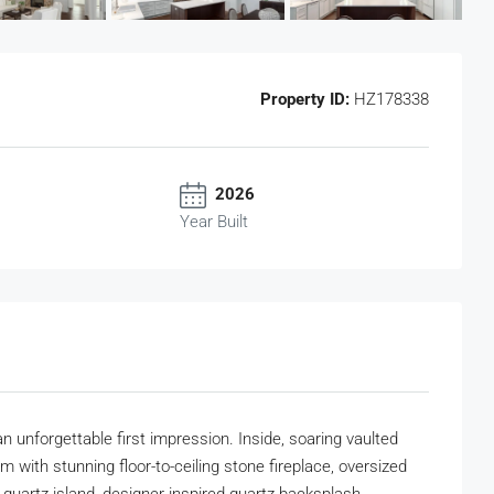
Property ID:
HZ178338
2026
Year Built
n unforgettable first impression. Inside, soaring vaulted
with stunning floor-to-ceiling stone fireplace, oversized