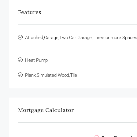
Features
Attached,Garage,Two Car Garage,Three or more Space
Heat Pump
Plank,Simulated Wood,Tile
Mortgage Calculator