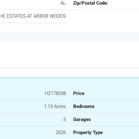
AL
Zip/Postal Code:
HE ESTATES AT ARBOR WOODS
HZ178338
Price
1.13 Acres
Bedrooms
5
Garages
2026
Property Type