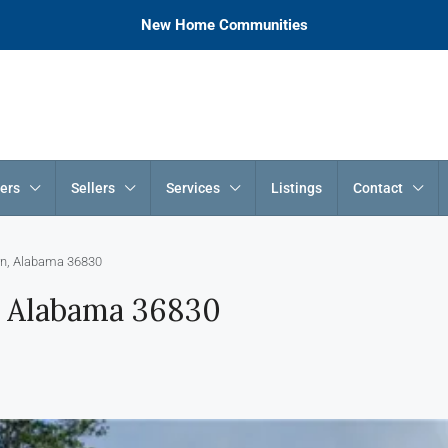
New Home Communities
ers
Sellers
Services
Listings
Contact
rn, Alabama 36830
, Alabama 36830