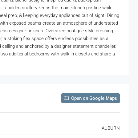
quartz island, designer inspired quartz backsplash,
s, a hidden scullery keeps the main kitchen pristine while
meal prep, & keeping everyday appliances out of sight. Dining
ings with exposed beams create an atmosphere of understated
eless designer finishes. Oversized boutique-style dressing
 a striking flex space offers endless possibilities as a
nd ceiling and anchored by a designer statement chandelier.
s two additional bedrooms with walk-in closets and share a
Open on Google Maps
AUBURN