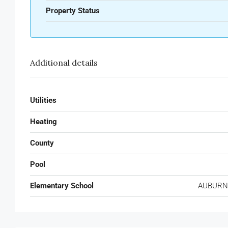
Property Status
Additional details
Utilities
Heating
County
Pool
Elementary School
AUBURN