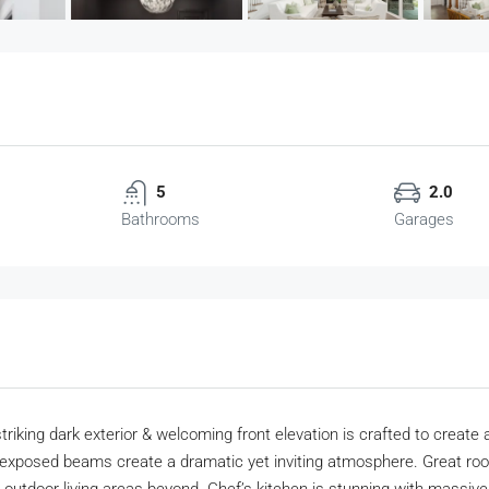
5
2.0
Bathrooms
Garages
riking dark exterior & welcoming front elevation is crafted to create a
exposed beams create a dramatic yet inviting atmosphere. Great room 