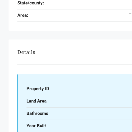
State/county:
Area:
T
Details
Property ID
Land Area
Bathrooms
Year Built