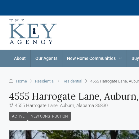
About
Our Agents
New Home Communities
Buy
Home
Residential
Residential
4555 Harrogate Lane, Aubu
4555 Harrogate Lane, Auburn
4555 Harrogate Lane, Auburn, Alabama 36830
ACTIVE
NEW CONSTRUCTION