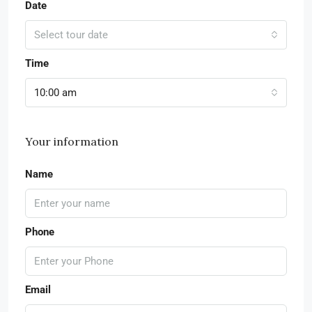
Date
Select tour date
Time
10:00 am
Your information
Name
Phone
Email