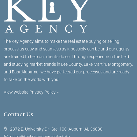
The Key Agency aims to make the real estate buying or selling
process as easy and seamless as it possibly can be and our agents
are trained to help our clients do so. Through experience in the field
and studying market trends in Lee County, Lake Martin, Montgomery,
and East Alabama, we have perfected our processes and are ready
to take on the world with you!
View website Privacy Policy »
Contact Us
2372 E. University Dr., Ste. 100, Auburn, AL 36830
sales@thekeyagency.realestate