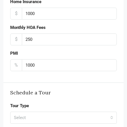
Home Insurance
$
Monthly HOA Fees
$
PMI
%
Schedule a Tour
Tour Type
Select