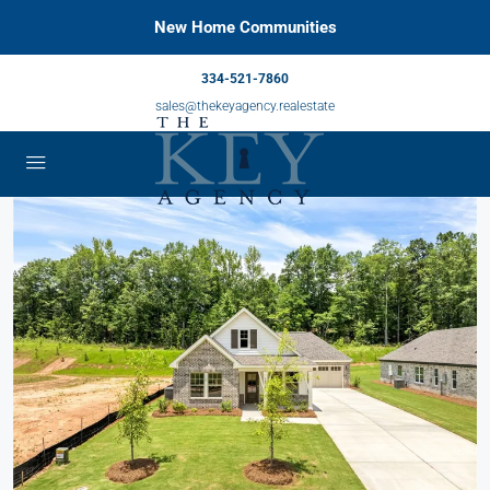
New Home Communities
334-521-7860
sales@thekeyagency.realestate