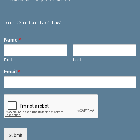
Join Our Contact List
Name
*
First
Last
Email
*
Submit