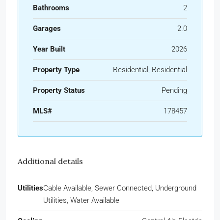
Bathrooms
2
Garages
2.0
Year Built
2026
Property Type
Residential, Residential
Property Status
Pending
MLS#
178457
Additional details
Utilities
Cable Available, Sewer Connected, Underground
Utilities, Water Available