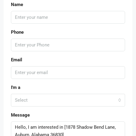
Name
Phone
Email
I'm a
Select
Message