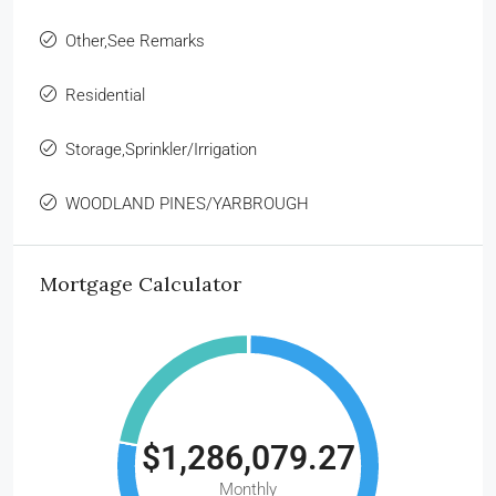
Other,See Remarks
Residential
Storage,Sprinkler/Irrigation
WOODLAND PINES/YARBROUGH
Mortgage Calculator
$1,286,079.27
Monthly