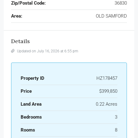
Zip/Postal Code:
36830
Area:
OLD SAMFORD
Details
Updated on July 16, 2026 at 6:55 pm
Property ID
HZ178457
Price
$399,850
Land Area
0.22 Acres
Bedrooms
3
Rooms
8