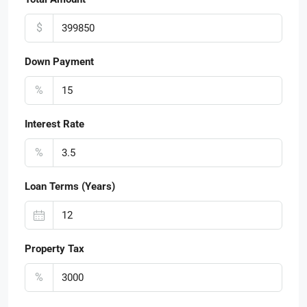
$
Down Payment
%
Interest Rate
%
Loan Terms (Years)
Property Tax
%