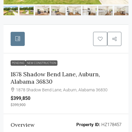
PENDING
NEW CONSTRUCTION
1878 Shadow Bend Lane, Auburn,
Alabama 36830
1878 Shadow Bend Lane, Auburn, Alabama 36830
$399,850
$399,900
Overview
Property ID:
HZ178457