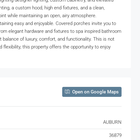
hlighting designer lighting, custom cabinetry, and elevated
hting, a custom hood, high end fixtures, and a clean,
point while maintaining an open, airy atmosphere.
taining easy and enjoyable. Covered porches invite you to
 from elegant hardware and fixtures to spa inspired bathroom
 balance of luxury, comfort, and functionality. This is not
flexibility, this property offers the opportunity to enjoy
Open on Google Maps
AUBURN
36879