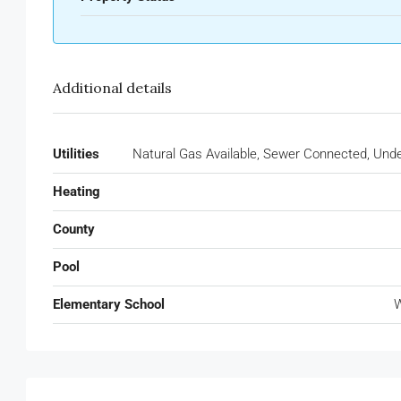
Additional details
Utilities
Natural Gas Available, Sewer Connected, Under
Heating
County
Pool
Elementary School