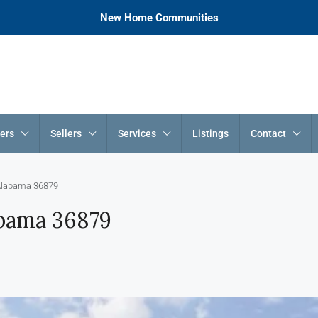
New Home Communities
ers
Sellers
Services
Listings
Contact
 Alabama 36879
abama 36879