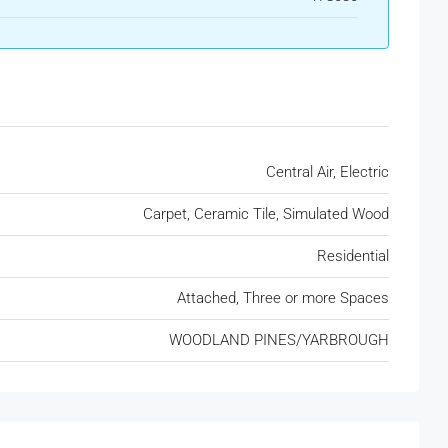
Central Air, Electric
Carpet, Ceramic Tile, Simulated Wood
Residential
Attached, Three or more Spaces
WOODLAND PINES/YARBROUGH