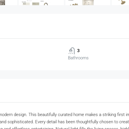
3
Bathrooms
dern design. This beautifully curated home makes a striking first impre
and sophisticated. Every detail has been thoughtfully chosen to create