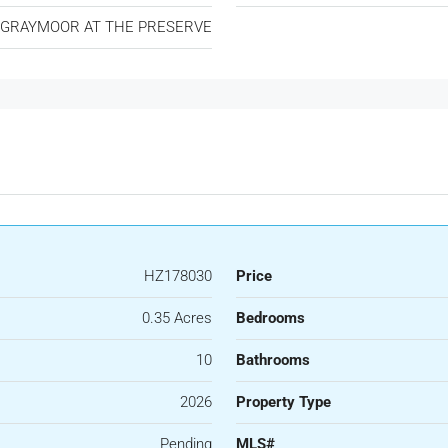
GRAYMOOR AT THE PRESERVE
HZ178030
Price
0.35 Acres
Bedrooms
10
Bathrooms
2026
Property Type
Pending
MLS#