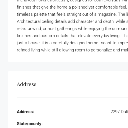
the layout flows effortlessly, designed for both everyday livin
finishes that give the home a polished yet comfortable feel.
timeless palette that feels straight out of a magazine. The l
Architectural ceiling details add character and depth, whi
relax, unwind, or host gatherings while enjoying the surrou
finishes and custom details that elevate everyday living. The 
just a house, it is a carefully designed home meant to impress
refined living while still allowing room to personalize and ma
Address
Address:
2297 Dal
State/county: