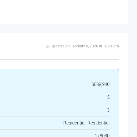
Updated on February 6, 2026 at 10:04 pm
$688,940
5
3
Residential, Residential
178030