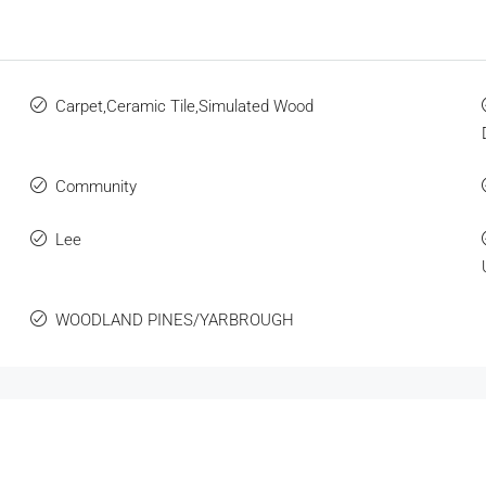
Carpet,Ceramic Tile,Simulated Wood
Community
Lee
WOODLAND PINES/YARBROUGH