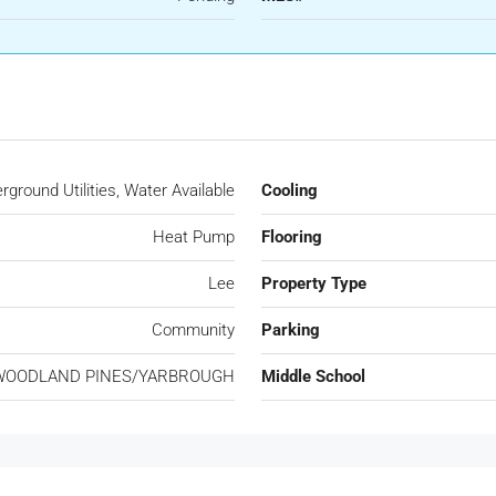
ground Utilities, Water Available
Cooling
Heat Pump
Flooring
Lee
Property Type
Community
Parking
WOODLAND PINES/YARBROUGH
Middle School