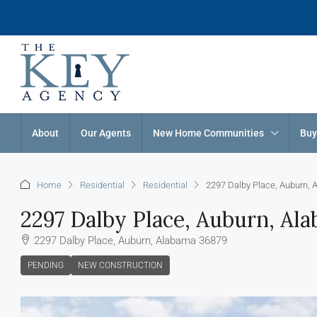
About
Our Agents
New Home Communities
Buy
Home
Residential
Residential
2297 Dalby Place, Auburn,
2297 Dalby Place, Auburn, Al
2297 Dalby Place, Auburn, Alabama 36879
PENDING
NEW CONSTRUCTION