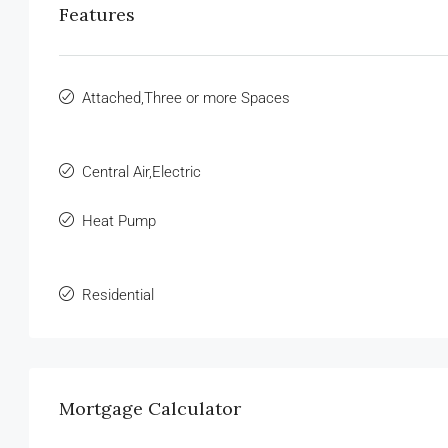
Features
Attached,Three or more Spaces
Central Air,Electric
Heat Pump
Residential
Mortgage Calculator