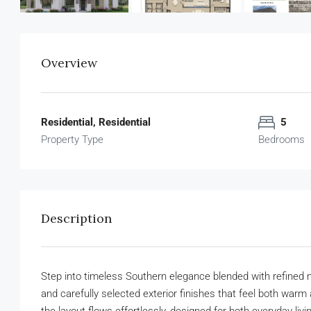
Overview
Residential, Residential
5
Property Type
Bedrooms
Description
Step into timeless Southern elegance blended with refined mo
and carefully selected exterior finishes that feel both warm 