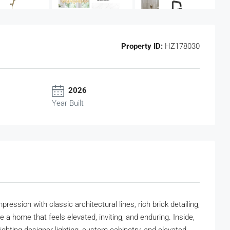
Property ID:
HZ178030
2026
Year Built
ssion with classic architectural lines, rich brick detailing,
 a home that feels elevated, inviting, and enduring. Inside,