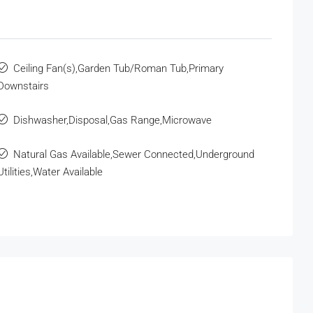
Ceiling Fan(s),Garden Tub/Roman Tub,Primary
Downstairs
Dishwasher,Disposal,Gas Range,Microwave
Natural Gas Available,Sewer Connected,Underground
Utilities,Water Available