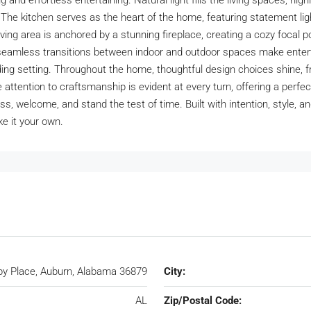
g and effortless entertaining. Natural light fills the living spaces, hig
 The kitchen serves as the heart of the home, featuring statement lig
iving area is anchored by a stunning fireplace, creating a cozy focal 
le seamless transitions between indoor and outdoor spaces make enter
nding setting. Throughout the home, thoughtful design choices shine,
attention to craftsmanship is evident at every turn, offering a perfect
, welcome, and stand the test of time. Built with intention, style, and 
ke it your own.
by Place, Auburn, Alabama 36879
City:
AL
Zip/Postal Code: