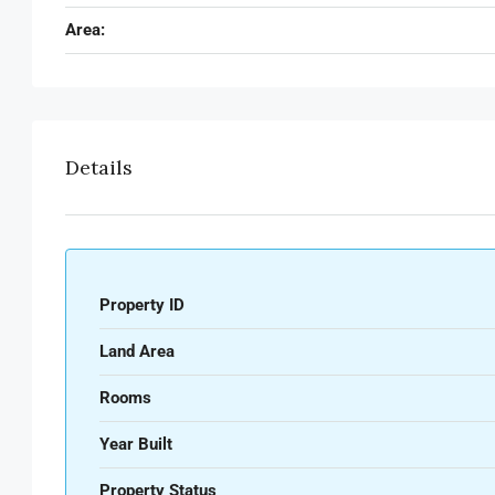
Area:
Details
Property ID
Land Area
Rooms
Year Built
Property Status