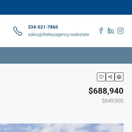
334-521-7860
sales@thekeyagency.realestate
$688,940
$649,900