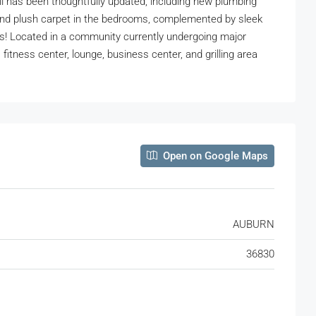
l has been thoughtfully updated, including new plumbing
as and plush carpet in the bedrooms, complemented by sleek
es! Located in a community currently undergoing major
itness center, lounge, business center, and grilling area
Open on Google Maps
AUBURN
36830