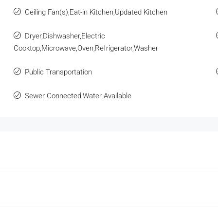
Ceiling Fan(s),Eat-in Kitchen,Updated Kitchen
Dryer,Dishwasher,Electric
Cooktop,Microwave,Oven,Refrigerator,Washer
Public Transportation
Sewer Connected,Water Available