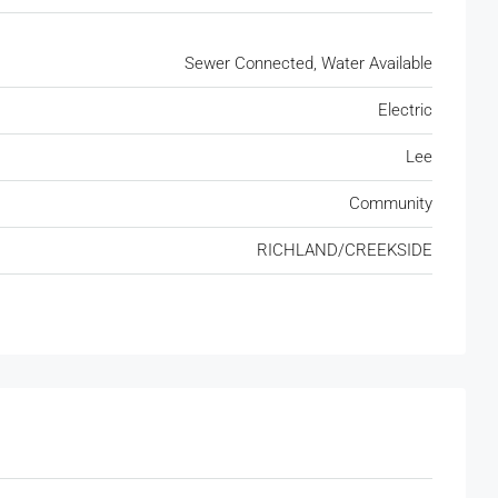
Sewer Connected, Water Available
Electric
Lee
Community
RICHLAND/CREEKSIDE