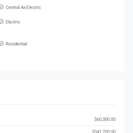
Central Air,Electric
Electric
Residential
$60,300.00
$341,700.00