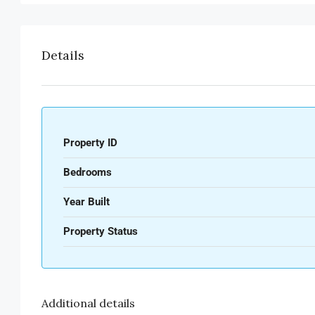
Details
Property ID
Bedrooms
Year Built
Property Status
Additional details