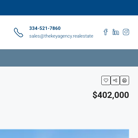
334-521-7860
sales@thekeyagency.realestate
$402,000