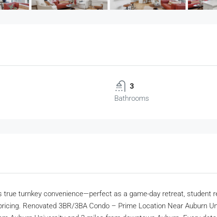
3
Bathrooms
ers true turnkey convenience—perfect as a game-day retreat, student r
pricing. Renovated 3BR/3BA Condo – Prime Location Near Auburn Univer