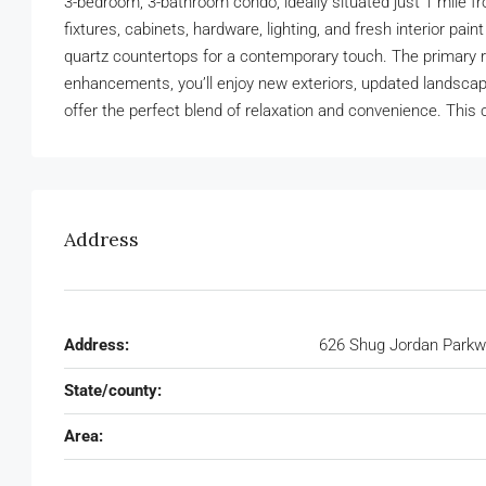
3-bedroom, 3-bathroom condo, ideally situated just 1 mile 
fixtures, cabinets, hardware, lighting, and fresh interior 
quartz countertops for a contemporary touch. The primary re
enhancements, you’ll enjoy new exteriors, updated landscapin
offer the perfect blend of relaxation and convenience. This 
Address
Address:
626 Shug Jordan Parkw
State/county:
Area: