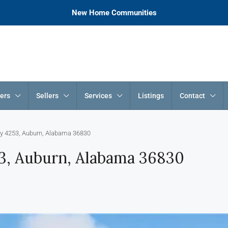
New Home Communities
ers
Sellers
Services
Listings
Contact
y 4253, Auburn, Alabama 36830
3, Auburn, Alabama 36830