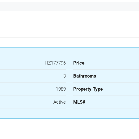
HZ177796
Price
3
Bathrooms
1989
Property Type
Active
MLS#