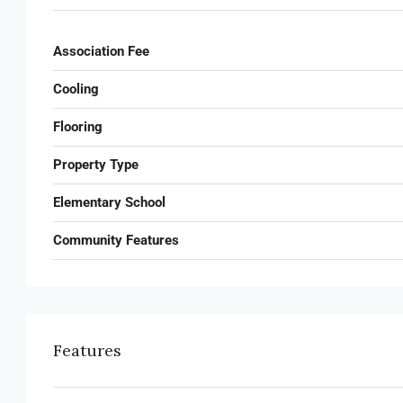
Association Fee
Cooling
Flooring
Property Type
Elementary School
Community Features
Features