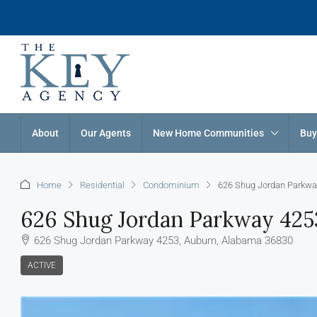
About
Our Agents
New Home Communities
Buy
Home
Residential
Condominium
626 Shug Jordan Parkwa
626 Shug Jordan Parkway 425
626 Shug Jordan Parkway 4253, Auburn, Alabama 36830
ACTIVE