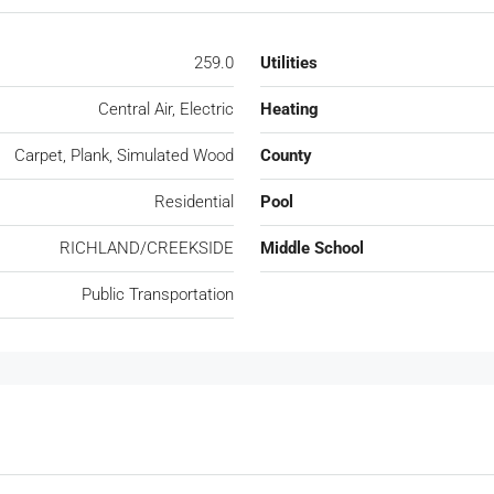
259.0
Utilities
Central Air, Electric
Heating
Carpet, Plank, Simulated Wood
County
Residential
Pool
RICHLAND/CREEKSIDE
Middle School
Public Transportation