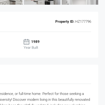
Property ID:
HZ177796
1989
Year Built
esidence, or full-time home. Perfect for those seeking a
sity! Discover modern living in this beautifully renovated