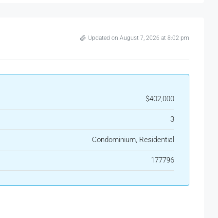
Updated on August 7, 2026 at 8:02 pm
$402,000
3
Condominium, Residential
177796