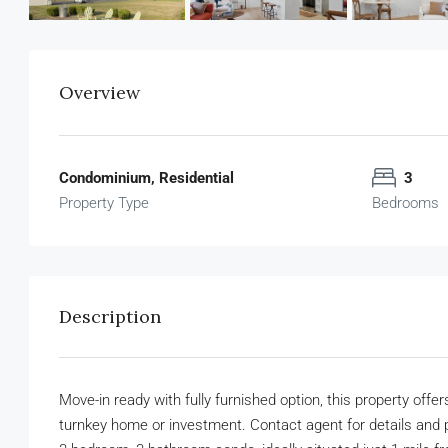
Overview
Condominium, Residential
3
Property Type
Bedrooms
Description
Move-in ready with fully furnished option, this property off
turnkey home or investment. Contact agent for details and 