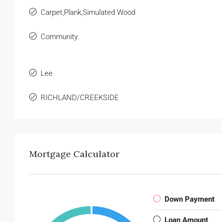
Carpet,Plank,Simulated Wood
Community
Lee
RICHLAND/CREEKSIDE
Mortgage Calculator
Down Payment
Loan Amount