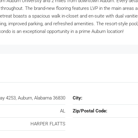
from Auburn University and 2 miles from downtown Auburn. Every detai
paint throughout. The brand-new flooring features LVP in the main are
treat boasts a spacious walk in-closet and en-suite with dual vaniti
g, improved parking, and refreshed amenities. The resort-style pool, f
condo is an exceptional opportunity in a prime Auburn location!
ay 4253, Auburn, Alabama 36830
City:
AL
Zip/Postal Code:
HARPER FLATTS