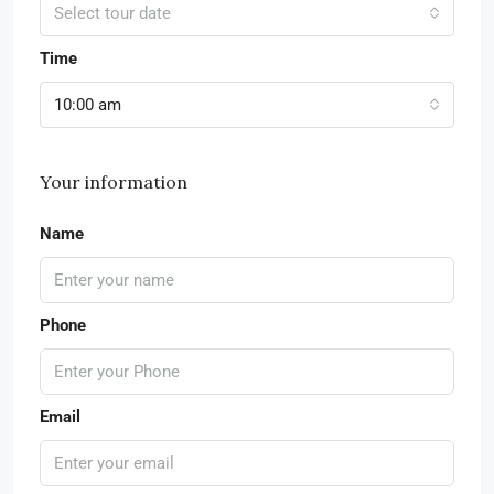
Select tour date
Time
10:00 am
Your information
Name
Phone
Email