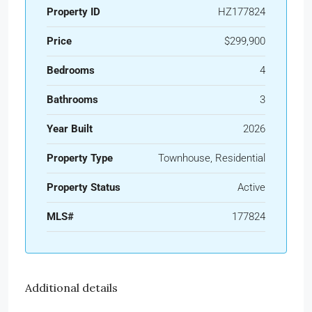
Property ID
HZ177824
Price
$299,900
Bedrooms
4
Bathrooms
3
Year Built
2026
Property Type
Townhouse, Residential
Property Status
Active
MLS#
177824
Additional details