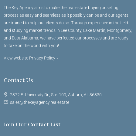
The Key Agency aims to make the real estate buying or selling
process as easy and seamless as it possibly can be and our agents
are trained to help our clients do so. Through experience in the field
and studying market trends in Lee County, Lake Martin, Montgomery,
and East Alabama, we have perfected our processes and are ready
to take on the world with you!
View website Privacy Policy »
Contact Us
2372 E. University Dr., Ste. 100, Auburn, AL 36830
sales@thekeyagency.realestate
Join Our Contact List