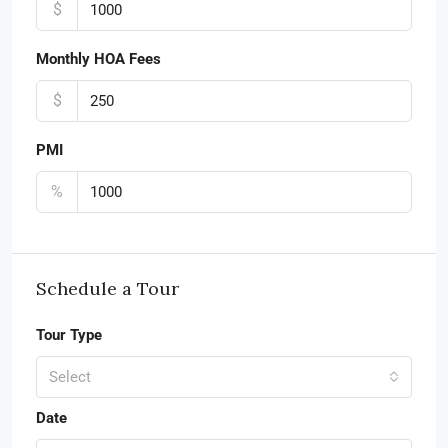
$
Monthly HOA Fees
$
PMI
%
Schedule a Tour
Tour Type
Select
Date