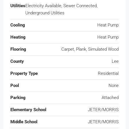
Utilities
Electricity Available, Sewer Connected,
Underground Utilities
Cooling
Heat Pump
Heating
Heat Pump
Flooring
Carpet, Plank, Simulated Wood
County
Lee
Property Type
Residential
Pool
None
Parking
Attached
Elementary School
JETER/MORRIS
Middle School
JETER/MORRIS