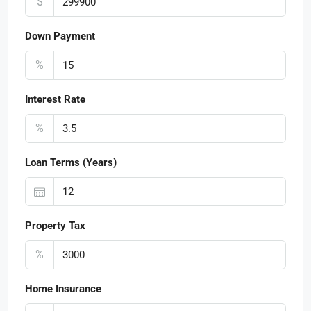
$
Down Payment
%
Interest Rate
%
Loan Terms (Years)
Property Tax
%
Home Insurance