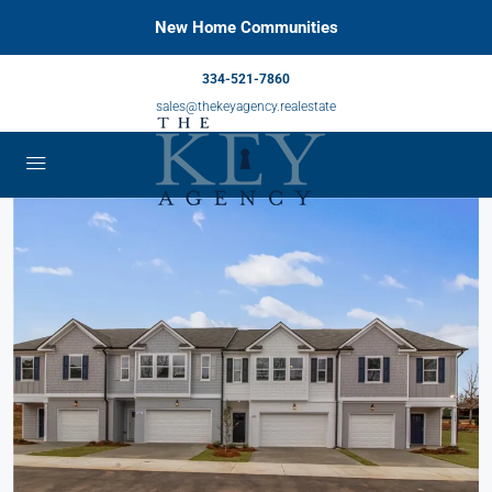
New Home Communities
334-521-7860
sales@thekeyagency.realestate