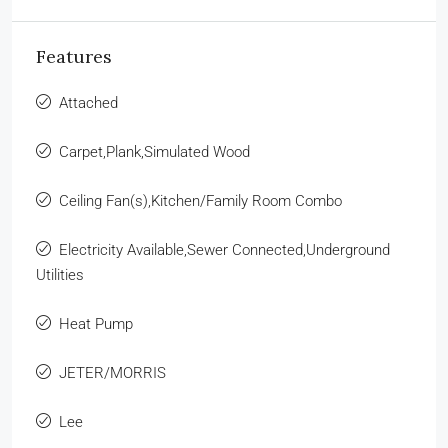
Features
Attached
Carpet,Plank,Simulated Wood
Ceiling Fan(s),Kitchen/Family Room Combo
Electricity Available,Sewer Connected,Underground
Utilities
Heat Pump
JETER/MORRIS
Lee