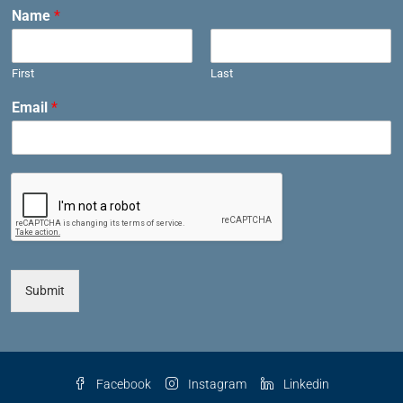
Name
*
First
Last
Email
*
Submit
Facebook
Instagram
Linkedin