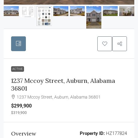
ACTIVE
1237 Mccoy Street, Auburn, Alabama
36801
1237 Mccoy Street, Auburn, Alabama 36801
$299,900
$319,900
Overview
Property ID:
HZ177824