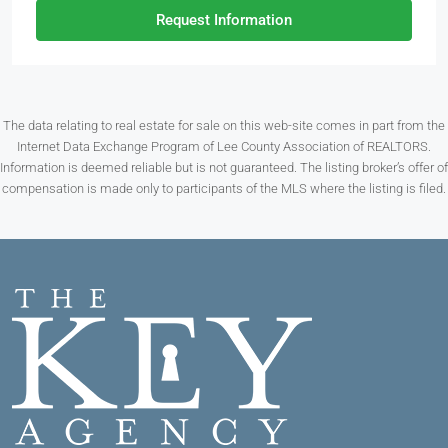
Request Information
The data relating to real estate for sale on this web-site comes in part from the
Internet Data Exchange Program of Lee County Association of REALTORS.
Information is deemed reliable but is not guaranteed. The listing broker’s offer of
compensation is made only to participants of the MLS where the listing is filed.