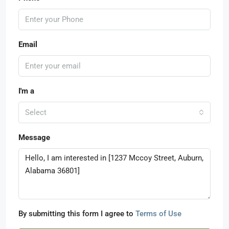
Email
I'm a
Select
Message
By submitting this form I agree to
Terms of Use