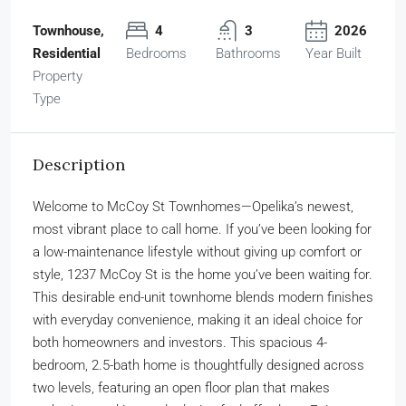
Townhouse,
4
3
2026
Residential
Bedrooms
Bathrooms
Year Built
Property
Type
Description
Welcome to McCoy St Townhomes—Opelika’s newest,
most vibrant place to call home. If you’ve been looking for
a low-maintenance lifestyle without giving up comfort or
style, 1237 McCoy St is the home you’ve been waiting for.
This desirable end-unit townhome blends modern finishes
with everyday convenience, making it an ideal choice for
both homeowners and investors. This spacious 4-
bedroom, 2.5-bath home is thoughtfully designed across
two levels, featuring an open floor plan that makes