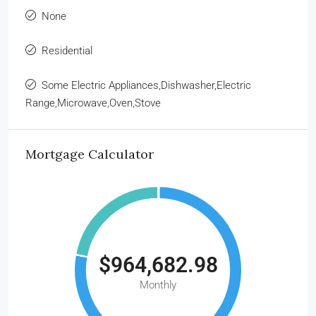
None
Residential
Some Electric Appliances,Dishwasher,Electric
Range,Microwave,Oven,Stove
Mortgage Calculator
$964,682.98
Monthly