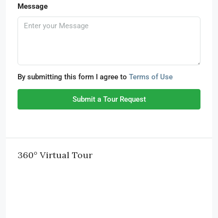
Message
By submitting this form I agree to
Terms of Use
Submit a Tour Request
360° Virtual Tour