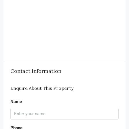
Contact Information
Enquire About This Property
Name
Phone