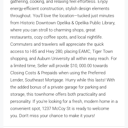
gathering, cooking, and relaxing feel effortless. Enjoy
energy-efficient construction, stylish design elements
throughout. You’ll love the location—tucked just minutes
from Historic Downtown Opelika & Opelika Public Library,
where you can stroll to charming shops, great
restaurants, cozy coffee spots, and local nightlife.
Commuters and travelers will appreciate the quick
access to I-85 and Hwy 280, placing EAMC, Tiger Town
shopping, and Auburn University all within easy reach. For
a limited time, Seller will provide $10, 000.00 towards
Closing Costs & Prepaids when using the Preferred
Lender, Southeast Mortgage. Hurry while this lasts! With
the added bonus of a private garage for parking and
storage, this townhome offers both practicality and
personality. If you’re looking for a fresh, modern home in a
convenient spot, 1237 McCoy St is ready to welcome
you. Don’t miss your chance to make it yours!