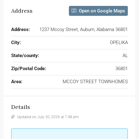
Address
Open on Google Maps
Address:
1237 Mccoy Street, Auburn, Alabama 36801
City:
OPELIKA
State/county:
AL
Zip/Postal Code:
36801
Area:
MCCOY STREET TOWNHOMES
Details
Updated on July 30, 2026 at 7:48 pm