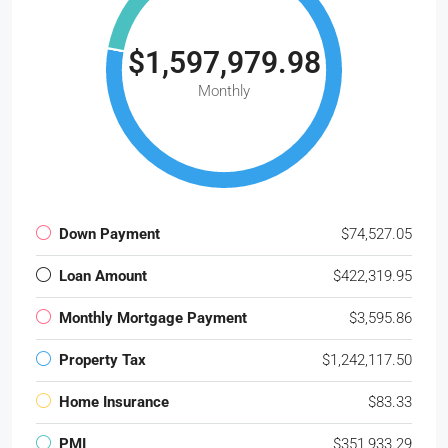
$1,597,979.98
Monthly
Down Payment
$74,527.05
Loan Amount
$422,319.95
Monthly Mortgage Payment
$3,595.86
Property Tax
$1,242,117.50
Home Insurance
$83.33
PMI
$351,933.29