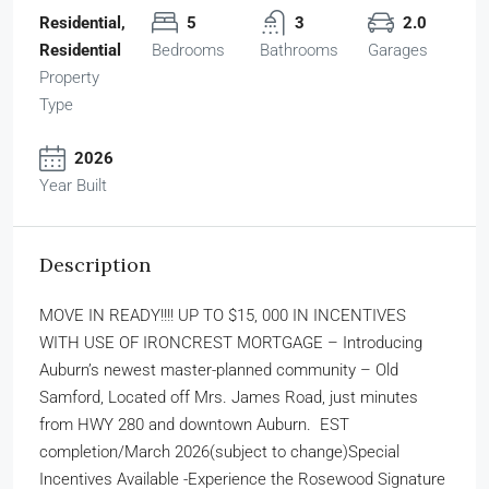
Residential,
5
3
2.0
Residential
Bedrooms
Bathrooms
Garages
Property
Type
2026
Year Built
Description
MOVE IN READY!!!! UP TO $15, 000 IN INCENTIVES
WITH USE OF IRONCREST MORTGAGE – Introducing
Auburn’s newest master-planned community – Old
Samford, Located off Mrs. James Road, just minutes
from HWY 280 and downtown Auburn. EST
completion/March 2026(subject to change)Special
Incentives Available -Experience the Rosewood Signature