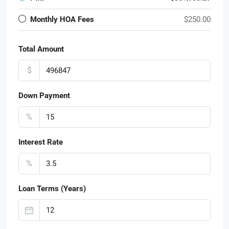
Monthly HOA Fees
$250.00
Total Amount
$
Down Payment
%
Interest Rate
%
Loan Terms (Years)