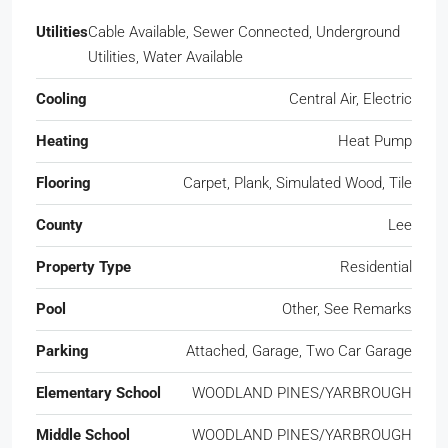
Utilities
Cable Available, Sewer Connected, Underground
Utilities, Water Available
Cooling
Central Air, Electric
Heating
Heat Pump
Flooring
Carpet, Plank, Simulated Wood, Tile
County
Lee
Property Type
Residential
Pool
Other, See Remarks
Parking
Attached, Garage, Two Car Garage
Elementary School
WOODLAND PINES/YARBROUGH
Middle School
WOODLAND PINES/YARBROUGH