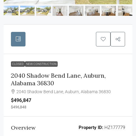
CLOSED
NEW CONSTRUCTION
2040 Shadow Bend Lane, Auburn,
Alabama 36830
2040 Shadow Bend Lane, Auburn, Alabama 36830
$496,847
$496,848
Overview
Property ID:
HZ177779