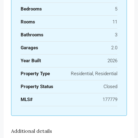
Bedrooms
5
Rooms
11
Bathrooms
3
Garages
2.0
Year Built
2026
Property Type
Residential, Residential
Property Status
Closed
MLS#
177779
Additional details