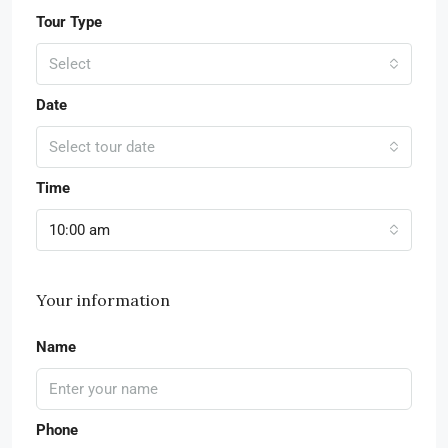
Tour Type
Select
Date
Select tour date
Time
10:00 am
Your information
Name
Phone