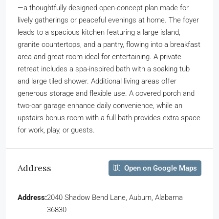
—a thoughtfully designed open-concept plan made for
lively gatherings or peaceful evenings at home. The foyer
leads to a spacious kitchen featuring a large island,
granite countertops, and a pantry, flowing into a breakfast
area and great room ideal for entertaining. A private
retreat includes a spa-inspired bath with a soaking tub
and large tiled shower. Additional living areas offer
generous storage and flexible use. A covered porch and
two-car garage enhance daily convenience, while an
upstairs bonus room with a full bath provides extra space
for work, play, or guests.
Address
Open on Google Maps
Address:
2040 Shadow Bend Lane, Auburn, Alabama
36830