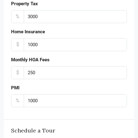
Property Tax
%
Home Insurance
$
Monthly HOA Fees
$
PMI
%
Schedule a Tour