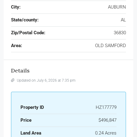
City:
AUBURN
State/county:
AL
Zip/Postal Code:
36830
Area:
OLD SAMFORD
Details
Updated on July 6, 2026 at 7:35 pm
Property ID
HZ177779
Price
$496,847
Land Area
0.24 Acres