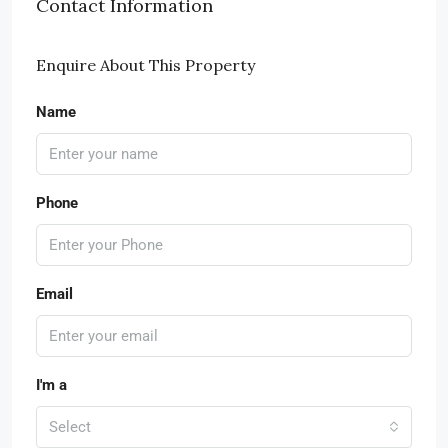
Contact Information
Enquire About This Property
Name
Phone
Email
I'm a
Select