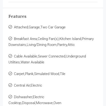
Features
Attached,Garage,Two Car Garage
Breakfast Area,Ceiling Fan(s),Kitchen Island,Primary
Downstairs,Living/Dining Room,Pantry,Attic
Cable Available,Sewer Connected,Underground
Utilities,Water Available
Carpet,Plank,Simulated Wood,Tile
Central Air,Electric
Dishwasher,Electric
Cooktop,Disposal,Microwave,Oven