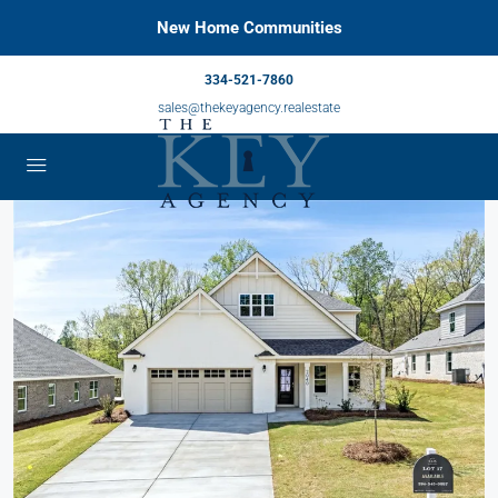
New Home Communities
334-521-7860
sales@thekeyagency.realestate