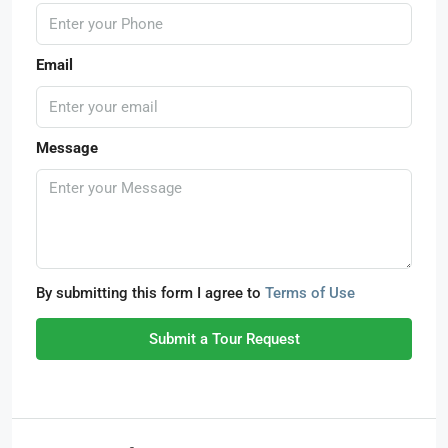
Email
Message
By submitting this form I agree to
Terms of Use
Submit a Tour Request