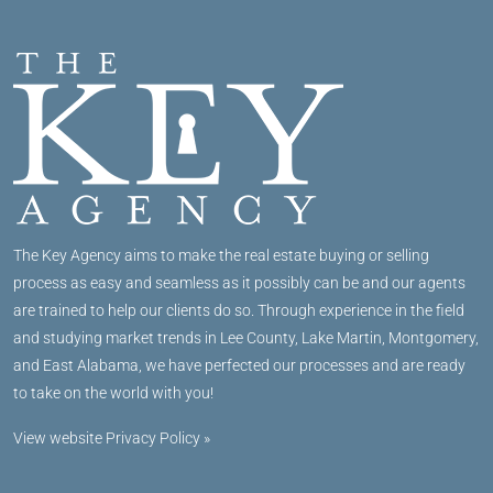
The Key Agency aims to make the real estate buying or selling
process as easy and seamless as it possibly can be and our agents
are trained to help our clients do so. Through experience in the field
and studying market trends in Lee County, Lake Martin, Montgomery,
and East Alabama, we have perfected our processes and are ready
to take on the world with you!
View website Privacy Policy »