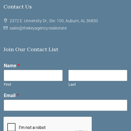
Contact Us
2372 E. University Dr., Ste. 100, Auburn, AL 36830
sales@thekeyagency.realestate
Join Our Contact List
Name
*
First
Last
Email
*