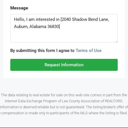
Message
By submitting this form I agree to
Terms of Use
Request Information
The data relating to real estate for sale on this web-site comes in part from the
Internet Data Exchange Program of Lee County Association of REALTORS.
Information is deemed reliable but is not guaranteed. The listing broker’s offer of
compensation is made only to participants of the MLS where the listing is filed.