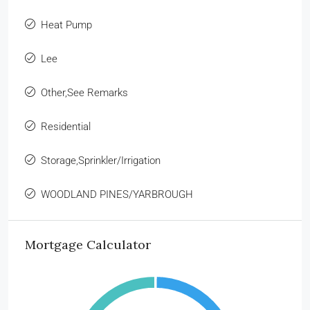
Heat Pump
Lee
Other,See Remarks
Residential
Storage,Sprinkler/Irrigation
WOODLAND PINES/YARBROUGH
Mortgage Calculator