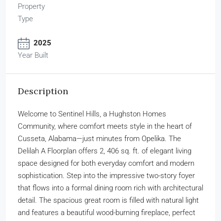
Property
Type
2025
Year Built
Description
Welcome to Sentinel Hills, a Hughston Homes
Community, where comfort meets style in the heart of
Cusseta, Alabama—just minutes from Opelika. The
Delilah A Floorplan offers 2, 406 sq. ft. of elegant living
space designed for both everyday comfort and modern
sophistication. Step into the impressive two-story foyer
that flows into a formal dining room rich with architectural
detail. The spacious great room is filled with natural light
and features a beautiful wood-burning fireplace, perfect