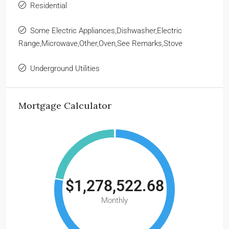
Residential
Some Electric Appliances,Dishwasher,Electric
Range,Microwave,Other,Oven,See Remarks,Stove
Underground Utilities
Mortgage Calculator
$1,278,522.68
Monthly