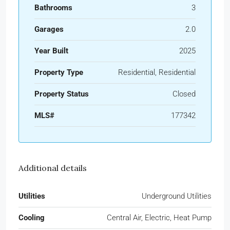
Bathrooms
3
Garages
2.0
Year Built
2025
Property Type
Residential, Residential
Property Status
Closed
MLS#
177342
Additional details
Utilities
Underground Utilities
Cooling
Central Air, Electric, Heat Pump