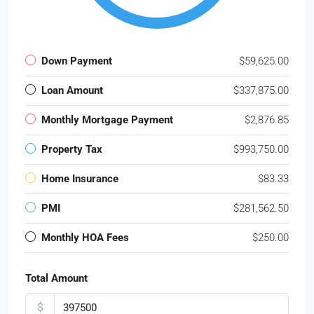
Down Payment
$59,625.00
Loan Amount
$337,875.00
Monthly Mortgage Payment
$2,876.85
Property Tax
$993,750.00
Home Insurance
$83.33
PMI
$281,562.50
Monthly HOA Fees
$250.00
Total Amount
$