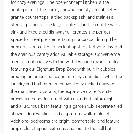
for cozy evenings. The open-concept kitchen is the
centerpiece of the home, showcasing stylish cabinetry,
granite countertops, a tiled backsplash, and stainless
steel appliances. The large center island, complete with a
sink and integrated dishwasher, creates the perfect
space for meal prep, entertaining, or casual dining. The
breakfast area offers a perfect spot to start your day, and
the spacious pantry adds valuable storage. Convenience
meets functionality with the well-designed owner’s entry
featuring our Signature Drop Zone with built-in cubbies,
creating an organized space for daily essentials, while the
laundry and half bath are conveniently tucked away on
the main level. Upstairs, the expansive owner’s suite
provides a peaceful retreat with abundant natural light
and a luxurious bath featuring a garden tub, separate tiled
shower, dual vanities, and a spacious walk-in closet.
Additional bedrooms are bright, comfortable, and feature
ample closet space with easy access to the hall bath.