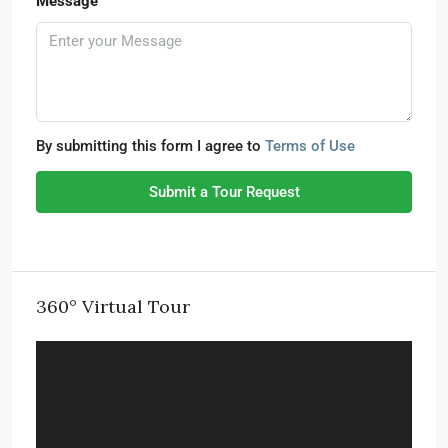
Message
By submitting this form I agree to
Terms of Use
Submit a Tour Request
360° Virtual Tour