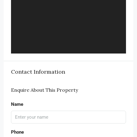
Contact Information
Enquire About This Property
Name
Phone