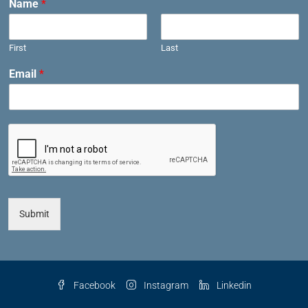
Name
*
First
Last
Email
*
Submit
Facebook
Instagram
Linkedin