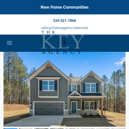
New Home Communities
334-521-7860
sales@thekeyagency.realestate