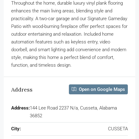
Throughout the home, durable luxury vinyl plank flooring
enhances the main living areas, blending style and
practicality. A two-car garage and our Signature Gameday
Patio with wood-burning fireplace offer perfect spaces for
outdoor entertaining and relaxation. Included home
automation features such as keyless entry, video
doorbell, and smart lighting add convenience and modern
style, making this home a perfect blend of comfort,
function, and timeless design.
Address
Open on Google Maps
Address:
144 Lee Road 2237 N/a, Cusseta, Alabama
36852
City:
CUSSETA