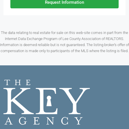
Request Information
The data relating to real estate for sale on this web-site comes in part from the
Internet Data Exchange Program of Lee County Association of REALTORS.
Information is deemed reliable but is not guaranteed. The listing broker’s offer of
compensation is made only to participants of the MLS where the listing is filed.