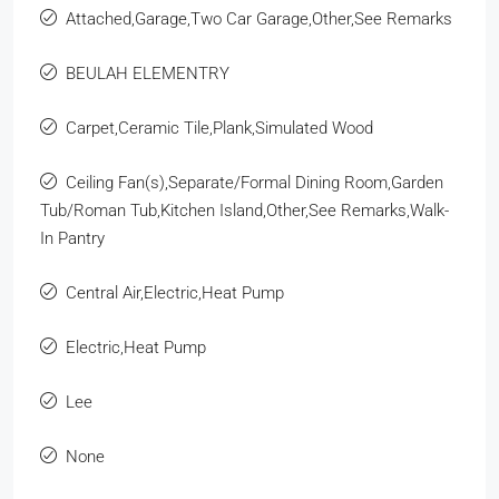
Attached,Garage,Two Car Garage,Other,See Remarks
BEULAH ELEMENTRY
Carpet,Ceramic Tile,Plank,Simulated Wood
Ceiling Fan(s),Separate/Formal Dining Room,Garden
Tub/Roman Tub,Kitchen Island,Other,See Remarks,Walk-
In Pantry
Central Air,Electric,Heat Pump
Electric,Heat Pump
Lee
None