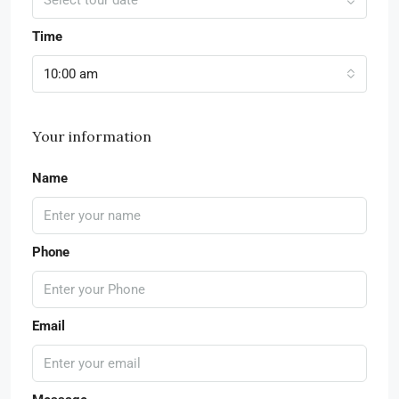
Select tour date
Time
10:00 am
Your information
Name
Phone
Email