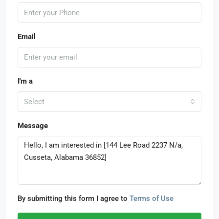
Email
I'm a
Select
Message
By submitting this form I agree to
Terms of Use