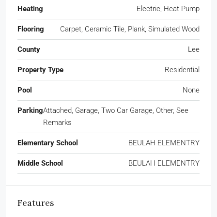
Heating
Electric, Heat Pump
Flooring
Carpet, Ceramic Tile, Plank, Simulated Wood
County
Lee
Property Type
Residential
Pool
None
Parking
Attached, Garage, Two Car Garage, Other, See
Remarks
Elementary School
BEULAH ELEMENTRY
Middle School
BEULAH ELEMENTRY
Features