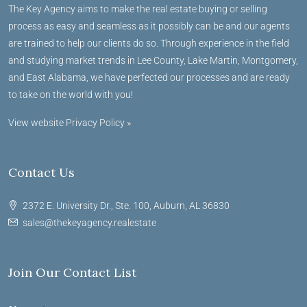
The Key Agency aims to make the real estate buying or selling
process as easy and seamless as it possibly can be and our agents
are trained to help our clients do so. Through experience in the field
and studying market trends in Lee County, Lake Martin, Montgomery,
and East Alabama, we have perfected our processes and are ready
to take on the world with you!
View website Privacy Policy »
Contact Us
2372 E. University Dr., Ste. 100, Auburn, AL 36830
sales@thekeyagency.realestate
Join Our Contact List