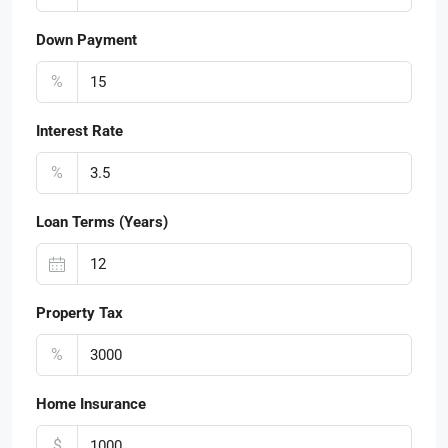
Down Payment
%
Interest Rate
%
Loan Terms (Years)
Property Tax
%
Home Insurance
$