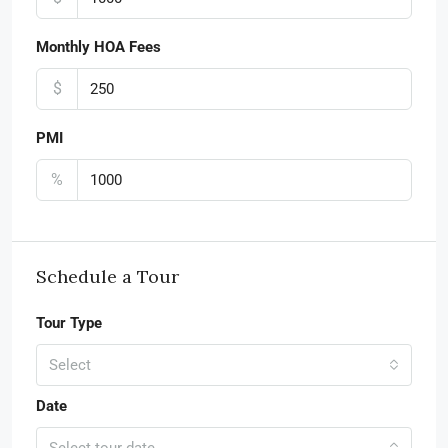
Monthly HOA Fees
$
PMI
%
Schedule a Tour
Tour Type
Select
Date