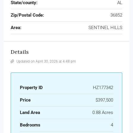
State/county:
AL
Zip/Postal Code:
36852
Area:
SENTINEL HILLS
Details
Updated on April 30, 2026 at 4:48 pm
Property ID
HZ177342
Price
$397,500
Land Area
0.88 Acres
Bedrooms
4