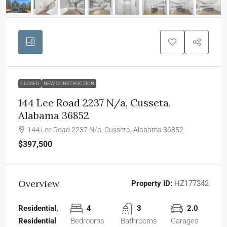
CLOSED
NEW CONSTRUCTION
144 Lee Road 2237 N/a, Cusseta,
Alabama 36852
144 Lee Road 2237 N/a, Cusseta, Alabama 36852
$397,500
Overview
Property ID:
HZ177342
Residential,
4
3
2.0
Residential
Bedrooms
Bathrooms
Garages