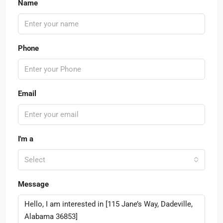
Name
Phone
Email
I'm a
Select
Message