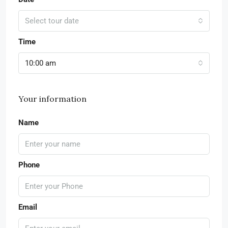
Select tour date
Time
10:00 am
Your information
Name
Phone
Email