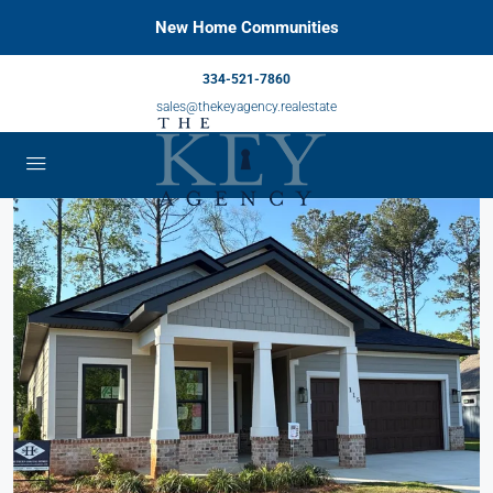
New Home Communities
334-521-7860
sales@thekeyagency.realestate