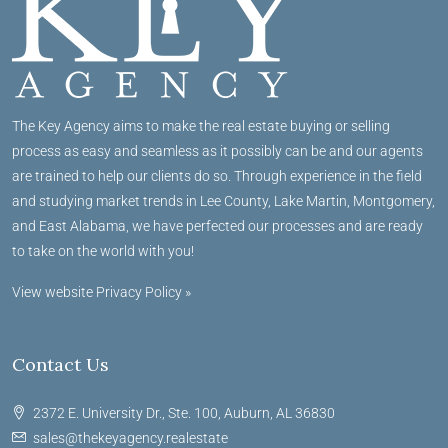
The Key Agency aims to make the real estate buying or selling
process as easy and seamless as it possibly can be and our agents
are trained to help our clients do so. Through experience in the field
and studying market trends in Lee County, Lake Martin, Montgomery,
and East Alabama, we have perfected our processes and are ready
to take on the world with you!
View website Privacy Policy »
Contact Us
2372 E. University Dr., Ste. 100, Auburn, AL 36830
sales@thekeyagency.realestate