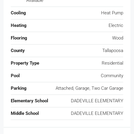
Available
Cooling
Heat Pump
Heating
Electric
Flooring
Wood
County
Tallapoosa
Property Type
Residential
Pool
Community
Parking
Attached, Garage, Two Car Garage
Elementary School
DADEVILLE ELEMENTARY
Middle School
DADEVILLE ELEMENTARY