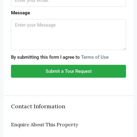
Message
By submitting this form I agree to
Terms of Use
Submit a Tour Request
Contact Information
Enquire About This Property