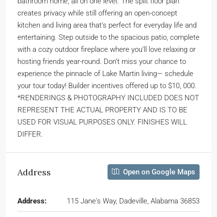
bathroom home, all on one level. The split floor plan
creates privacy while still offering an open-concept
kitchen and living area that’s perfect for everyday life and
entertaining. Step outside to the spacious patio, complete
with a cozy outdoor fireplace where you’ll love relaxing or
hosting friends year-round. Don’t miss your chance to
experience the pinnacle of Lake Martin living— schedule
your tour today! Builder incentives offered up to $10, 000.
*RENDERINGS & PHOTOGRAPHY INCLUDED DOES NOT
REPRESENT THE ACTUAL PROPERTY AND IS TO BE
USED FOR VISUAL PURPOSES ONLY. FINISHES WILL
DIFFER.
Address
Open on Google Maps
Address:
115 Jane's Way, Dadeville, Alabama 36853