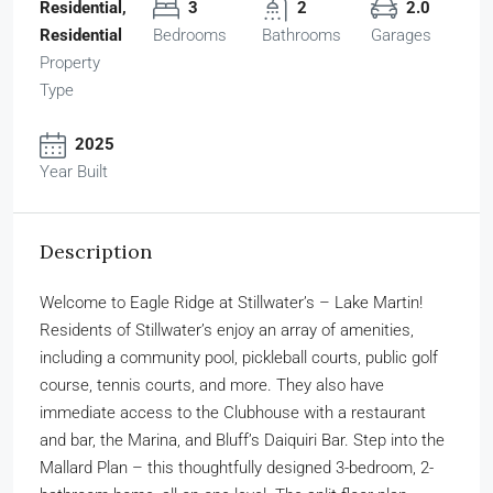
Residential,
3
2
2.0
Residential
Bedrooms
Bathrooms
Garages
Property
Type
2025
Year Built
Description
Welcome to Eagle Ridge at Stillwater’s – Lake Martin!
Residents of Stillwater’s enjoy an array of amenities,
including a community pool, pickleball courts, public golf
course, tennis courts, and more. They also have
immediate access to the Clubhouse with a restaurant
and bar, the Marina, and Bluff’s Daiquiri Bar. Step into the
Mallard Plan – this thoughtfully designed 3-bedroom, 2-