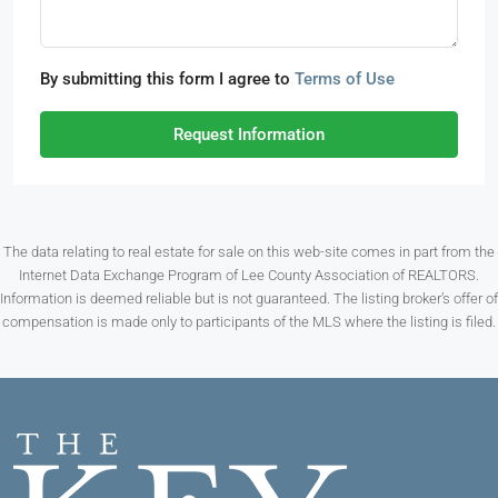
By submitting this form I agree to
Terms of Use
Request Information
The data relating to real estate for sale on this web-site comes in part from the
Internet Data Exchange Program of Lee County Association of REALTORS.
Information is deemed reliable but is not guaranteed. The listing broker’s offer of
compensation is made only to participants of the MLS where the listing is filed.