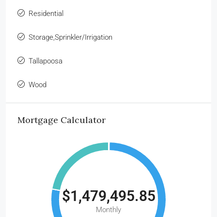
Residential
Storage,Sprinkler/Irrigation
Tallapoosa
Wood
Mortgage Calculator
$1,479,495.85
Monthly