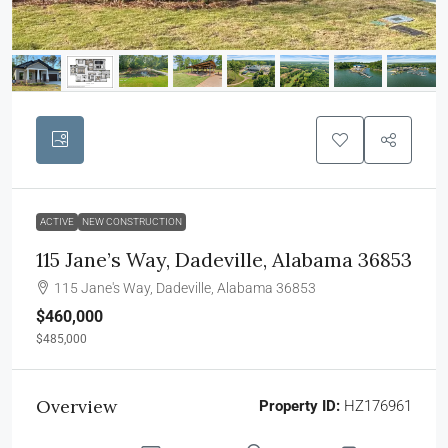
ACTIVE
NEW CONSTRUCTION
115 Jane’s Way, Dadeville, Alabama 36853
115 Jane's Way, Dadeville, Alabama 36853
$460,000
$485,000
Overview
Property ID:
HZ176961