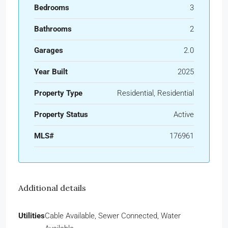
Bedrooms
3
Bathrooms
2
Garages
2.0
Year Built
2025
Property Type
Residential, Residential
Property Status
Active
MLS#
176961
Additional details
Utilities
Cable Available, Sewer Connected, Water