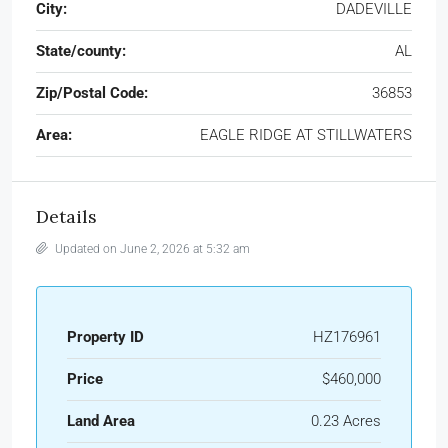
City:
DADEVILLE
State/county:
AL
Zip/Postal Code:
36853
Area:
EAGLE RIDGE AT STILLWATERS
Details
Updated on June 2, 2026 at 5:32 am
Property ID
HZ176961
Price
$460,000
Land Area
0.23 Acres