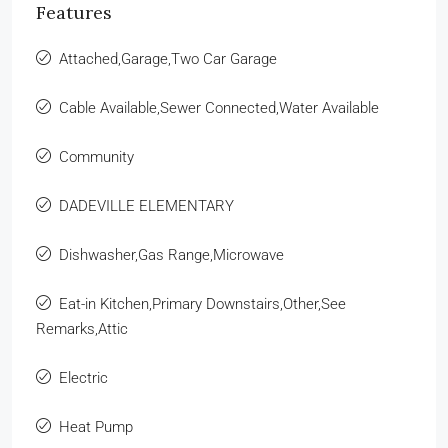
Features
Attached,Garage,Two Car Garage
Cable Available,Sewer Connected,Water Available
Community
DADEVILLE ELEMENTARY
Dishwasher,Gas Range,Microwave
Eat-in Kitchen,Primary Downstairs,Other,See
Remarks,Attic
Electric
Heat Pump