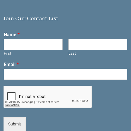
Join Our Contact List
Name
*
First
Last
Email
*
Submit