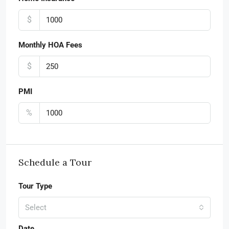
$
Monthly HOA Fees
$
PMI
%
Schedule a Tour
Tour Type
Select
Date