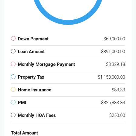
Down Payment
$69,000.00
Loan Amount
$391,000.00
Monthly Mortgage Payment
$3,329.18
Property Tax
$1,150,000.00
Home Insurance
$83.33
PMI
$325,833.33
Monthly HOA Fees
$250.00
Total Amount