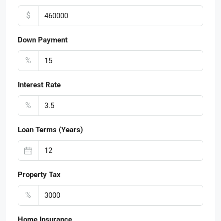
$
Down Payment
%
Interest Rate
%
Loan Terms (Years)
Property Tax
%
Home Insurance