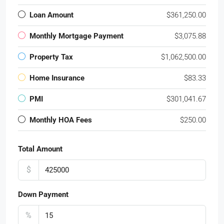
Loan Amount
$361,250.00
Monthly Mortgage Payment
$3,075.88
Property Tax
$1,062,500.00
Home Insurance
$83.33
PMI
$301,041.67
Monthly HOA Fees
$250.00
Total Amount
$
Down Payment
%