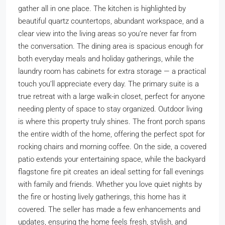
gather all in one place. The kitchen is highlighted by
beautiful quartz countertops, abundant workspace, and a
clear view into the living areas so you’re never far from
the conversation. The dining area is spacious enough for
both everyday meals and holiday gatherings, while the
laundry room has cabinets for extra storage — a practical
touch you’ll appreciate every day. The primary suite is a
true retreat with a large walk-in closet, perfect for anyone
needing plenty of space to stay organized. Outdoor living
is where this property truly shines. The front porch spans
the entire width of the home, offering the perfect spot for
rocking chairs and morning coffee. On the side, a covered
patio extends your entertaining space, while the backyard
flagstone fire pit creates an ideal setting for fall evenings
with family and friends. Whether you love quiet nights by
the fire or hosting lively gatherings, this home has it
covered. The seller has made a few enhancements and
updates, ensuring the home feels fresh, stylish, and