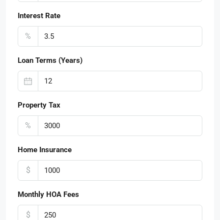
Interest Rate
%
Loan Terms (Years)
Property Tax
%
Home Insurance
$
Monthly HOA Fees
$