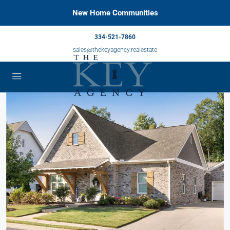
New Home Communities
334-521-7860
sales@thekeyagency.realestate