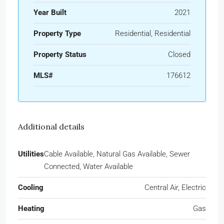
Year Built
2021
Property Type
Residential, Residential
Property Status
Closed
MLS#
176612
Additional details
Utilities
Cable Available, Natural Gas Available, Sewer
Connected, Water Available
Cooling
Central Air, Electric
Heating
Gas