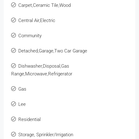
Carpet,Ceramic Tile,Wood
Central Air,Electric
Community
Detached,Garage,Two Car Garage
Dishwasher,Disposal,Gas
Range,Microwave,Refrigerator
Gas
Lee
Residential
Storage, Sprinkler/Irrigation