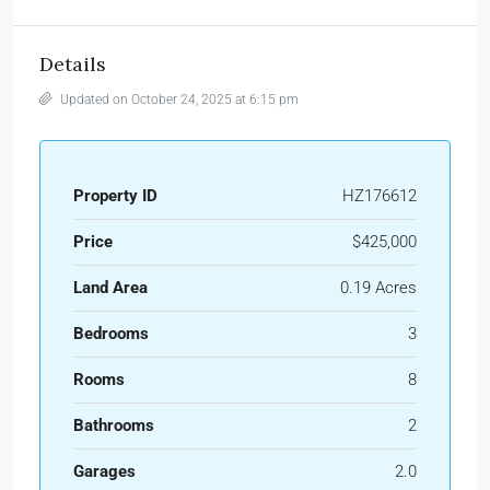
Details
Updated on October 24, 2025 at 6:15 pm
Property ID
HZ176612
Price
$425,000
Land Area
0.19 Acres
Bedrooms
3
Rooms
8
Bathrooms
2
Garages
2.0