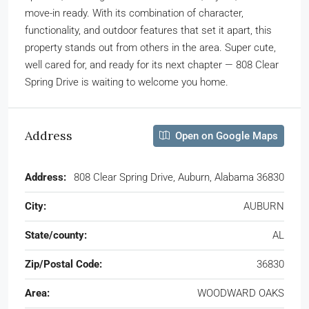
move-in ready. With its combination of character,
functionality, and outdoor features that set it apart, this
property stands out from others in the area. Super cute,
well cared for, and ready for its next chapter — 808 Clear
Spring Drive is waiting to welcome you home.
Address
Open on Google Maps
Address:
808 Clear Spring Drive, Auburn, Alabama 36830
City:
AUBURN
State/county:
AL
Zip/Postal Code:
36830
Area:
WOODWARD OAKS