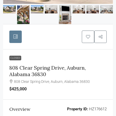
CLOSED
808 Clear Spring Drive, Auburn,
Alabama 36830
808 Clear Spring Drive, Auburn, Alabama 36830
$425,000
Overview
Property ID:
HZ176612