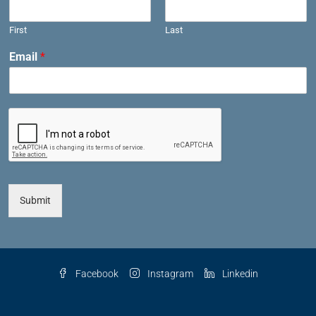
First
Last
Email
*
Submit
Facebook
Instagram
Linkedin