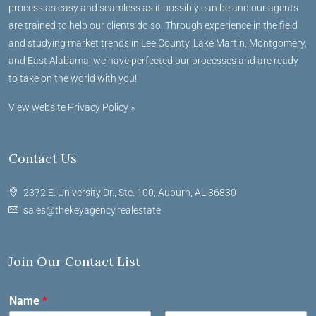
process as easy and seamless as it possibly can be and our agents
are trained to help our clients do so. Through experience in the field
and studying market trends in Lee County, Lake Martin, Montgomery,
and East Alabama, we have perfected our processes and are ready
to take on the world with you!
View website Privacy Policy »
Contact Us
2372 E. University Dr., Ste. 100, Auburn, AL 36830
sales@thekeyagency.realestate
Join Our Contact List
Name
*