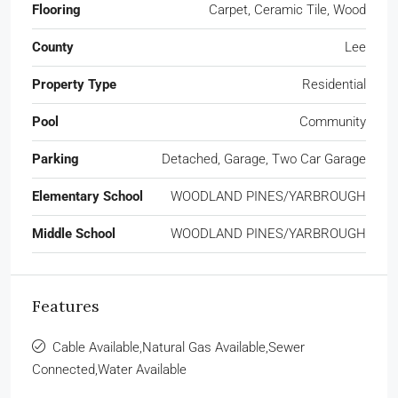
Flooring
Carpet, Ceramic Tile, Wood
County
Lee
Property Type
Residential
Pool
Community
Parking
Detached, Garage, Two Car Garage
Elementary School
WOODLAND PINES/YARBROUGH
Middle School
WOODLAND PINES/YARBROUGH
Features
Cable Available,Natural Gas Available,Sewer
Connected,Water Available