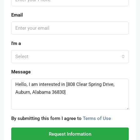
Email
I'm a
Select
Message
By submitting this form I agree to
Terms of Use
Request Information