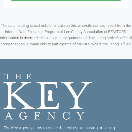
The data relating to real estate for sale on this web-site comes in part from the
Internet Data Exchange Program of Lee County Association of REALTORS.
Information is deemed reliable but is not guaranteed. The listing broker’s offer of
compensation is made only to participants of the MLS where the listing is filed.
The Key Agency aims to make the real estate buying or selling