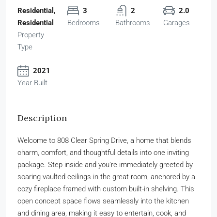
Residential,
3
2
2.0
Residential
Bedrooms
Bathrooms
Garages
Property
Type
2021
Year Built
Description
Welcome to 808 Clear Spring Drive, a home that blends
charm, comfort, and thoughtful details into one inviting
package. Step inside and you’re immediately greeted by
soaring vaulted ceilings in the great room, anchored by a
cozy fireplace framed with custom built-in shelving. This
open concept space flows seamlessly into the kitchen
and dining area, making it easy to entertain, cook, and