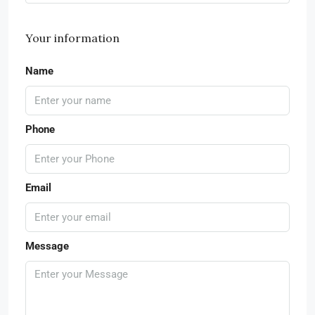
Your information
Name
Phone
Email
Message