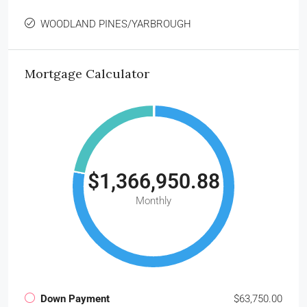
WOODLAND PINES/YARBROUGH
Mortgage Calculator
$1,366,950.88
Monthly
Down Payment
$63,750.00