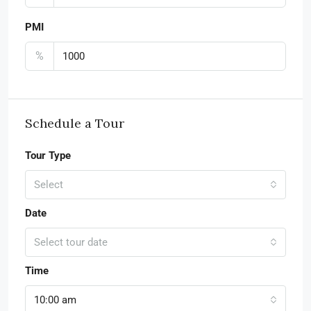
PMI
%
Schedule a Tour
Tour Type
Select
Date
Select tour date
Time
10:00 am