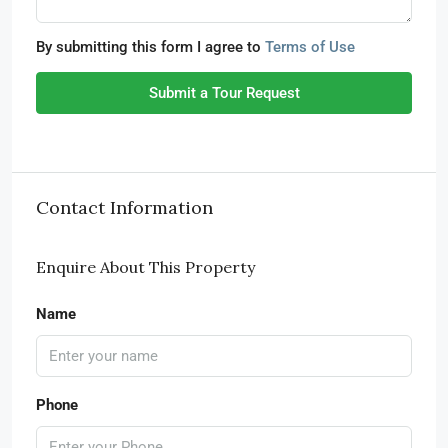
By submitting this form I agree to
Terms of Use
Submit a Tour Request
Contact Information
Enquire About This Property
Name
Phone