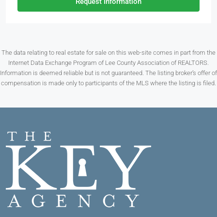
Request Information
The data relating to real estate for sale on this web-site comes in part from the
Internet Data Exchange Program of Lee County Association of REALTORS.
Information is deemed reliable but is not guaranteed. The listing broker’s offer of
compensation is made only to participants of the MLS where the listing is filed.