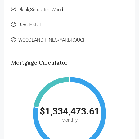
Plank,Simulated Wood
Residential
WOODLAND PINES/YARBROUGH
Mortgage Calculator
$1,334,473.61
Monthly