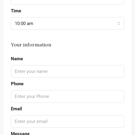
Time
10:00 am
Your information
Name
Phone
Email
Message