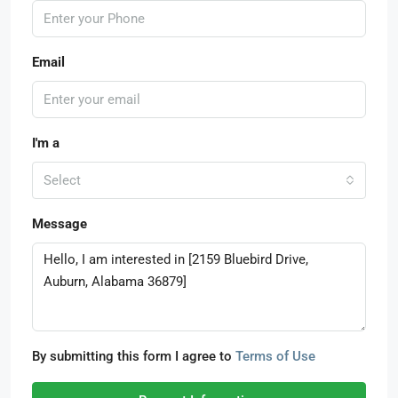
Email
I'm a
Select
Message
By submitting this form I agree to
Terms of Use