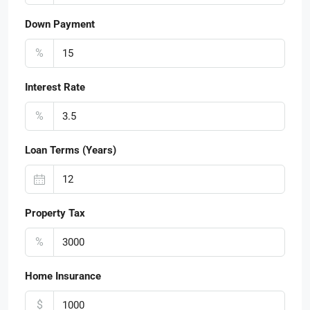
Down Payment
%
Interest Rate
%
Loan Terms (Years)
Property Tax
%
Home Insurance
$