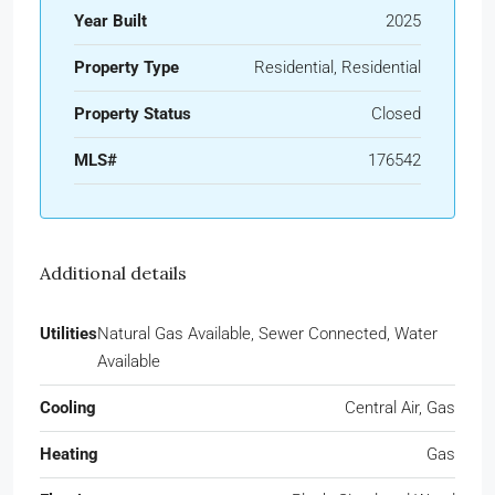
Year Built
2025
Property Type
Residential, Residential
Property Status
Closed
MLS#
176542
Additional details
Utilities
Natural Gas Available, Sewer Connected, Water
Available
Cooling
Central Air, Gas
Heating
Gas