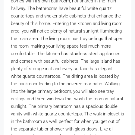
comes with it’s own bathroom, not shared in the main
hallway. The bathrooms have beautiful white quartz
countertops and shaker style cabinets that enhance the
beauty of this home. Entering the kitchen and living room
area, you will notice plenty of natural sunlight illuminating
the main area. The living room has tray ceilings that open
the room, making your living space feel much more
comfortable. The kitchen has stainless steel appliances
and comes with beautiful cabinets. The large island has
plenty of storage in it and every surface has elegant
white quarts countertops. The dining area is located by
the back door leading to the covered rear patio. Walking
into the large primary bedroom, you will also see tray
ceilings and three windows that wash the room in natural
sunlight. The primary bathroom has a spacious double
vanity with white quartz countertops. The walk-in closet is
in the bathroom as well, perfect for when you get out of
the separate tub or shower with glass doors. Like all