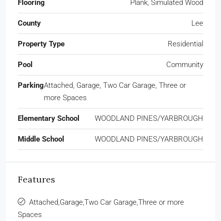
Flooring
Plank, Simulated Wood
County
Lee
Property Type
Residential
Pool
Community
Parking
Attached, Garage, Two Car Garage, Three or
more Spaces
Elementary School
WOODLAND PINES/YARBROUGH
Middle School
WOODLAND PINES/YARBROUGH
Features
Attached,Garage,Two Car Garage,Three or more
Spaces