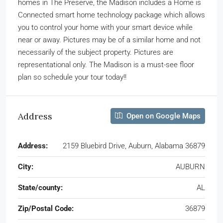
homes in The Preserve, the Madison includes a Home is
Connected smart home technology package which allows
you to control your home with your smart device while
near or away. Pictures may be of a similar home and not
necessarily of the subject property. Pictures are
representational only. The Madison is a must-see floor
plan so schedule your tour today!!
Address
Open on Google Maps
Address:
2159 Bluebird Drive, Auburn, Alabama 36879
City:
AUBURN
State/county:
AL
Zip/Postal Code:
36879