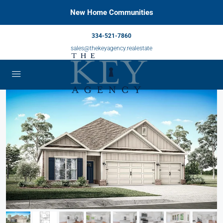
New Home Communities
334-521-7860
sales@thekeyagency.realestate