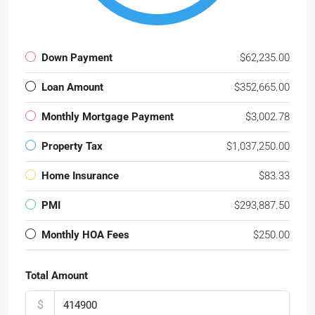
Down Payment
$62,235.00
Loan Amount
$352,665.00
Monthly Mortgage Payment
$3,002.78
Property Tax
$1,037,250.00
Home Insurance
$83.33
PMI
$293,887.50
Monthly HOA Fees
$250.00
Total Amount
$