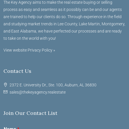
The Key Agency aims to make the real estate buying or selling
process as easy and seamless as it possibly can be and our agents
are trained to help our clients do so. Through experience in the field
and studying market trends in Lee County, Lake Martin, Montgomery,
and East Alabama, we have perfected our processes and are ready
to take on the world with you!
View website Privacy Policy »
Contact Us
2372 E. University Dr., Ste. 100, Auburn, AL 36830
sales@thekeyagency.realestate
Join Our Contact List