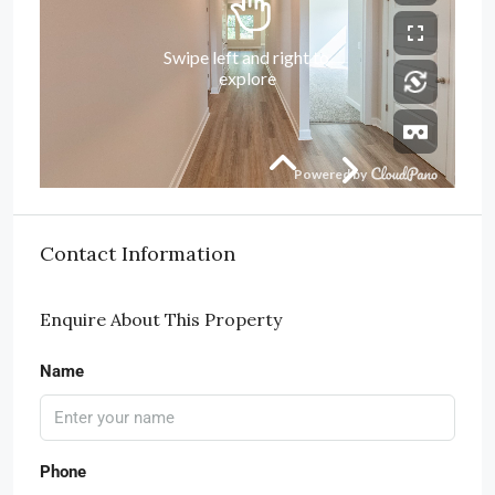
Contact Information
Enquire About This Property
Name
Phone