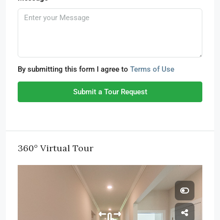
By submitting this form I agree to
Terms of Use
Submit a Tour Request
360° Virtual Tour