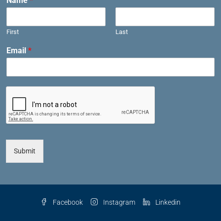
Name
*
First
Last
Email
*
Submit
Facebook
Instagram
Linkedin