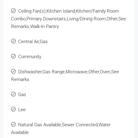
Ceiling Fan(s),Kitchen Island,Kitchen/Family Room
Combo,Primary Downstairs,Living/Dining Room,Other,See
Remarks,Walk-In Pantry
Central Air,Gas
Community
Dishwasher,Gas Range,Microwave,Other,Oven,See
Remarks
Gas
Lee
Natural Gas Available,Sewer Connected,Water
Available