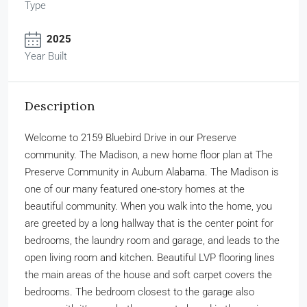
Type
2025
Year Built
Description
Welcome to 2159 Bluebird Drive in our Preserve
community. The Madison, a new home floor plan at The
Preserve Community in Auburn Alabama. The Madison is
one of our many featured one-story homes at the
beautiful community. When you walk into the home, you
are greeted by a long hallway that is the center point for
bedrooms, the laundry room and garage, and leads to the
open living room and kitchen. Beautiful LVP flooring lines
the main areas of the house and soft carpet covers the
bedrooms. The bedroom closest to the garage also