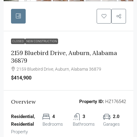
CLOSED
NEW CONSTRUCTION
2159 Bluebird Drive, Auburn, Alabama
36879
2159 Bluebird Drive, Auburn, Alabama 36879
$414,900
Overview
Property ID:
HZ176542
Residential,
4
3
2.0
Residential
Bedrooms
Bathrooms
Garages
Property