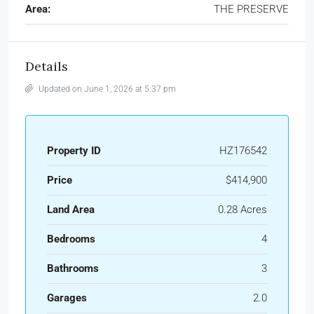
Area:
THE PRESERVE
Details
Updated on June 1, 2026 at 5:37 pm
Property ID
HZ176542
Price
$414,900
Land Area
0.28 Acres
Bedrooms
4
Bathrooms
3
Garages
2.0