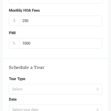
Monthly HOA Fees
$
PMI
%
Schedule a Tour
Tour Type
Select
Date
Select tour date