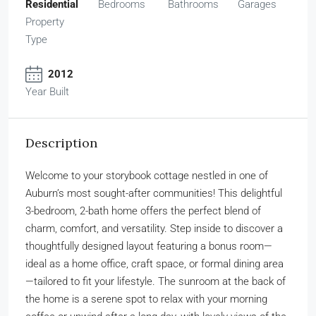
Residential
Bedrooms
Bathrooms
Garages
Property
Type
2012
Year Built
Description
Welcome to your storybook cottage nestled in one of
Auburn’s most sought-after communities! This delightful
3-bedroom, 2-bath home offers the perfect blend of
charm, comfort, and versatility. Step inside to discover a
thoughtfully designed layout featuring a bonus room—
ideal as a home office, craft space, or formal dining area
—tailored to fit your lifestyle. The sunroom at the back of
the home is a serene spot to relax with your morning