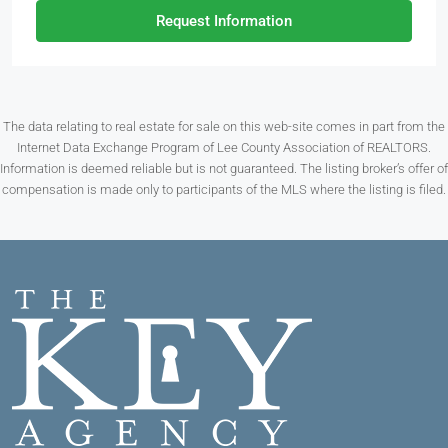
Request Information
The data relating to real estate for sale on this web-site comes in part from the
Internet Data Exchange Program of Lee County Association of REALTORS.
Information is deemed reliable but is not guaranteed. The listing broker’s offer of
compensation is made only to participants of the MLS where the listing is filed.