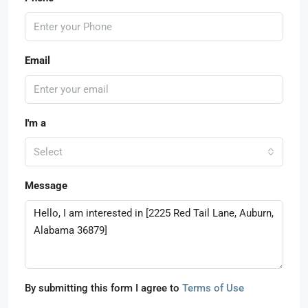
Email
I'm a
Select
Message
By submitting this form I agree to
Terms of Use