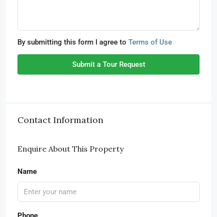
By submitting this form I agree to
Terms of Use
Submit a Tour Request
Contact Information
Enquire About This Property
Name
Phone