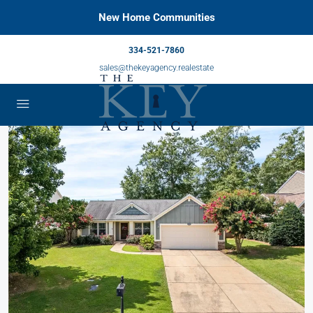
New Home Communities
334-521-7860
sales@thekeyagency.realestate