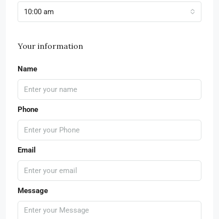
10:00 am
Your information
Name
Phone
Email
Message