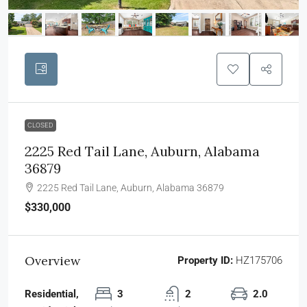
CLOSED
2225 Red Tail Lane, Auburn, Alabama
36879
2225 Red Tail Lane, Auburn, Alabama 36879
$330,000
Overview
Property ID:
HZ175706
Residential,
3
2
2.0