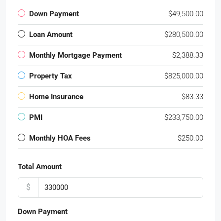
Down Payment
$49,500.00
Loan Amount
$280,500.00
Monthly Mortgage Payment
$2,388.33
Property Tax
$825,000.00
Home Insurance
$83.33
PMI
$233,750.00
Monthly HOA Fees
$250.00
Total Amount
$
Down Payment