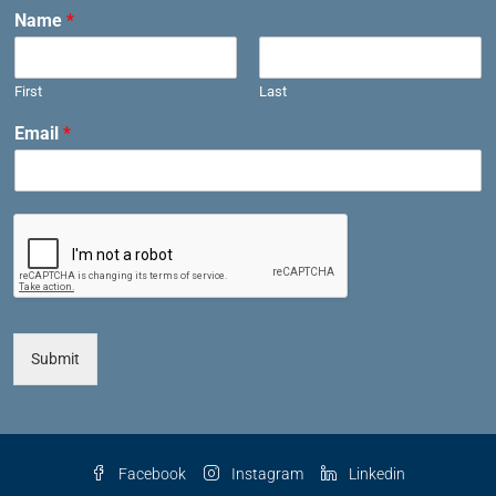
Name
*
First
Last
Email
*
Submit
Facebook
Instagram
Linkedin