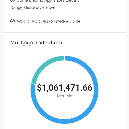
Some Electric Appliances,Electric
Range,Microwave,Stove
WOODLAND PINES/YARBROUGH
Mortgage Calculator
$1,061,471.66
Monthly