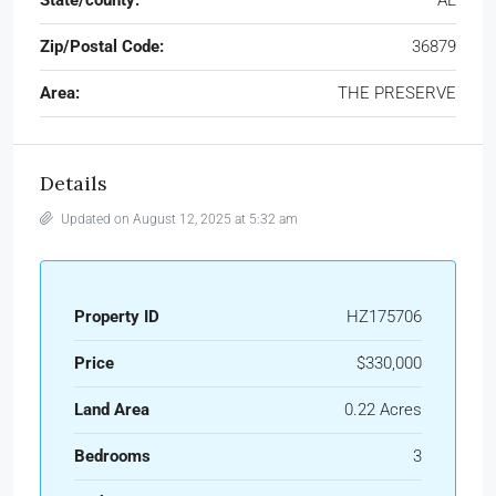
Zip/Postal Code:
36879
Area:
THE PRESERVE
Details
Updated on August 12, 2025 at 5:32 am
Property ID
HZ175706
Price
$330,000
Land Area
0.22 Acres
Bedrooms
3