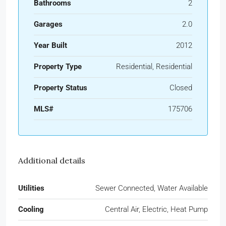
Bathrooms
2
Garages
2.0
Year Built
2012
Property Type
Residential, Residential
Property Status
Closed
MLS#
175706
Additional details
Utilities
Sewer Connected, Water Available
Cooling
Central Air, Electric, Heat Pump