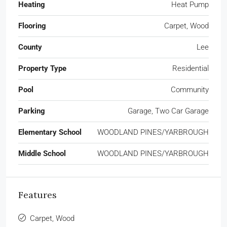
Heating
Heat Pump
Flooring
Carpet, Wood
County
Lee
Property Type
Residential
Pool
Community
Parking
Garage, Two Car Garage
Elementary School
WOODLAND PINES/YARBROUGH
Middle School
WOODLAND PINES/YARBROUGH
Features
Carpet, Wood