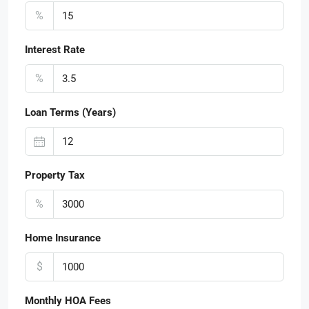
%
Interest Rate
%
Loan Terms (Years)
Property Tax
%
Home Insurance
$
Monthly HOA Fees