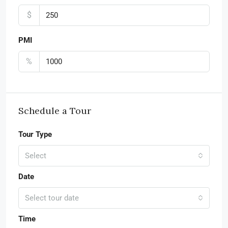
$
PMI
%
Schedule a Tour
Tour Type
Select
Date
Select tour date
Time