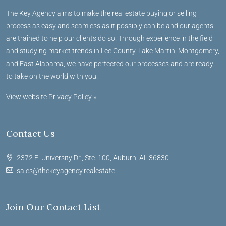
The Key Agency aims to make the real estate buying or selling
process as easy and seamless as it possibly can be and our agents
are trained to help our clients do so. Through experience in the field
and studying market trends in Lee County, Lake Martin, Montgomery,
and East Alabama, we have perfected our processes and are ready
to take on the world with you!
View website Privacy Policy »
Contact Us
2372 E. University Dr., Ste. 100, Auburn, AL 36830
sales@thekeyagency.realestate
Join Our Contact List