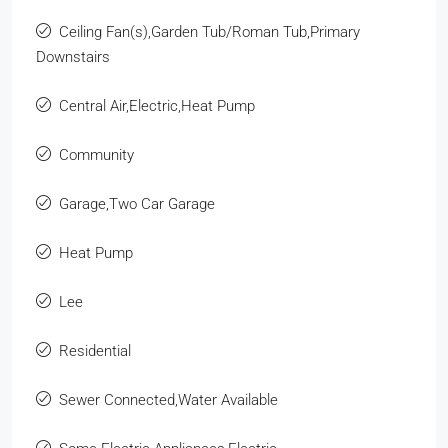
Ceiling Fan(s),Garden Tub/Roman Tub,Primary
Downstairs
Central Air,Electric,Heat Pump
Community
Garage,Two Car Garage
Heat Pump
Lee
Residential
Sewer Connected,Water Available