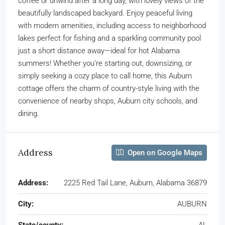
coffee or unwind after a long day, with lovely views of the
beautifully landscaped backyard. Enjoy peaceful living
with modern amenities, including access to neighborhood
lakes perfect for fishing and a sparkling community pool
just a short distance away—ideal for hot Alabama
summers! Whether you’re starting out, downsizing, or
simply seeking a cozy place to call home, this Auburn
cottage offers the charm of country-style living with the
convenience of nearby shops, Auburn city schools, and
dining.
Address
Open on Google Maps
Address:
2225 Red Tail Lane, Auburn, Alabama 36879
City:
AUBURN
State/county:
AL