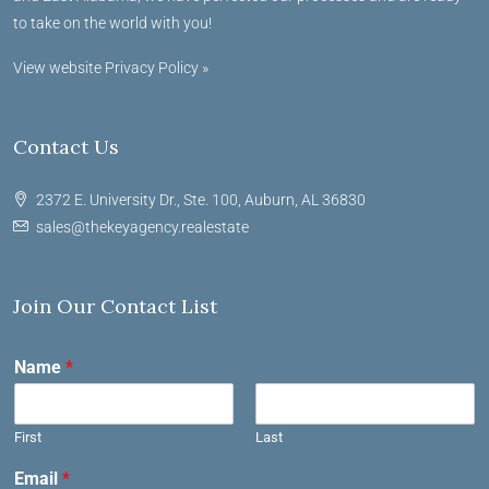
to take on the world with you!
View website Privacy Policy »
Contact Us
2372 E. University Dr., Ste. 100, Auburn, AL 36830
sales@thekeyagency.realestate
Join Our Contact List
Name
*
First
Last
Email
*