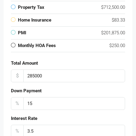
Property Tax
$712,500.00
Home Insurance
$83.33
PMI
$201,875.00
Monthly HOA Fees
$250.00
Total Amount
$
Down Payment
%
Interest Rate
%