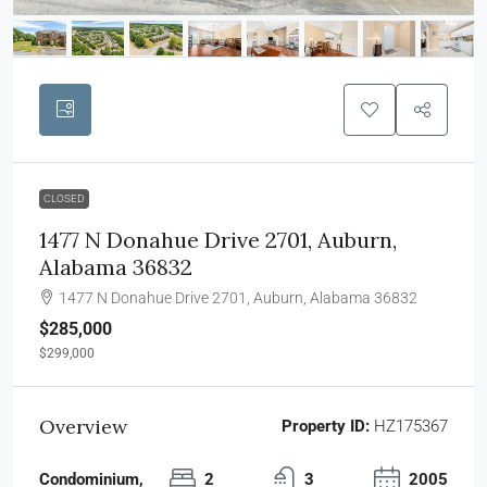
CLOSED
1477 N Donahue Drive 2701, Auburn,
Alabama 36832
1477 N Donahue Drive 2701, Auburn, Alabama 36832
$285,000
$299,000
Overview
Property ID:
HZ175367
Condominium,
2
3
2005