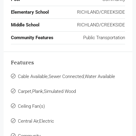
Elementary School
RICHLAND/CREEKSIDE
Middle School
RICHLAND/CREEKSIDE
Community Features
Public Transportation
Features
Cable Available,Sewer Connected,Water Available
Carpet,Plank,Simulated Wood
Ceiling Fan(s)
Central Air,Electric
Community