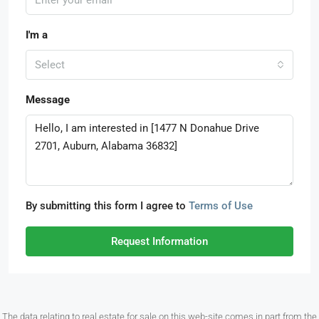
I'm a
Select
Message
By submitting this form I agree to
Terms of Use
Request Information
The data relating to real estate for sale on this web-site comes in part from the