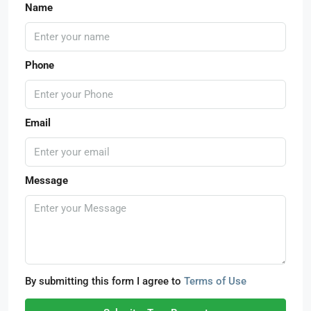
Name
Phone
Email
Message
By submitting this form I agree to
Terms of Use