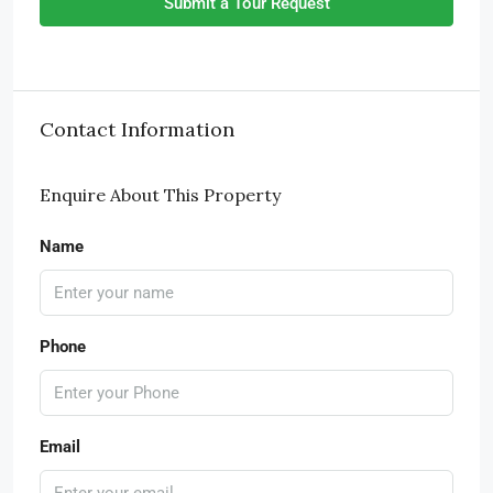
Submit a Tour Request
Contact Information
Enquire About This Property
Name
Phone
Email