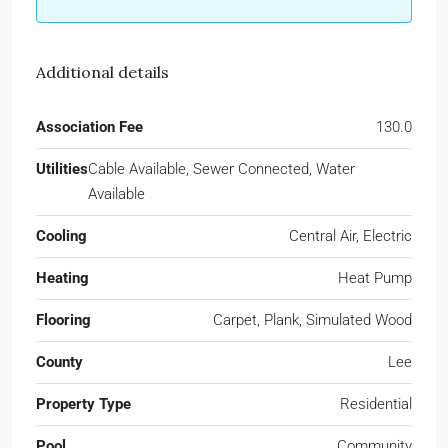
Additional details
Association Fee
130.0
Utilities
Cable Available, Sewer Connected, Water
Available
Cooling
Central Air, Electric
Heating
Heat Pump
Flooring
Carpet, Plank, Simulated Wood
County
Lee
Property Type
Residential
Pool
Community