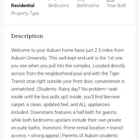
Residential
Bedrooms
Bathrooms
Year Built
Property Type
Description
Welcome to your Auburn home base just 2.5 miles from
Auburn University. This well-kept end-unit is the 1st one
you see when you pull into the complex. Located directly
across from the neighborhood pool and with the Tiger
Transit stop right outside your front door, convenience is
unmatched. (Students: Rainy day? No problem—wait
inside until the bus pulls up!) Inside, you’ll find like-new
carpet, a clean, updated feel, and ALL appliances
included. Downstairs features a half-bath for guests,
while both bedrooms upstairs include their own private
en-suite baths. Investors: Prime rental location + transit
access = strong appeal | Parents of Auburn students: