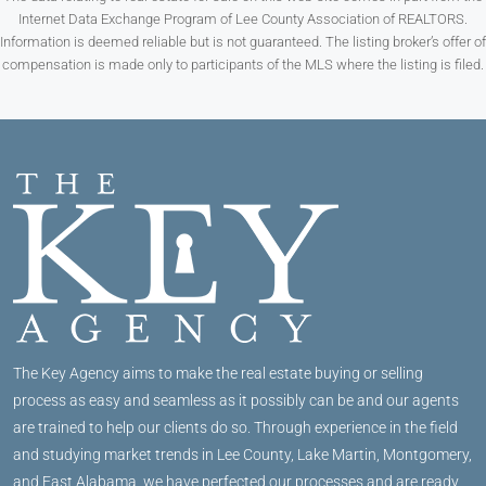
Internet Data Exchange Program of Lee County Association of REALTORS.
Information is deemed reliable but is not guaranteed. The listing broker’s offer of
compensation is made only to participants of the MLS where the listing is filed.
The Key Agency aims to make the real estate buying or selling
process as easy and seamless as it possibly can be and our agents
are trained to help our clients do so. Through experience in the field
and studying market trends in Lee County, Lake Martin, Montgomery,
and East Alabama, we have perfected our processes and are ready