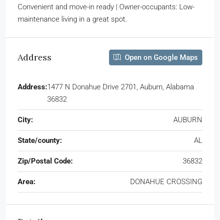
Convenient and move-in ready | Owner-occupants: Low-
maintenance living in a great spot.
Address
Open on Google Maps
Address:
1477 N Donahue Drive 2701, Auburn, Alabama
36832
City:
AUBURN
State/county:
AL
Zip/Postal Code:
36832
Area:
DONAHUE CROSSING