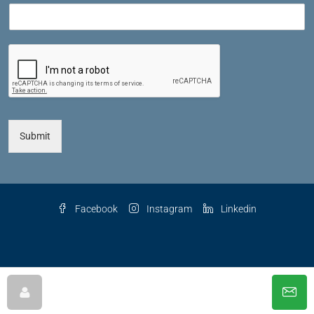
Submit
Facebook
Instagram
Linkedin
© 2025 The Key Agency LLC, All Rights Reserved