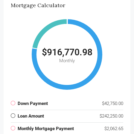
Mortgage Calculator
$916,770.98
Monthly
Down Payment
$42,750.00
Loan Amount
$242,250.00
Monthly Mortgage Payment
$2,062.65