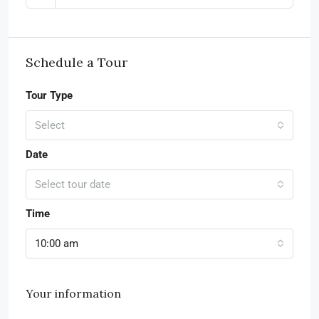
Schedule a Tour
Tour Type
Select
Date
Select tour date
Time
10:00 am
Your information