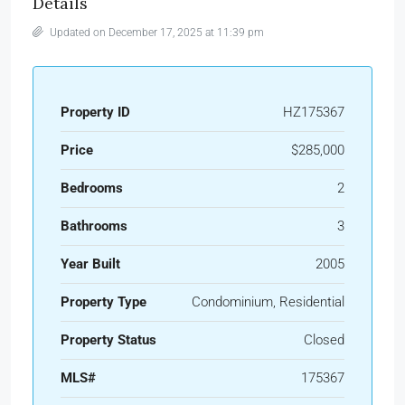
Details
Updated on December 17, 2025 at 11:39 pm
Property ID
HZ175367
Price
$285,000
Bedrooms
2
Bathrooms
3
Year Built
2005
Property Type
Condominium, Residential
Property Status
Closed
MLS#
175367