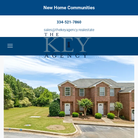
New Home Communities
334-521-7860
sales@thekeyagency.realestate