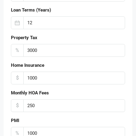
Loan Terms (Years)
Property Tax
%
Home Insurance
$
Monthly HOA Fees
$
PMI
%