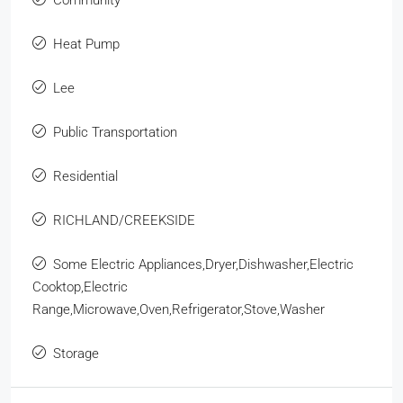
Heat Pump
Lee
Public Transportation
Residential
RICHLAND/CREEKSIDE
Some Electric Appliances,Dryer,Dishwasher,Electric
Cooktop,Electric
Range,Microwave,Oven,Refrigerator,Stove,Washer
Storage