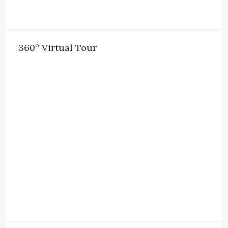
360° Virtual Tour