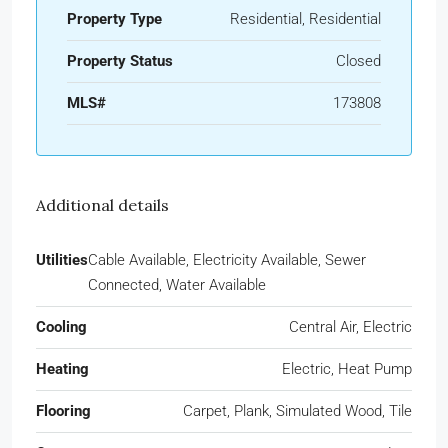
Property Type
Residential, Residential
Property Status
Closed
MLS#
173808
Additional details
Utilities
Cable Available, Electricity Available, Sewer
Connected, Water Available
Cooling
Central Air, Electric
Heating
Electric, Heat Pump
Flooring
Carpet, Plank, Simulated Wood, Tile