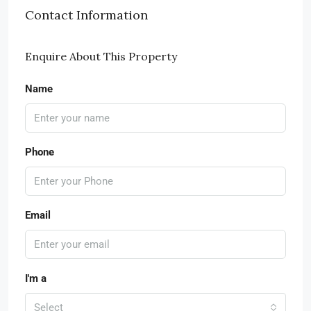
Contact Information
Enquire About This Property
Name
Phone
Email
I'm a
Select