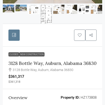
CLOSED
NEW CONSTRUCTION
3128 Bottle Way, Auburn, Alabama 36830
3128 Bottle Way, Auburn, Alabama 36830
$361,317
$361,318
Overview
Property ID:
HZ173808