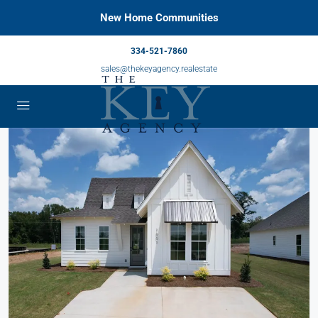
New Home Communities
334-521-7860
sales@thekeyagency.realestate