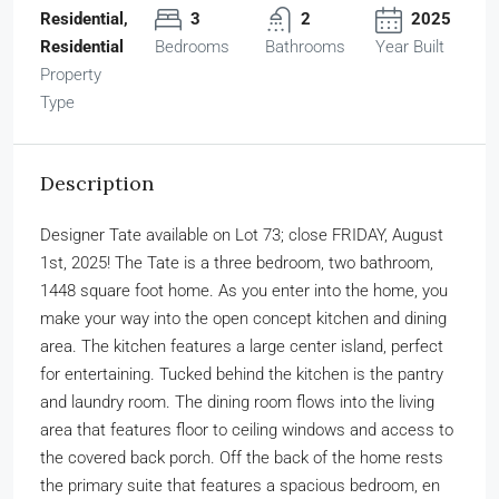
Residential,
3
2
2025
Residential
Bedrooms
Bathrooms
Year Built
Property
Type
Description
Designer Tate available on Lot 73; close FRIDAY, August
1st, 2025! The Tate is a three bedroom, two bathroom,
1448 square foot home. As you enter into the home, you
make your way into the open concept kitchen and dining
area. The kitchen features a large center island, perfect
for entertaining. Tucked behind the kitchen is the pantry
and laundry room. The dining room flows into the living
area that features floor to ceiling windows and access to
the covered back porch. Off the back of the home rests
the primary suite that features a spacious bedroom, en