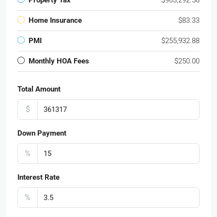
Property Tax
$903,292.50
Home Insurance
$83.33
PMI
$255,932.88
Monthly HOA Fees
$250.00
Total Amount
$
Down Payment
%
Interest Rate
%