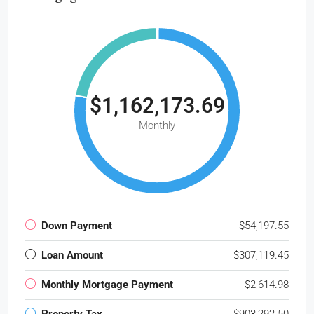
$1,162,173.69
Monthly
Down Payment
$54,197.55
Loan Amount
$307,119.45
Monthly Mortgage Payment
$2,614.98