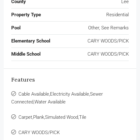
County
Lee
Property Type
Residential
Pool
Other, See Remarks
Elementary School
CARY WOODS/PICK
Middle School
CARY WOODS/PICK
Features
Cable Available,Electricity Available,Sewer
Connected,Water Available
Carpet,Plank,Simulated Wood,Tile
CARY WOODS/PICK