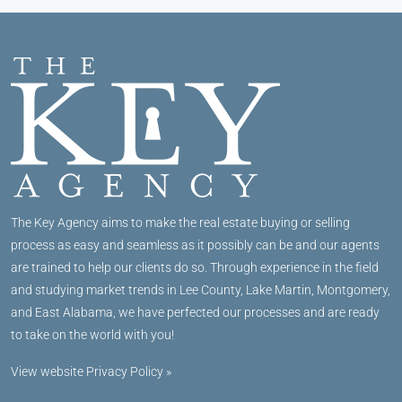
The Key Agency aims to make the real estate buying or selling
process as easy and seamless as it possibly can be and our agents
are trained to help our clients do so. Through experience in the field
and studying market trends in Lee County, Lake Martin, Montgomery,
and East Alabama, we have perfected our processes and are ready
to take on the world with you!
View website Privacy Policy »