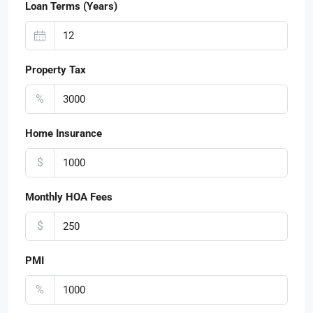
Loan Terms (Years)
Property Tax
%
Home Insurance
$
Monthly HOA Fees
$
PMI
%