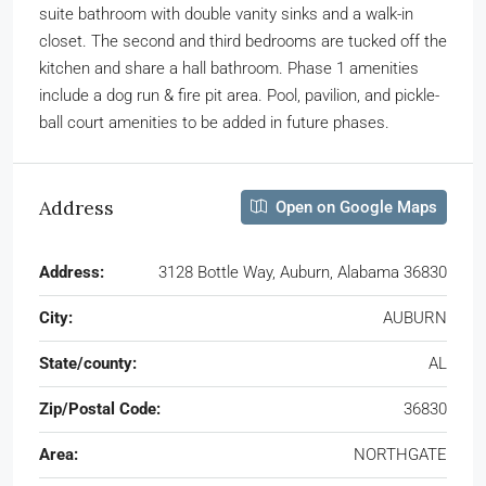
suite bathroom with double vanity sinks and a walk-in
closet. The second and third bedrooms are tucked off the
kitchen and share a hall bathroom. Phase 1 amenities
include a dog run & fire pit area. Pool, pavilion, and pickle-
ball court amenities to be added in future phases.
Address
Open on Google Maps
Address:
3128 Bottle Way, Auburn, Alabama 36830
City:
AUBURN
State/county:
AL
Zip/Postal Code:
36830
Area:
NORTHGATE