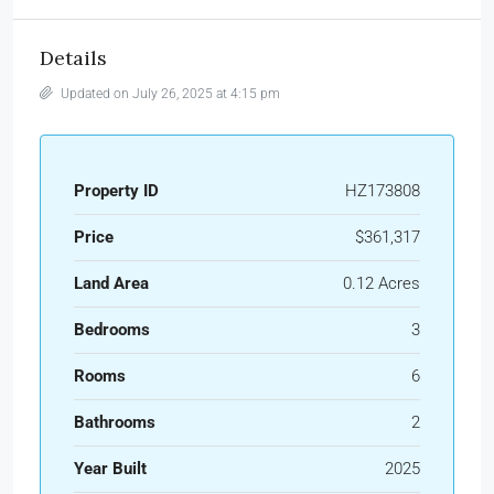
Details
Updated on July 26, 2025 at 4:15 pm
Property ID
HZ173808
Price
$361,317
Land Area
0.12 Acres
Bedrooms
3
Rooms
6
Bathrooms
2
Year Built
2025