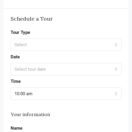
Schedule a Tour
Tour Type
Select
Date
Select tour date
Time
10:00 am
Your information
Name