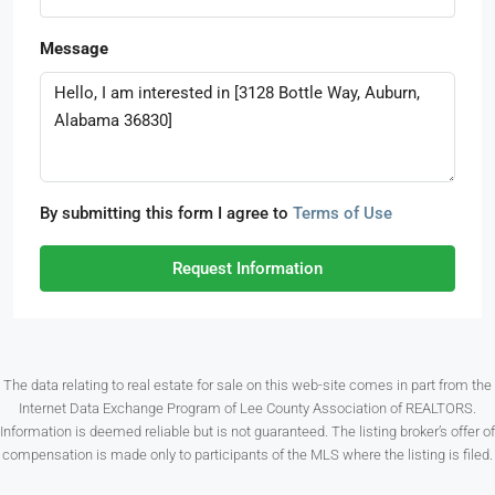
Message
By submitting this form I agree to
Terms of Use
Request Information
The data relating to real estate for sale on this web-site comes in part from the
Internet Data Exchange Program of Lee County Association of REALTORS.
Information is deemed reliable but is not guaranteed. The listing broker’s offer of
compensation is made only to participants of the MLS where the listing is filed.