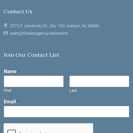
Contact Us
2372 E. University Dr., Ste. 100, Auburn, AL 36830
sales@thekeyagency.realestate
Join Our Contact List
Name
*
First
Last
Email
*