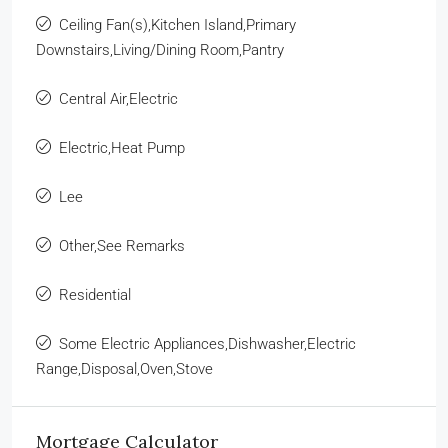
Ceiling Fan(s),Kitchen Island,Primary
Downstairs,Living/Dining Room,Pantry
Central Air,Electric
Electric,Heat Pump
Lee
Other,See Remarks
Residential
Some Electric Appliances,Dishwasher,Electric
Range,Disposal,Oven,Stove
Mortgage Calculator