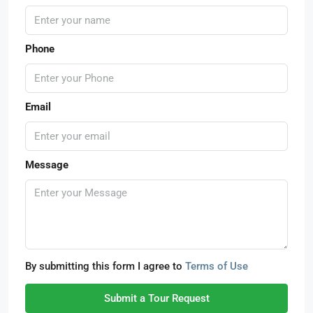
Phone
Email
Message
By submitting this form I agree to
Terms of Use
Submit a Tour Request