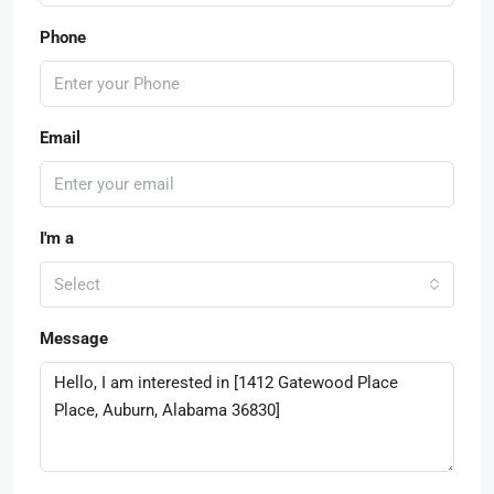
Phone
Email
I'm a
Select
Message