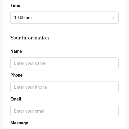
Time
10:00 am
Your information
Name
Phone
Email
Message