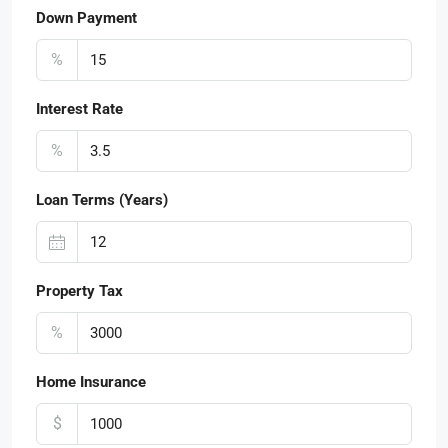
Down Payment
%
Interest Rate
%
Loan Terms (Years)
Property Tax
%
Home Insurance
$