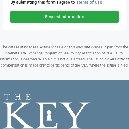
By submitting this form I agree to
Terms of Use
Request Information
The data relating to real estate for sale on this web-site comes in part from the
Internet Data Exchange Program of Lee County Association of REALTORS.
Information is deemed reliable but is not guaranteed. The listing broker’s offer of
compensation is made only to participants of the MLS where the listing is filed.