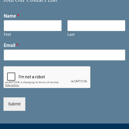
Name
*
First
Last
Email
*
Submit