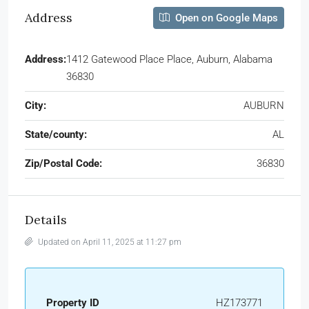
Address
Open on Google Maps
Address:
1412 Gatewood Place Place, Auburn, Alabama
36830
City:
AUBURN
State/county:
AL
Zip/Postal Code:
36830
Details
Updated on April 11, 2025 at 11:27 pm
Property ID
HZ173771