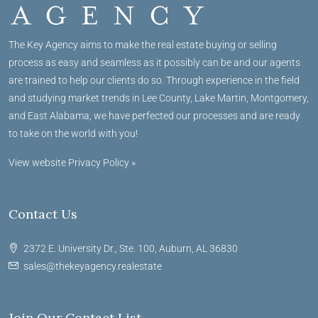
The Key Agency aims to make the real estate buying or selling
process as easy and seamless as it possibly can be and our agents
are trained to help our clients do so. Through experience in the field
and studying market trends in Lee County, Lake Martin, Montgomery,
and East Alabama, we have perfected our processes and are ready
to take on the world with you!
View website Privacy Policy »
Contact Us
2372 E. University Dr., Ste. 100, Auburn, AL 36830
sales@thekeyagency.realestate
Join Our Contact List