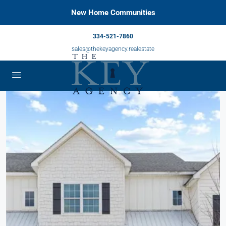
New Home Communities
334-521-7860
sales@thekeyagency.realestate