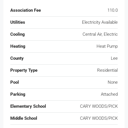
Association Fee
110.0
Utilities
Electricity Available
Cooling
Central Air, Electric
Heating
Heat Pump
County
Lee
Property Type
Residential
Pool
None
Parking
Attached
Elementary School
CARY WOODS/PICK
Middle School
CARY WOODS/PICK