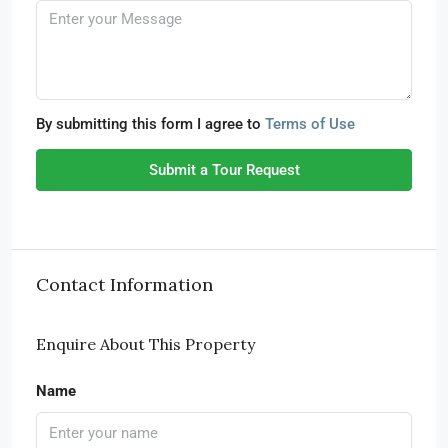
By submitting this form I agree to
Terms of Use
Submit a Tour Request
Contact Information
Enquire About This Property
Name