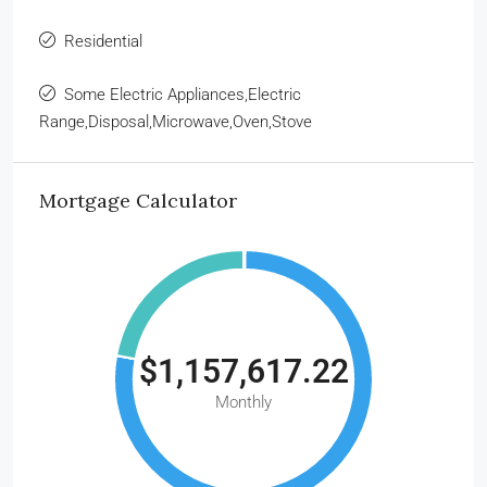
Residential
Some Electric Appliances,Electric
Range,Disposal,Microwave,Oven,Stove
Mortgage Calculator
$1,157,617.22
Monthly