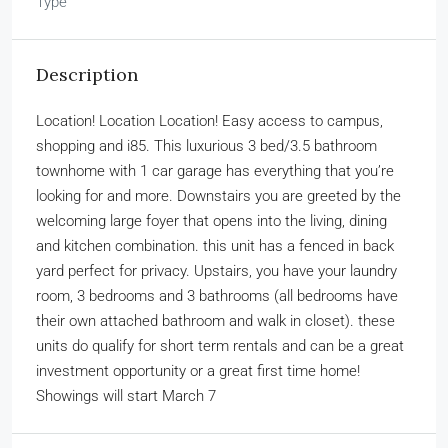
Type
Description
Location! Location Location! Easy access to campus,
shopping and i85. This luxurious 3 bed/3.5 bathroom
townhome with 1 car garage has everything that you’re
looking for and more. Downstairs you are greeted by the
welcoming large foyer that opens into the living, dining
and kitchen combination. this unit has a fenced in back
yard perfect for privacy. Upstairs, you have your laundry
room, 3 bedrooms and 3 bathrooms (all bedrooms have
their own attached bathroom and walk in closet). these
units do qualify for short term rentals and can be a great
investment opportunity or a great first time home!
Showings will start March 7