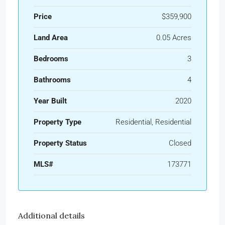
Price
$359,900
Land Area
0.05 Acres
Bedrooms
3
Bathrooms
4
Year Built
2020
Property Type
Residential, Residential
Property Status
Closed
MLS#
173771
Additional details