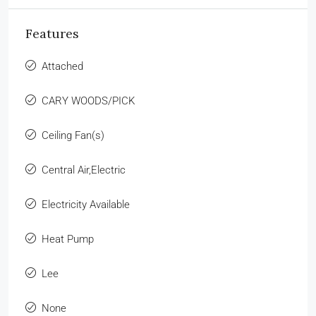
Features
Attached
CARY WOODS/PICK
Ceiling Fan(s)
Central Air,Electric
Electricity Available
Heat Pump
Lee
None