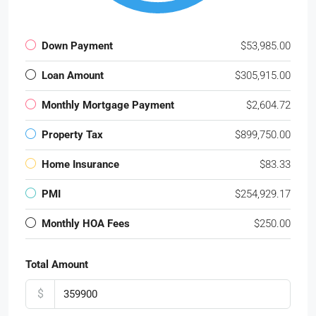
Down Payment
$53,985.00
Loan Amount
$305,915.00
Monthly Mortgage Payment
$2,604.72
Property Tax
$899,750.00
Home Insurance
$83.33
PMI
$254,929.17
Monthly HOA Fees
$250.00
Total Amount
$