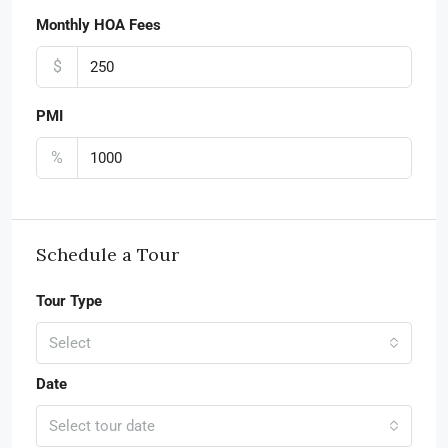
Monthly HOA Fees
$
PMI
%
Schedule a Tour
Tour Type
Select
Date
Select tour date