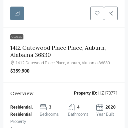
CLOSED
1412 Gatewood Place Place, Auburn,
Alabama 36830
1412 Gatewood Place Place, Auburn, Alabama 36830
$359,900
Overview
Property ID:
HZ173771
Residential,
3
4
2020
Residential
Bedrooms
Bathrooms
Year Built
Property