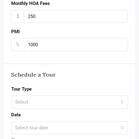
Monthly HOA Fees
$
PMI
%
Schedule a Tour
Tour Type
Select
Date
Select tour date