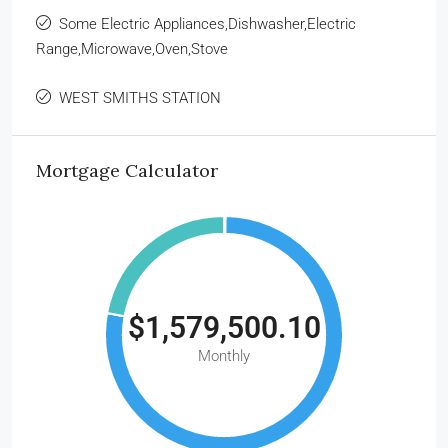
Some Electric Appliances,Dishwasher,Electric
Range,Microwave,Oven,Stove
WEST SMITHS STATION
Mortgage Calculator
$1,579,500.10
Monthly