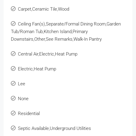
Carpet,Ceramic Tile,Wood
Ceiling Fan(s),Separate/Formal Dining Room,Garden
Tub/Roman Tub,Kitchen Island,Primary
Downstairs,Other,See Remarks,Walk-In Pantry
Central Air,Electric,Heat Pump
Electric,Heat Pump
Lee
None
Residential
Septic Available,Underground Utilities