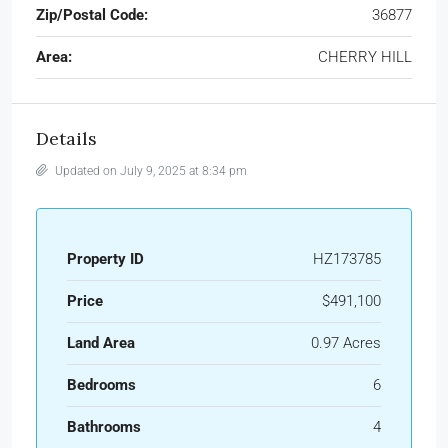
Zip/Postal Code:
36877
Area:
CHERRY HILL
Details
Updated on July 9, 2025 at 8:34 pm
Property ID
HZ173785
Price
$491,100
Land Area
0.97 Acres
Bedrooms
6
Bathrooms
4