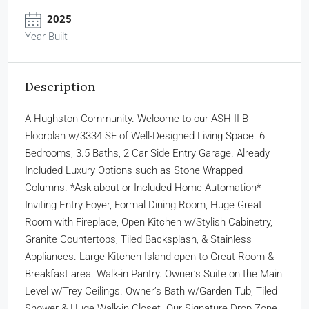
2025
Year Built
Description
A Hughston Community. Welcome to our ASH II B
Floorplan w/3334 SF of Well-Designed Living Space. 6
Bedrooms, 3.5 Baths, 2 Car Side Entry Garage. Already
Included Luxury Options such as Stone Wrapped
Columns. *Ask about or Included Home Automation*
Inviting Entry Foyer, Formal Dining Room, Huge Great
Room with Fireplace, Open Kitchen w/Stylish Cabinetry,
Granite Countertops, Tiled Backsplash, & Stainless
Appliances. Large Kitchen Island open to Great Room &
Breakfast area. Walk-in Pantry. Owner’s Suite on the Main
Level w/Trey Ceilings. Owner’s Bath w/Garden Tub, Tiled
Shower & Huge Walk-in Closet. Our Signature Drop Zone.