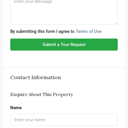
By submitting this form I agree to
Terms of Use
Submit a Tour Request
Contact Information
Enquire About This Property
Name