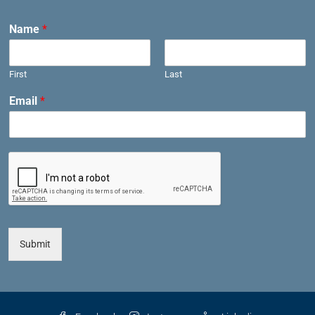
Name
*
First
Last
Email
*
Submit