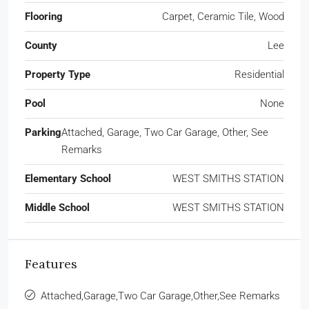
Flooring
Carpet, Ceramic Tile, Wood
County
Lee
Property Type
Residential
Pool
None
Parking
Attached, Garage, Two Car Garage, Other, See
Remarks
Elementary School
WEST SMITHS STATION
Middle School
WEST SMITHS STATION
Features
Attached,Garage,Two Car Garage,Other,See Remarks