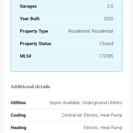
Garages
2.0
Year Built
2025
Property Type
Residential, Residential
Property Status
Closed
MLS#
173785
Additional details
Utilities
Septic Available, Underground Utilities
Cooling
Central Air, Electric, Heat Pump
Heating
Electric, Heat Pump