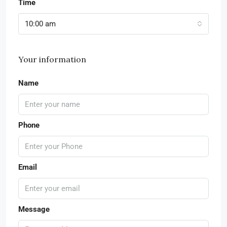
Time
10:00 am
Your information
Name
Phone
Email
Message