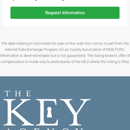
Request Information
The data relating to real estate for sale on this web-site comes in part from the
Internet Data Exchange Program of Lee County Association of REALTORS.
Information is deemed reliable but is not guaranteed. The listing broker’s offer of
compensation is made only to participants of the MLS where the listing is filed.