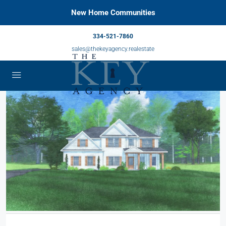
New Home Communities
334-521-7860
sales@thekeyagency.realestate