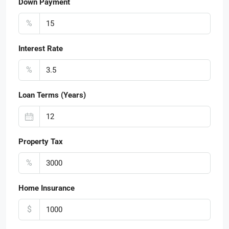
Down Payment
%
Interest Rate
%
Loan Terms (Years)
Property Tax
%
Home Insurance
$