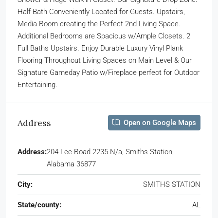
Half Bath Conveniently Located for Guests. Upstairs,
Media Room creating the Perfect 2nd Living Space.
Additional Bedrooms are Spacious w/Ample Closets. 2
Full Baths Upstairs. Enjoy Durable Luxury Vinyl Plank
Flooring Throughout Living Spaces on Main Level & Our
Signature Gameday Patio w/Fireplace perfect for Outdoor
Entertaining.
Address
Open on Google Maps
Address:
204 Lee Road 2235 N/a, Smiths Station,
Alabama 36877
City:
SMITHS STATION
State/county:
AL