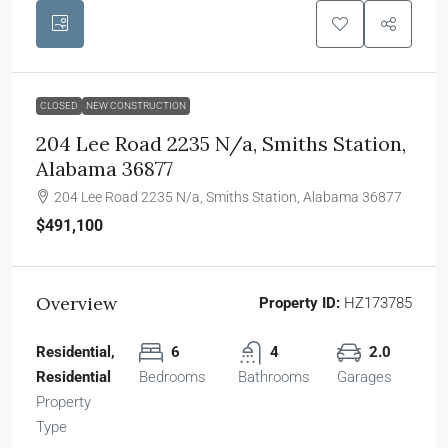
CLOSED
NEW CONSTRUCTION
204 Lee Road 2235 N/a, Smiths Station,
Alabama 36877
204 Lee Road 2235 N/a, Smiths Station, Alabama 36877
$491,100
Overview
Property ID:
HZ173785
Residential,
6
4
2.0
Residential
Bedrooms
Bathrooms
Garages
Property
Type