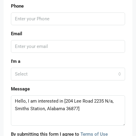
Phone
Email
I'm a
Select
Message
By submitting this form I agree to
Terms of Use