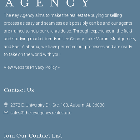
The Key Agency aims to make the real estate buying or selling
process as easy and seamless as it possibly can be and our agents
are trained to help our clients do so. Through experience in the field
and studying market trends in Lee County, Lake Martin, Montgomery,
and East Alabama, we have perfected our processes and are ready
to take on the world with you!
View website Privacy Policy »
Contact Us
2372 E. University Dr., Ste. 100, Auburn, AL 36830
sales@thekeyagency.realestate
Join Our Contact List