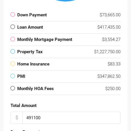
Down Payment
$73,665.00
Loan Amount
$417,435.00
Monthly Mortgage Payment
$3,554.27
Property Tax
$1,227,750.00
Home Insurance
$83.33
PMI
$347,862.50
Monthly HOA Fees
$250.00
Total Amount
$