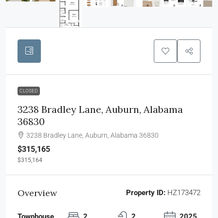
CLOSED
3238 Bradley Lane, Auburn, Alabama
36830
3238 Bradley Lane, Auburn, Alabama 36830
$315,165
$315,164
Overview
Property ID:
HZ173472
Townhouse,
2
2
2025