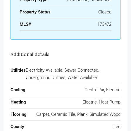
Property Status
Closed
MLS#
173472
Additional details
Utilities
Electricity Available, Sewer Connected,
Underground Utilities, Water Available
Cooling
Central Air, Electric
Heating
Electric, Heat Pump
Flooring
Carpet, Ceramic Tile, Plank, Simulated Wood
County
Lee