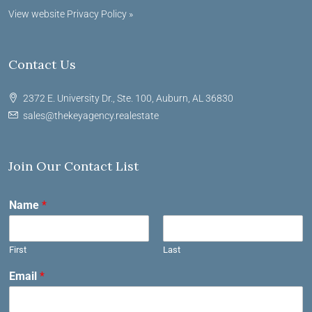
View website Privacy Policy »
Contact Us
2372 E. University Dr., Ste. 100, Auburn, AL 36830
sales@thekeyagency.realestate
Join Our Contact List
Name
*
First
Last
Email
*