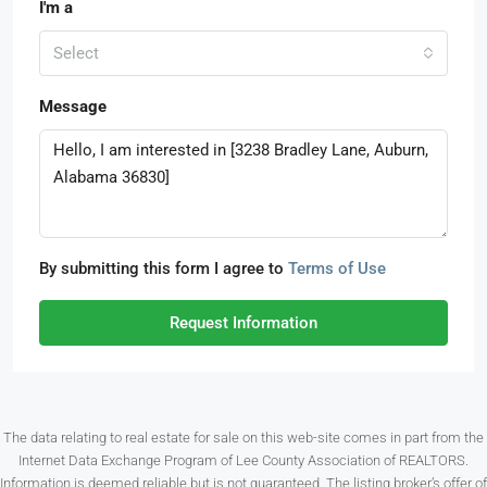
I'm a
Select
Message
By submitting this form I agree to
Terms of Use
Request Information
The data relating to real estate for sale on this web-site comes in part from the
Internet Data Exchange Program of Lee County Association of REALTORS.
Information is deemed reliable but is not guaranteed. The listing broker’s offer of