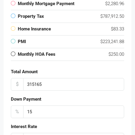
Monthly Mortgage Payment
$2,280.96
Property Tax
$787,912.50
Home Insurance
$83.33
PMI
$223,241.88
Monthly HOA Fees
$250.00
Total Amount
$
Down Payment
%
Interest Rate