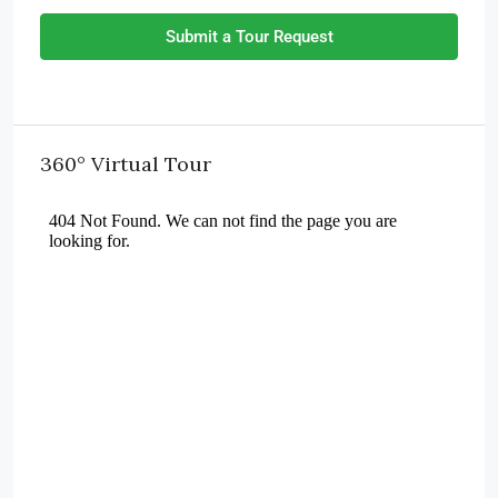
Submit a Tour Request
360° Virtual Tour