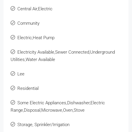
Central Air,Electric
Community
Electric,Heat Pump
Electricity Available,Sewer Connected,Underground
Utilities,Water Available
Lee
Residential
Some Electric Appliances,Dishwasher,Electric
Range,Disposal,Microwave,Oven,Stove
Storage, Sprinkler/Irrigation