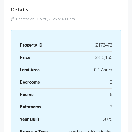
Details
Updated on July 26, 2025 at 4:11 pm
Property ID
HZ173472
Price
$315,165
Land Area
0.1 Acres
Bedrooms
2
Rooms
6
Bathrooms
2
Year Built
2025
Property Type
Townhouse, Residential