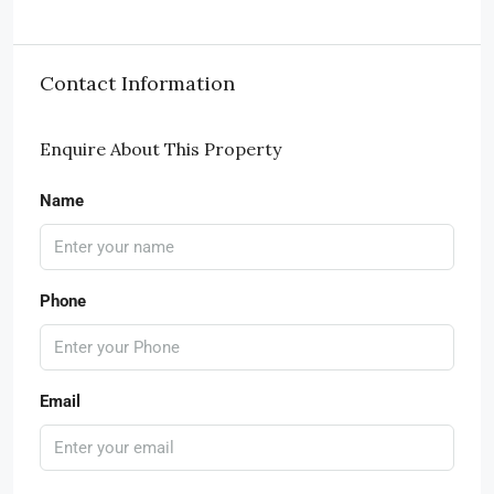
Contact Information
Enquire About This Property
Name
Phone
Email