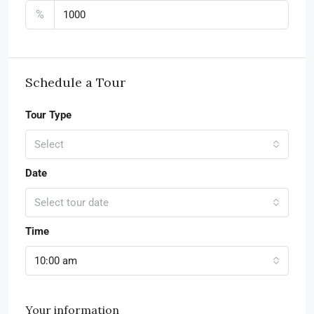
%
Schedule a Tour
Tour Type
Select
Date
Select tour date
Time
10:00 am
Your information