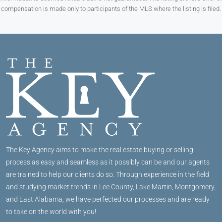
compensation is made only to participants of the MLS where the listing is filed.
The Key Agency aims to make the real estate buying or selling
process as easy and seamless as it possibly can be and our agents
are trained to help our clients do so. Through experience in the field
and studying market trends in Lee County, Lake Martin, Montgomery,
and East Alabama, we have perfected our processes and are ready
to take on the world with you!