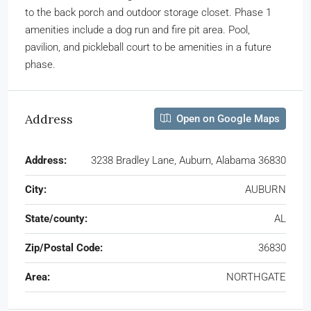
to the back porch and outdoor storage closet. Phase 1
amenities include a dog run and fire pit area. Pool,
pavilion, and pickleball court to be amenities in a future
phase.
Address
Open on Google Maps
Address:
3238 Bradley Lane, Auburn, Alabama 36830
City:
AUBURN
State/county:
AL
Zip/Postal Code:
36830
Area:
NORTHGATE