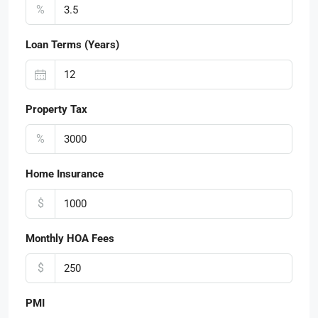
%
Loan Terms (Years)
Property Tax
%
Home Insurance
$
Monthly HOA Fees
$
PMI