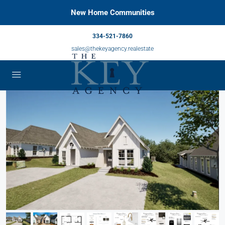
New Home Communities
334-521-7860
sales@thekeyagency.realestate