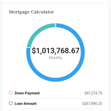
Mortgage Calculator
$1,013,768.67
Monthly
Down Payment
$47,274.75
Loan Amount
$267,890.25