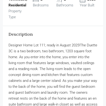
Residential
Bedrooms
Bathrooms
Year Built
Property
Type
Description
Designer Home Lot 111; ready in August 2025!The Duette
3C is a two bedroom, two bathroom, 1203 square foot
home. As you enter into the home, you enter into the
living room that features large windows, vaulted ceilings
and a reading nook. The living room leads to the open
concept dining room and kitchen that features custom
cabinets and a large center island. As you make your way
to the back of the home, you will find the guest bedroom
and guest bathroom and laundry room. The owners
retreat rests on the back of the home and features an en
suite bathroom and large walk-in closet as well as access