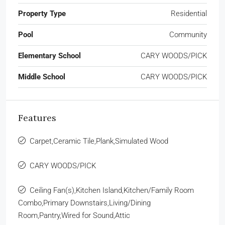
Property Type
Residential
Pool
Community
Elementary School
CARY WOODS/PICK
Middle School
CARY WOODS/PICK
Features
Carpet,Ceramic Tile,Plank,Simulated Wood
CARY WOODS/PICK
Ceiling Fan(s),Kitchen Island,Kitchen/Family Room
Combo,Primary Downstairs,Living/Dining
Room,Pantry,Wired for Sound,Attic