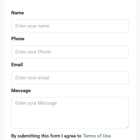
Name
Phone
Email
Message
By submitting this form I agree to
Terms of Use