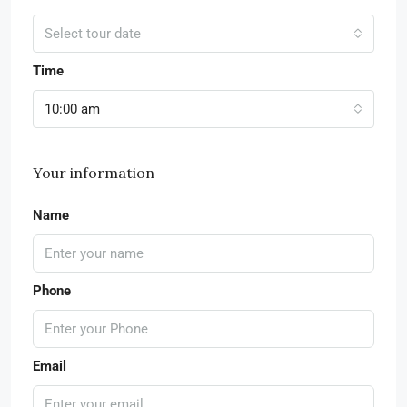
Select tour date
Time
10:00 am
Your information
Name
Phone
Email