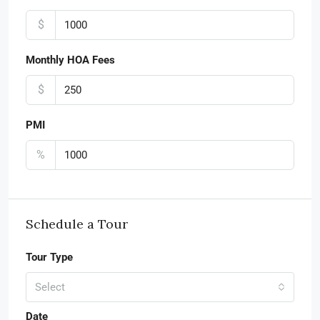
$
Monthly HOA Fees
$
PMI
%
Schedule a Tour
Tour Type
Select
Date