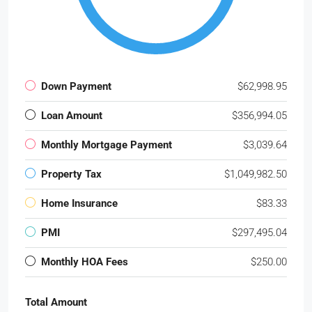
Down Payment
$62,998.95
Loan Amount
$356,994.05
Monthly Mortgage Payment
$3,039.64
Property Tax
$1,049,982.50
Home Insurance
$83.33
PMI
$297,495.04
Monthly HOA Fees
$250.00
Total Amount