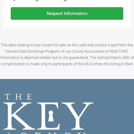
Request Information
The data relating to real estate for sale on this web-site comes in part from the
Internet Data Exchange Program of Lee County Association of REALTORS.
Information is deemed reliable but is not guaranteed. The listing broker’s offer of
compensation is made only to participants of the MLS where the listing is filed.