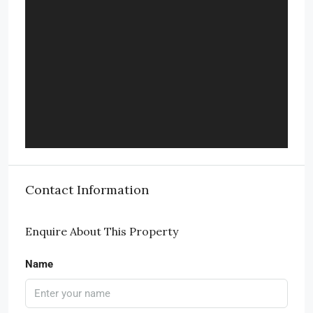
Contact Information
Enquire About This Property
Name