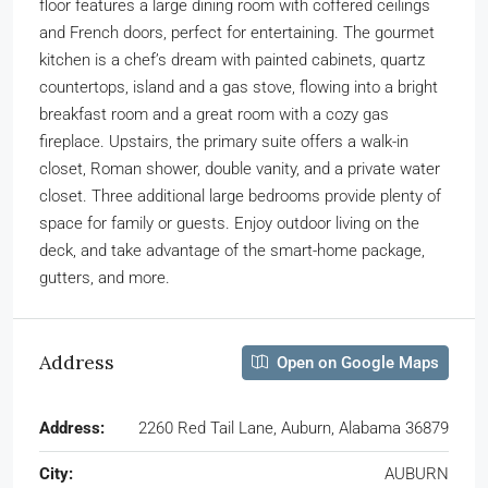
floor features a large dining room with coffered ceilings
and French doors, perfect for entertaining. The gourmet
kitchen is a chef’s dream with painted cabinets, quartz
countertops, island and a gas stove, flowing into a bright
breakfast room and a great room with a cozy gas
fireplace. Upstairs, the primary suite offers a walk-in
closet, Roman shower, double vanity, and a private water
closet. Three additional large bedrooms provide plenty of
space for family or guests. Enjoy outdoor living on the
deck, and take advantage of the smart-home package,
gutters, and more.
Address
Open on Google Maps
Address:
2260 Red Tail Lane, Auburn, Alabama 36879
City:
AUBURN