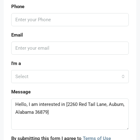
Phone
Email
I'm a
Select
Message
By submitting this form I agree to
Terms of Use