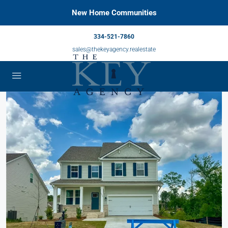
New Home Communities
334-521-7860
sales@thekeyagency.realestate