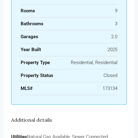
Rooms
9
Bathrooms
3
Garages
2.0
Year Built
2025
Property Type
Residential, Residential
Property Status
Closed
MLS#
173134
Additional details
Utilities
Natural Gas Available, Sewer Connected,