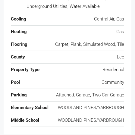
Underground Utilities, Water Available
Cooling
Central Air, Gas
Heating
Gas
Flooring
Carpet, Plank, Simulated Wood, Tile
County
Lee
Property Type
Residential
Pool
Community
Parking
Attached, Garage, Two Car Garage
Elementary School
WOODLAND PINES/YARBROUGH
Middle School
WOODLAND PINES/YARBROUGH