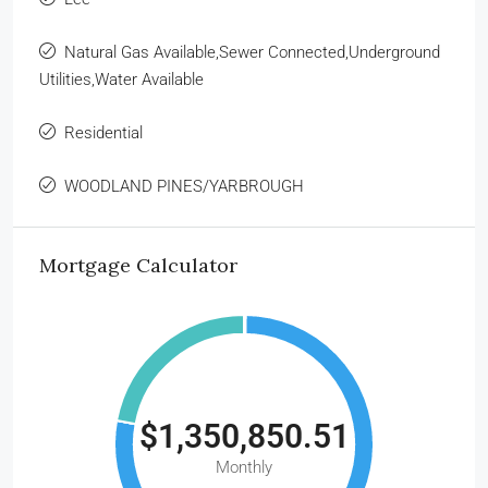
Natural Gas Available,Sewer Connected,Underground
Utilities,Water Available
Residential
WOODLAND PINES/YARBROUGH
Mortgage Calculator
$1,350,850.51
Monthly