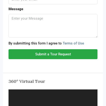
Message
By submitting this form I agree to
Terms of Use
Submit a Tour Request
360° Virtual Tour