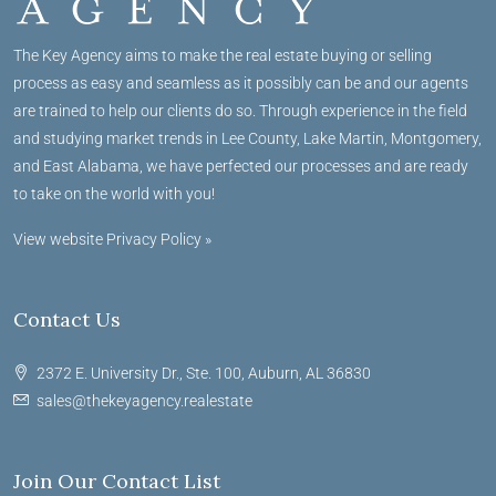
The Key Agency aims to make the real estate buying or selling
process as easy and seamless as it possibly can be and our agents
are trained to help our clients do so. Through experience in the field
and studying market trends in Lee County, Lake Martin, Montgomery,
and East Alabama, we have perfected our processes and are ready
to take on the world with you!
View website Privacy Policy »
Contact Us
2372 E. University Dr., Ste. 100, Auburn, AL 36830
sales@thekeyagency.realestate
Join Our Contact List