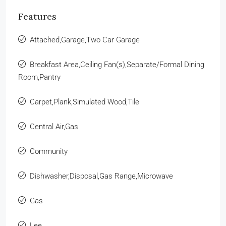
Features
Attached,Garage,Two Car Garage
Breakfast Area,Ceiling Fan(s),Separate/Formal Dining
Room,Pantry
Carpet,Plank,Simulated Wood,Tile
Central Air,Gas
Community
Dishwasher,Disposal,Gas Range,Microwave
Gas
Lee