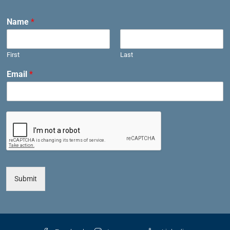
Name
*
First
Last
Email
*
Submit