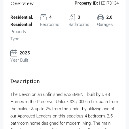
Overview
Property ID:
HZ173134
Residential,
4
3
2.0
Residential
Bedrooms
Bathrooms
Garages
Property
Type
2025
Year Built
Description
The Devon on an unfinished BASEMENT built by DRB
Homes in the Preserve. Unlock $25, 000 in flex cash from
the builder & up to 2% from the lender by utilizing one of
our Approved Lenders on this spacious 4-bedroom, 2.5-
bathroom home designed for modern living. The main