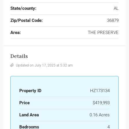
State/county:
AL
Zip/Postal Code:
36879
Area:
THE PRESERVE
Details
Updated on July 17, 2025 at 5:32 am
Property ID
HZ173134
Price
$419,993
Land Area
0.16 Acres
Bedrooms
4