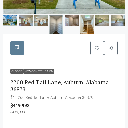
CLOSED
NEW CONSTRUCTION
2260 Red Tail Lane, Auburn, Alabama
36879
2260 Red Tail Lane, Auburn, Alabama 36879
$419,993
$439,993