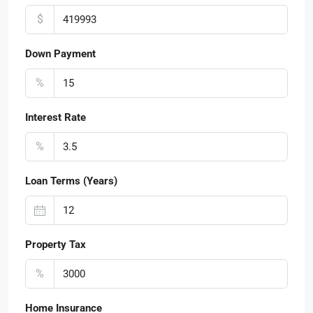
$
Down Payment
%
Interest Rate
%
Loan Terms (Years)
Property Tax
%
Home Insurance