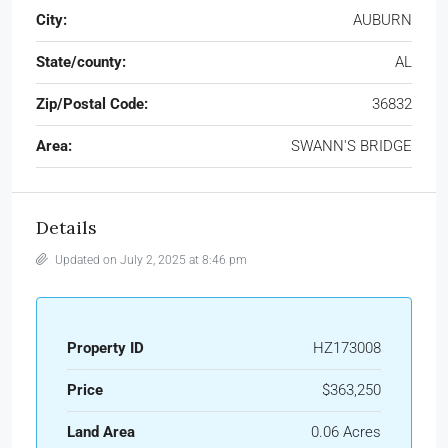
City:
AUBURN
State/county:
AL
Zip/Postal Code:
36832
Area:
SWANN'S BRIDGE
Details
Updated on July 2, 2025 at 8:46 pm
Property ID
HZ173008
Price
$363,250
Land Area
0.06 Acres