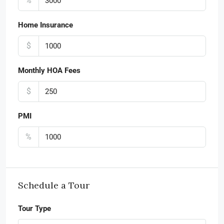
%
Home Insurance
$
Monthly HOA Fees
$
PMI
%
Schedule a Tour
Tour Type