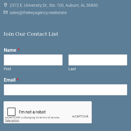
2372 E. University Dr., Ste. 100, Auburn, AL 36830
sales@thekeyagency.realestate
Join Our Contact List
Name
*
First
Last
Email
*