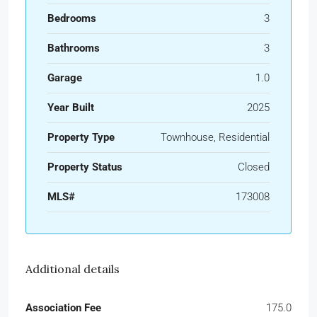
Bedrooms
3
Bathrooms
3
Garage
1.0
Year Built
2025
Property Type
Townhouse, Residential
Property Status
Closed
MLS#
173008
Additional details
Association Fee
175.0