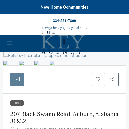
New Home Communities
334-521-7860
sales@thekeyagency.realestate
CLOSED
207 Black Swann Road, Auburn, Alabama
36832