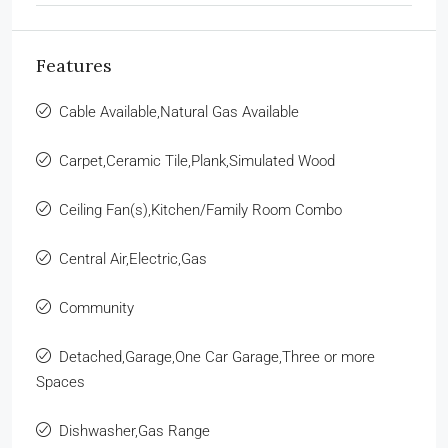
Features
Cable Available,Natural Gas Available
Carpet,Ceramic Tile,Plank,Simulated Wood
Ceiling Fan(s),Kitchen/Family Room Combo
Central Air,Electric,Gas
Community
Detached,Garage,One Car Garage,Three or more
Spaces
Dishwasher,Gas Range