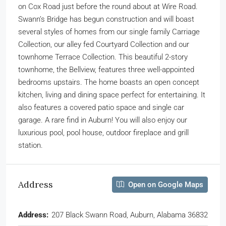
on Cox Road just before the round about at Wire Road.
Swann’s Bridge has begun construction and will boast
several styles of homes from our single family Carriage
Collection, our alley fed Courtyard Collection and our
townhome Terrace Collection. This beautiful 2-story
townhome, the Bellview, features three well-appointed
bedrooms upstairs. The home boasts an open concept
kitchen, living and dining space perfect for entertaining. It
also features a covered patio space and single car
garage. A rare find in Auburn! You will also enjoy our
luxurious pool, pool house, outdoor fireplace and grill
station.
Address
Open on Google Maps
Address:
207 Black Swann Road, Auburn, Alabama 36832