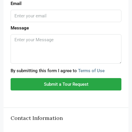
Email
Message
By submitting this form I agree to
Terms of Use
Submit a Tour Request
Contact Information