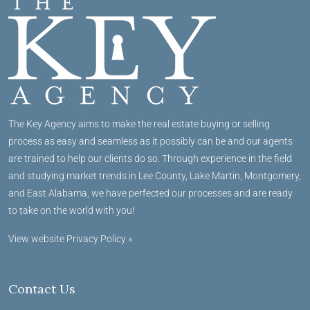
The Key Agency aims to make the real estate buying or selling
process as easy and seamless as it possibly can be and our agents
are trained to help our clients do so. Through experience in the field
and studying market trends in Lee County, Lake Martin, Montgomery,
and East Alabama, we have perfected our processes and are ready
to take on the world with you!
View website Privacy Policy »
Contact Us