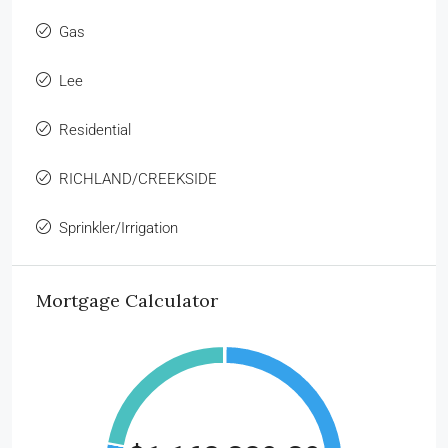
Gas
Lee
Residential
RICHLAND/CREEKSIDE
Sprinkler/Irrigation
Mortgage Calculator