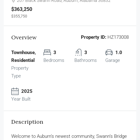
207 Black Swann Road, Auburn, Alabama 36832
$363,250
$355,750
Overview
Property ID:
HZ173008
Townhouse,
3
3
1.0
Residential
Bedrooms
Bathrooms
Garage
Property
Type
2025
Year Built
Description
Welcome to Auburn’s newest community, Swann’s Bridge