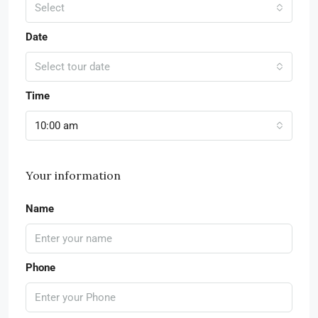
Select
Date
Select tour date
Time
10:00 am
Your information
Name
Phone