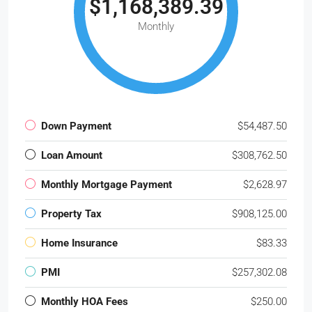
$1,168,389.39
Monthly
Down Payment
$54,487.50
Loan Amount
$308,762.50
Monthly Mortgage Payment
$2,628.97
Property Tax
$908,125.00
Home Insurance
$83.33
PMI
$257,302.08
Monthly HOA Fees
$250.00