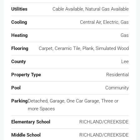
Utilities
Cable Available, Natural Gas Available
Cooling
Central Air, Electric, Gas
Heating
Gas
Flooring
Carpet, Ceramic Tile, Plank, Simulated Wood
County
Lee
Property Type
Residential
Pool
Community
Parking
Detached, Garage, One Car Garage, Three or
more Spaces
Elementary School
RICHLAND/CREEKSIDE
Middle School
RICHLAND/CREEKSIDE