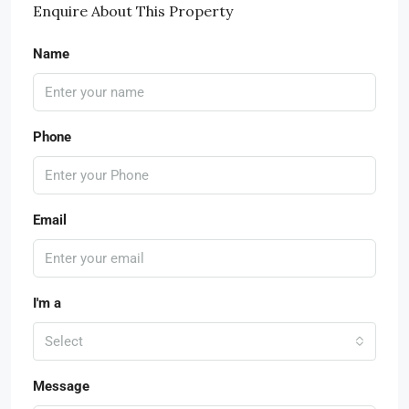
Enquire About This Property
Name
Phone
Email
I'm a
Select
Message