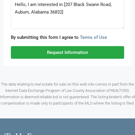
By submitting this form I agree to
Terms of Use
Request Information
The data relating to real estate for sale on this web-site comes in part from the
Internet Data Exchange Program of Lee County Association of REALTORS.
Information is deemed reliable but is not guaranteed. The listing broker’s offer of
compensation is made only to participants of the MLS where the listing is filed.