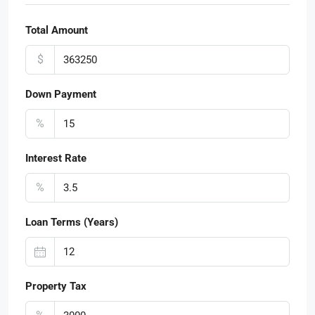
Total Amount
$
Down Payment
%
Interest Rate
%
Loan Terms (Years)
Property Tax