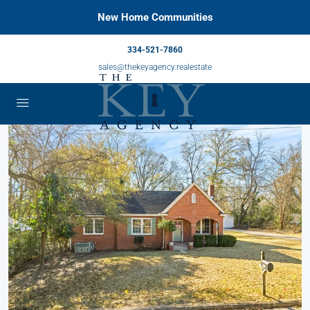
New Home Communities
334-521-7860
sales@thekeyagency.realestate