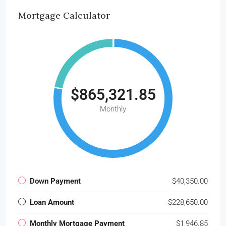
Mortgage Calculator
$865,321.85
Monthly
Down Payment
$40,350.00
Loan Amount
$228,650.00
Monthly Mortgage Payment
$1,946.85