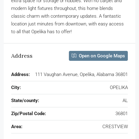
extra space for storage or hobbies. With no carpet and
modern light fixtures throughout, this home blends
classic charm with contemporary updates. A fantastic
location just minutes from downtown, with easy access
to all that Opelika has to offer!
Address
Open on Google Maps
Address:
111 Vaughan Avenue, Opelika, Alabama 36801
City:
OPELIKA
State/county:
AL
Zip/Postal Code:
36801
Area:
CRESTVIEW