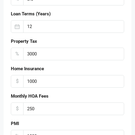
Loan Terms (Years)
Property Tax
%
Home Insurance
$
Monthly HOA Fees
$
PMI