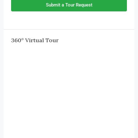
Submit a Tour Request
360° Virtual Tour