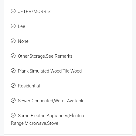
JETER/MORRIS
Lee
None
Other,Storage,See Remarks
Plank,Simulated Wood,Tile,Wood
Residential
Sewer Connected,Water Available
Some Electric Appliances,Electric
Range,Microwave,Stove