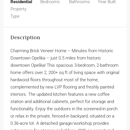
Residential
Bedrooms
Bathrooms
Year Built
Property
Type
Description
Charming Brick Veneer Home – Minutes from Historic
Downtown Opelika – just 0.5 miles from historic
downtown Opelika! This spacious 3-bedroom, 2-bathroom
home offers over 2, 200+ sq ft of living space with original
hardwood floors throughout most of the home,
complemented by new LVP flooring and freshly painted
interiors. The updated kitchen features a new coffee
station and additional cabinets, perfect for storage and
functionality. Enjoy the outdoors in the screened-in porch
or relax in the private, fenced-in backyard, situated on a
0.36-acre lot. A detached garage/workshop provides