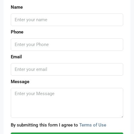
Name
Phone
Email
Message
By submitting this form I agree to
Terms of Use