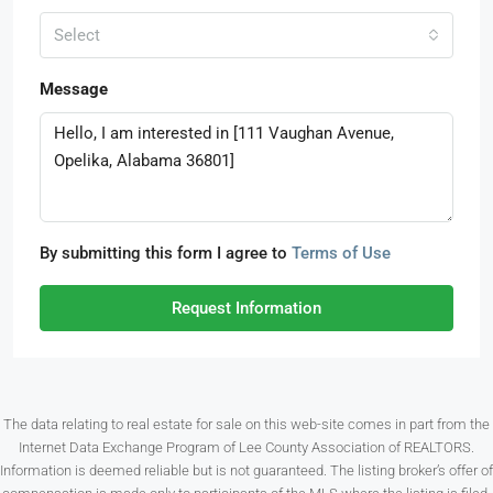
Select
Message
By submitting this form I agree to
Terms of Use
Request Information
The data relating to real estate for sale on this web-site comes in part from the
Internet Data Exchange Program of Lee County Association of REALTORS.
Information is deemed reliable but is not guaranteed. The listing broker’s offer of