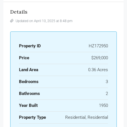
Details
Updated on April 10, 2025 at 8:48 pm
Property ID
HZ172950
Price
$269,000
Land Area
0.36 Acres
Bedrooms
3
Bathrooms
2
Year Built
1950
Property Type
Residential, Residential