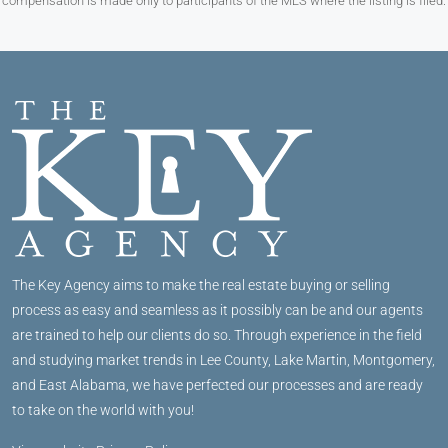
compensation is made only to participants of the MLS where the listing is filed.
The Key Agency aims to make the real estate buying or selling
process as easy and seamless as it possibly can be and our agents
are trained to help our clients do so. Through experience in the field
and studying market trends in Lee County, Lake Martin, Montgomery,
and East Alabama, we have perfected our processes and are ready
to take on the world with you!