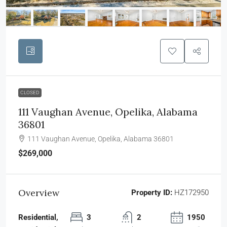
CLOSED
111 Vaughan Avenue, Opelika, Alabama
36801
111 Vaughan Avenue, Opelika, Alabama 36801
$269,000
Overview
Property ID:
HZ172950
Residential,
3
2
1950