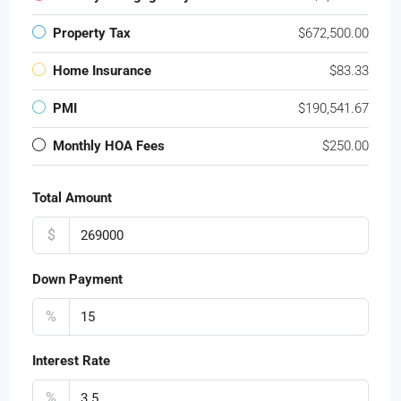
Property Tax
$672,500.00
Home Insurance
$83.33
PMI
$190,541.67
Monthly HOA Fees
$250.00
Total Amount
$
Down Payment
%
Interest Rate
%