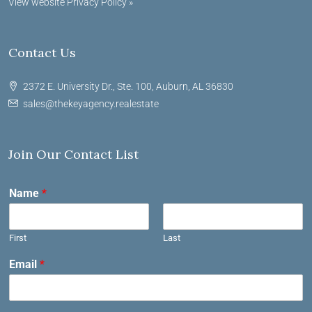
View website Privacy Policy »
Contact Us
2372 E. University Dr., Ste. 100, Auburn, AL 36830
sales@thekeyagency.realestate
Join Our Contact List
Name
*
First
Last
Email
*