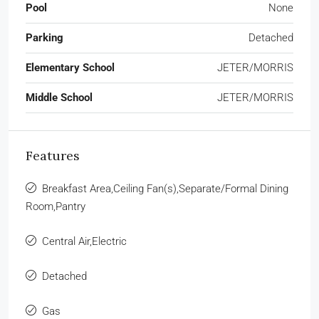
Pool
None
Parking
Detached
Elementary School
JETER/MORRIS
Middle School
JETER/MORRIS
Features
Breakfast Area,Ceiling Fan(s),Separate/Formal Dining
Room,Pantry
Central Air,Electric
Detached
Gas