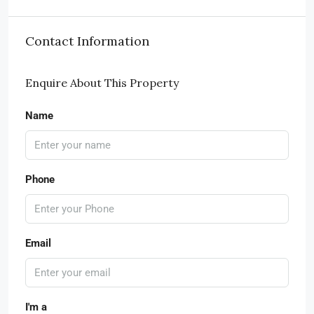
Contact Information
Enquire About This Property
Name
Phone
Email
I'm a