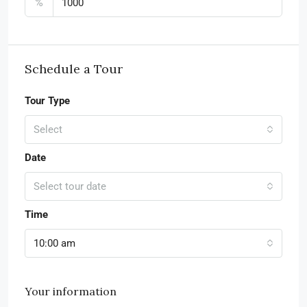
%
Schedule a Tour
Tour Type
Select
Date
Select tour date
Time
10:00 am
Your information