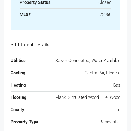
Property Status
Closed
MLS#
172950
Additional details
Utilities
Sewer Connected, Water Available
Cooling
Central Air, Electric
Heating
Gas
Flooring
Plank, Simulated Wood, Tile, Wood
County
Lee
Property Type
Residential