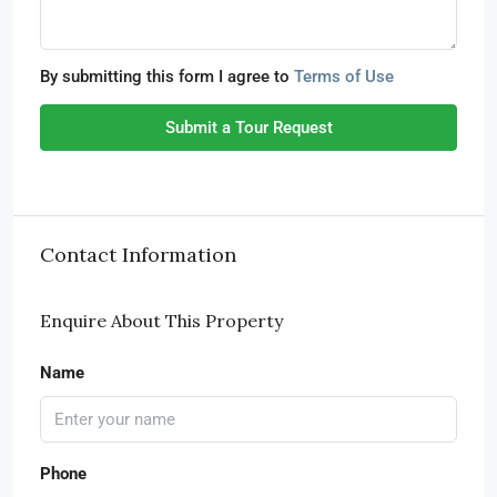
By submitting this form I agree to
Terms of Use
Submit a Tour Request
Contact Information
Enquire About This Property
Name
Phone