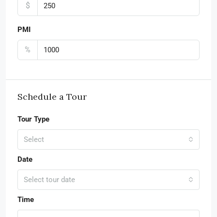
$
PMI
%
Schedule a Tour
Tour Type
Select
Date
Select tour date
Time