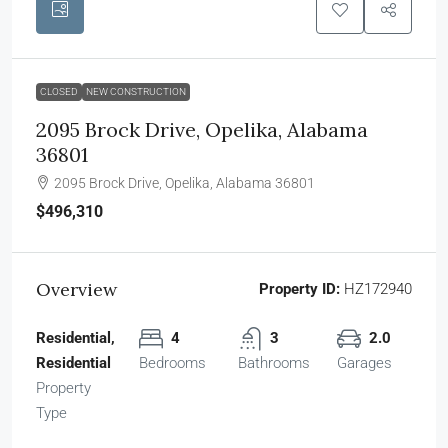
CLOSED
NEW CONSTRUCTION
2095 Brock Drive, Opelika, Alabama
36801
2095 Brock Drive, Opelika, Alabama 36801
$496,310
Overview
Property ID:
HZ172940
Residential,
4
3
2.0
Residential
Bedrooms
Bathrooms
Garages
Property
Type