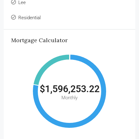
Lee
Residential
Mortgage Calculator
$1,596,253.22
Monthly