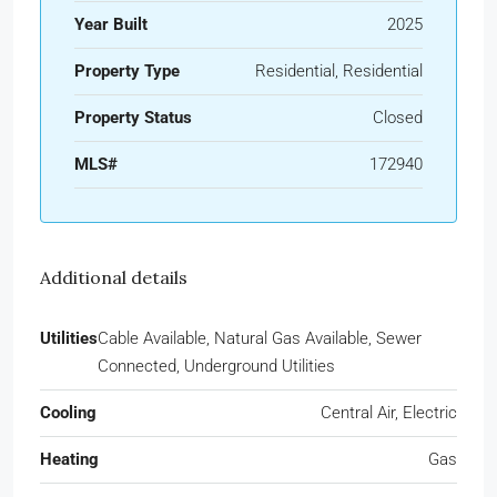
Year Built
2025
Property Type
Residential, Residential
Property Status
Closed
MLS#
172940
Additional details
Utilities
Cable Available, Natural Gas Available, Sewer
Connected, Underground Utilities
Cooling
Central Air, Electric
Heating
Gas