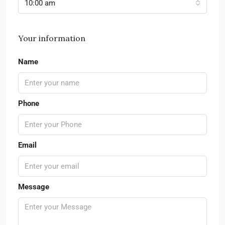
10:00 am
Your information
Name
Phone
Email
Message