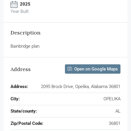
2025
Year Built
Description
Bainbridge plan
Address
Open on Google Maps
Address:
2095 Brock Drive, Opelika, Alabama 36801
City:
OPELIKA
State/county:
AL
Zip/Postal Code:
36801