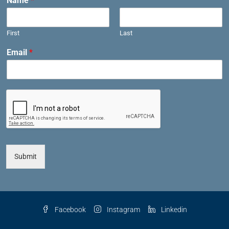
Name
*
First
Last
Email
*
Submit
Facebook
Instagram
Linkedin