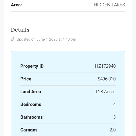
Area:
HIDDEN LAKES
Details
Updated on June 4, 2025 at 4:40 pm
Property ID
HZ172940
Price
$496,310
Land Area
0.28 Acres
Bedrooms
4
Bathrooms
3
Garages
2.0