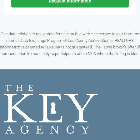
Request Information
The data relating to real estate for sale on this web-site comes in part from the
Internet Data Exchange Program of Lee County Association of REALTORS.
Information is deemed reliable but is not guaranteed. The listing broker’s offer of
compensation is made only to participants of the MLS where the listing is filed.