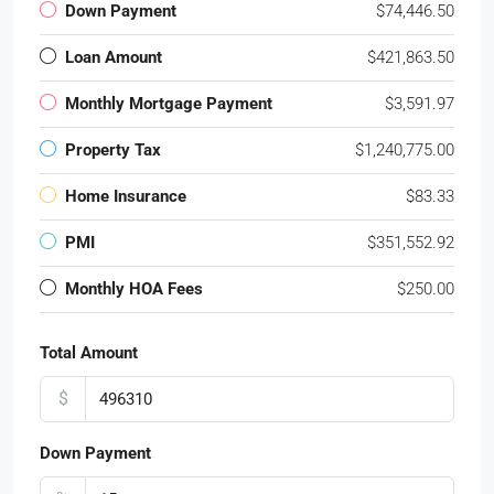
Down Payment
$74,446.50
Loan Amount
$421,863.50
Monthly Mortgage Payment
$3,591.97
Property Tax
$1,240,775.00
Home Insurance
$83.33
PMI
$351,552.92
Monthly HOA Fees
$250.00
Total Amount
$
Down Payment