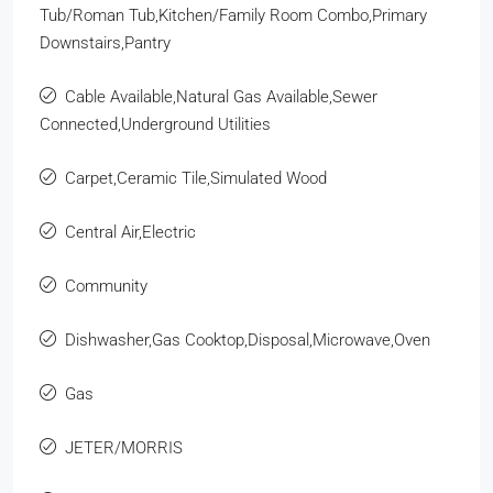
Tub/Roman Tub,Kitchen/Family Room Combo,Primary
Downstairs,Pantry
Cable Available,Natural Gas Available,Sewer
Connected,Underground Utilities
Carpet,Ceramic Tile,Simulated Wood
Central Air,Electric
Community
Dishwasher,Gas Cooktop,Disposal,Microwave,Oven
Gas
JETER/MORRIS