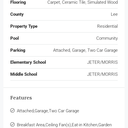
Flooring
Carpet, Ceramic Tile, Simulated Wood
County
Lee
Property Type
Residential
Pool
Community
Parking
Attached, Garage, Two Car Garage
Elementary School
JETER/MORRIS
Middle School
JETER/MORRIS
Features
Attached,Garage,Two Car Garage
Breakfast Area,Ceiling Fan(s),Eat-in Kitchen,Garden