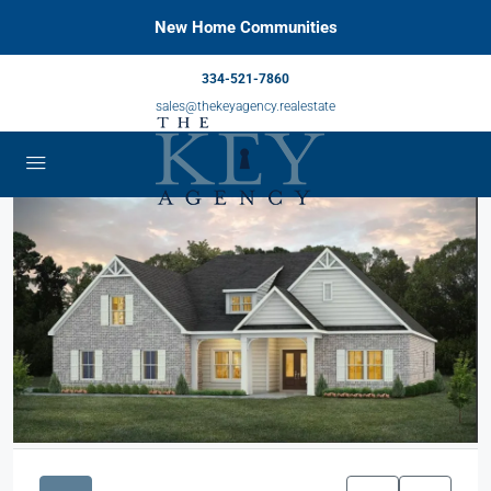
New Home Communities
334-521-7860
sales@thekeyagency.realestate