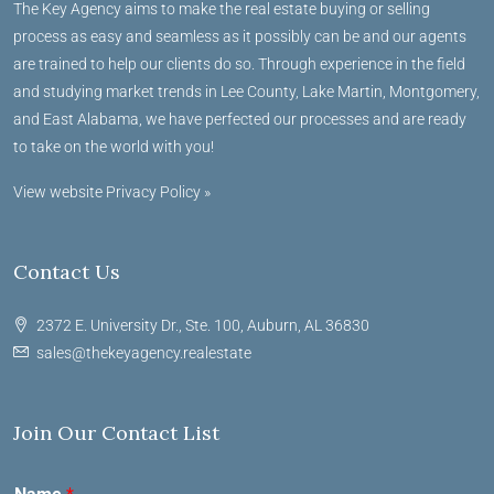
The Key Agency aims to make the real estate buying or selling
process as easy and seamless as it possibly can be and our agents
are trained to help our clients do so. Through experience in the field
and studying market trends in Lee County, Lake Martin, Montgomery,
and East Alabama, we have perfected our processes and are ready
to take on the world with you!
View website Privacy Policy »
Contact Us
2372 E. University Dr., Ste. 100, Auburn, AL 36830
sales@thekeyagency.realestate
Join Our Contact List