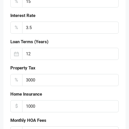
%
Interest Rate
%
Loan Terms (Years)
Property Tax
%
Home Insurance
$
Monthly HOA Fees