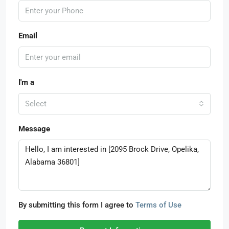
Email
I'm a
Select
Message
By submitting this form I agree to
Terms of Use