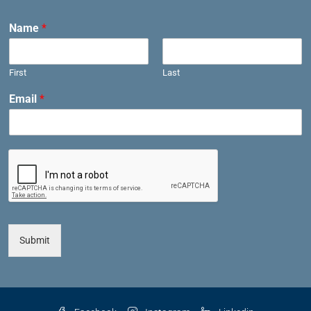
Name
*
First
Last
Email
*
Submit