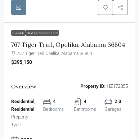
CLOSED
NEW CONSTRUCTION
767 Tiger Trail, Opelika, Alabama 36804
767 Tiger Trail, Opelika, Alabama 36804
$395,150
Overview
Property ID:
HZ172855
Residential,
4
4
2.0
Residential
Bedrooms
Bathrooms
Garages
Property
Type