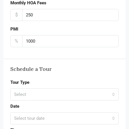
Monthly HOA Fees
$
PMI
%
Schedule a Tour
Tour Type
Select
Date
Select tour date