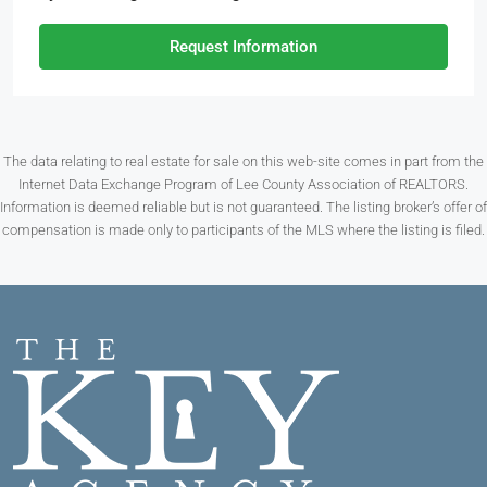
Request Information
The data relating to real estate for sale on this web-site comes in part from the
Internet Data Exchange Program of Lee County Association of REALTORS.
Information is deemed reliable but is not guaranteed. The listing broker’s offer of
compensation is made only to participants of the MLS where the listing is filed.