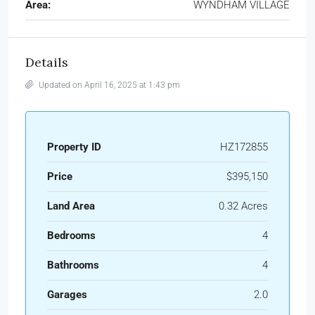
Area:
WYNDHAM VILLAGE
Details
Updated on April 16, 2025 at 1:43 pm
Property ID
HZ172855
Price
$395,150
Land Area
0.32 Acres
Bedrooms
4
Bathrooms
4
Garages
2.0