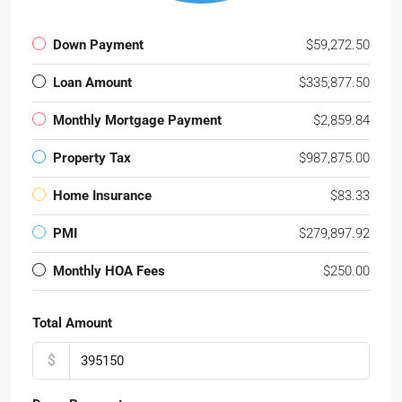
Down Payment
$59,272.50
Loan Amount
$335,877.50
Monthly Mortgage Payment
$2,859.84
Property Tax
$987,875.00
Home Insurance
$83.33
PMI
$279,897.92
Monthly HOA Fees
$250.00
Total Amount
$