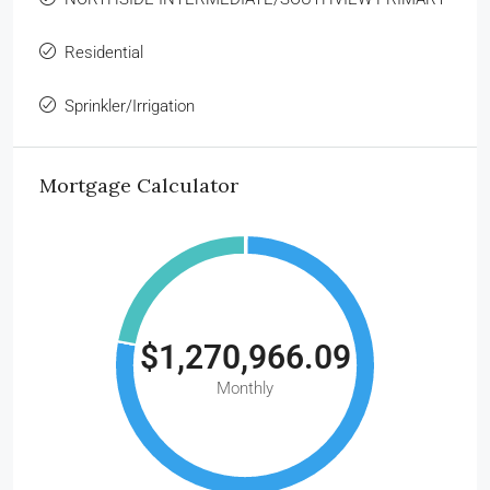
Residential
Sprinkler/Irrigation
Mortgage Calculator
$1,270,966.09
Monthly