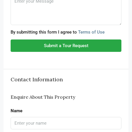
By submitting this form I agree to
Terms of Use
Submit a Tour Request
Contact Information
Enquire About This Property
Name