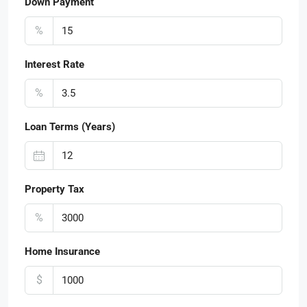
Down Payment
%
Interest Rate
%
Loan Terms (Years)
Property Tax
%
Home Insurance
$