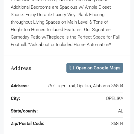
Additional Bedrooms are Spacious w/ Ample Closet
Space. Enjoy Durable Luxury Vinyl Plank Flooring
throughout Living Spaces on Main Level & Tons of
Hughston Homes Included Features. Our Signature
Gameday Patio w/Fireplace is the Perfect Space for Fall
Football. *Ask about or Included Home Automation*
Address
Open on Google Maps
Address:
767 Tiger Trail, Opelika, Alabama 36804
City:
OPELIKA
State/county:
AL
Zip/Postal Code:
36804