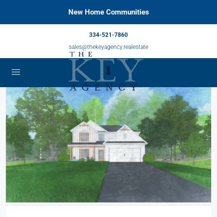
New Home Communities
334-521-7860
sales@thekeyagency.realestate