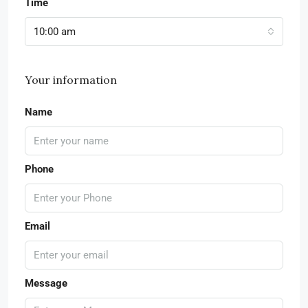
Time
10:00 am
Your information
Name
Phone
Email
Message