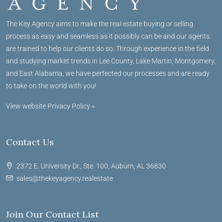
The Key Agency aims to make the real estate buying or selling
process as easy and seamless as it possibly can be and our agents
are trained to help our clients do so. Through experience in the field
and studying market trends in Lee County, Lake Martin, Montgomery,
and East Alabama, we have perfected our processes and are ready
to take on the world with you!
View website Privacy Policy »
Contact Us
2372 E. University Dr., Ste. 100, Auburn, AL 36830
sales@thekeyagency.realestate
Join Our Contact List