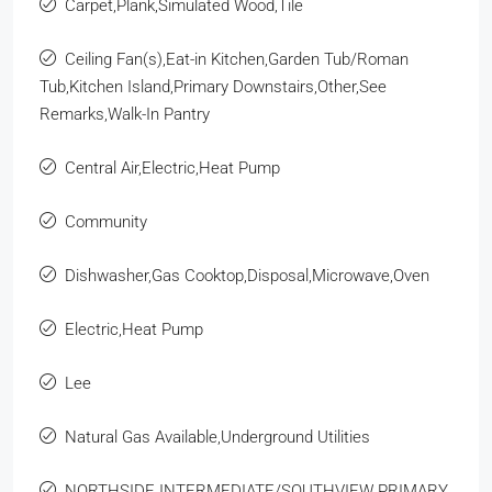
Carpet,Plank,Simulated Wood,Tile
Ceiling Fan(s),Eat-in Kitchen,Garden Tub/Roman
Tub,Kitchen Island,Primary Downstairs,Other,See
Remarks,Walk-In Pantry
Central Air,Electric,Heat Pump
Community
Dishwasher,Gas Cooktop,Disposal,Microwave,Oven
Electric,Heat Pump
Lee
Natural Gas Available,Underground Utilities
NORTHSIDE INTERMEDIATE/SOUTHVIEW PRIMARY