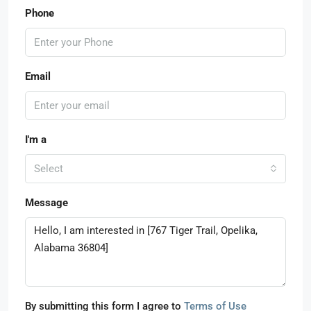
Phone
Email
I'm a
Select
Message
By submitting this form I agree to
Terms of Use