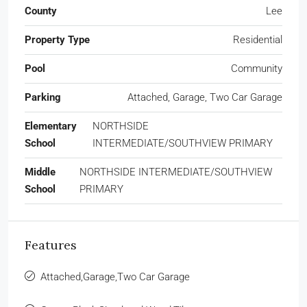
County
Lee
Property Type
Residential
Pool
Community
Parking
Attached, Garage, Two Car Garage
Elementary
NORTHSIDE
School
INTERMEDIATE/SOUTHVIEW PRIMARY
Middle
NORTHSIDE INTERMEDIATE/SOUTHVIEW
School
PRIMARY
Features
Attached,Garage,Two Car Garage