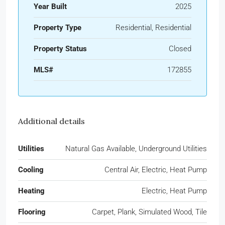
Year Built
2025
Property Type
Residential, Residential
Property Status
Closed
MLS#
172855
Additional details
Utilities
Natural Gas Available, Underground Utilities
Cooling
Central Air, Electric, Heat Pump
Heating
Electric, Heat Pump
Flooring
Carpet, Plank, Simulated Wood, Tile