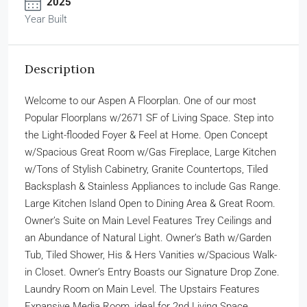
2025
Year Built
Description
Welcome to our Aspen A Floorplan. One of our most
Popular Floorplans w/2671 SF of Living Space. Step into
the Light-flooded Foyer & Feel at Home. Open Concept
w/Spacious Great Room w/Gas Fireplace, Large Kitchen
w/Tons of Stylish Cabinetry, Granite Countertops, Tiled
Backsplash & Stainless Appliances to include Gas Range.
Large Kitchen Island Open to Dining Area & Great Room.
Owner’s Suite on Main Level Features Trey Ceilings and
an Abundance of Natural Light. Owner’s Bath w/Garden
Tub, Tiled Shower, His & Hers Vanities w/Spacious Walk-
in Closet. Owner’s Entry Boasts our Signature Drop Zone.
Laundry Room on Main Level. The Upstairs Features
Expansive Media Room, ideal for 2nd Living Space.