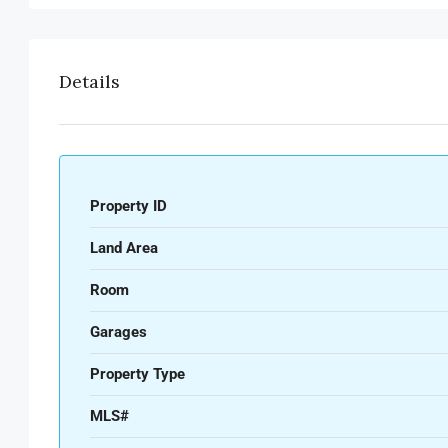
Details
Property ID
Land Area
Room
Garages
Property Type
MLS#