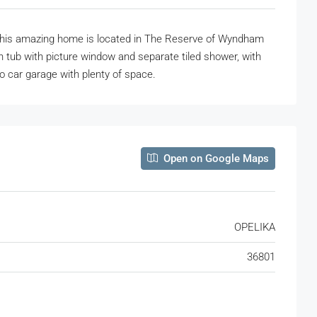
ce, this amazing home is located in The Reserve of Wyndham
 tub with picture window and separate tiled shower, with
wo car garage with plenty of space.
Open on Google Maps
OPELIKA
36801