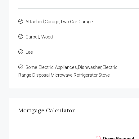
Attached,Garage,Two Car Garage
Carpet, Wood
Lee
Some Electric Appliances,Dishwasher,Electric
Range,Disposal,Microwave,Refrigerator,Stove
Mortgage Calculator
Down Payment