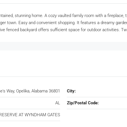
maintained, stunning home. A cozy vaulted family room with a firepla
ger town. Easy and convenient shopping. It features a dreamy garden
ive fenced backyard offers sufficient space for outdoor activities. T
's Way, Opelika, Alabama 36801
City:
AL
Zip/Postal Code:
RESERVE AT WYNDHAM GATES