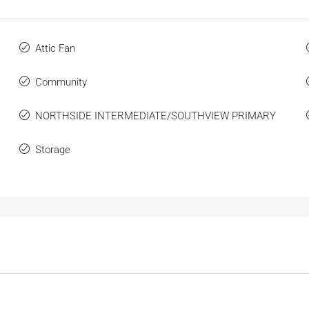
Attic Fan
Community
NORTHSIDE INTERMEDIATE/SOUTHVIEW PRIMARY
Storage