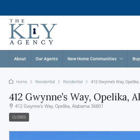
About
Our Agents
New Home Communities
Buy
Home
Residential
Residential
412 Gwynne’s Way, Opelika
412 Gwynne’s Way, Opelika, 
412 Gwynne's Way, Opelika, Alabama 36801
CLOSED