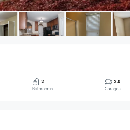
2
2.0
Bathrooms
Garages