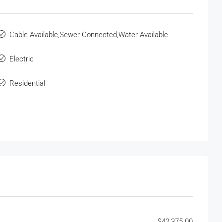
Cable Available,Sewer Connected,Water Available
Electric
Residential
$42,375.00