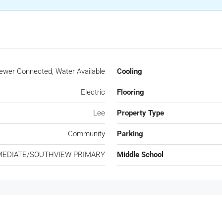
Sewer Connected, Water Available
Cooling
Electric
Flooring
Lee
Property Type
Community
Parking
MEDIATE/SOUTHVIEW PRIMARY
Middle School