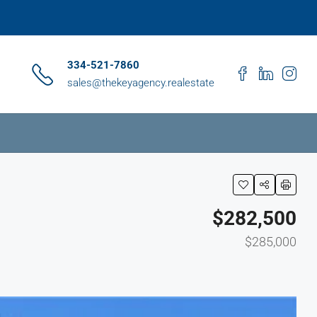
334-521-7860
sales@thekeyagency.realestate
$282,500
$285,000