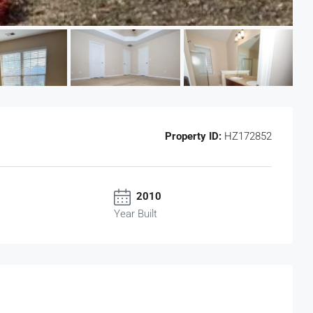
Property ID:
HZ172852
2010
Year Built