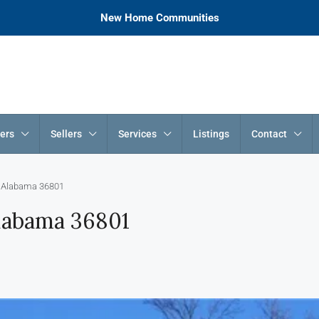
New Home Communities
ers
Sellers
Services
Listings
Contact
, Alabama 36801
Alabama 36801