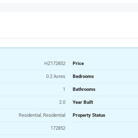
HZ172852
Price
0.2 Acres
Bedrooms
1
Bathrooms
2.0
Year Built
Residential, Residential
Property Status
172852