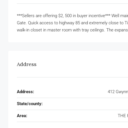
***Sellers are offering $2, 500 in buyer incentive*** Well 
Gate. Quick access to highway 85 and extremely close to Ti
walk-in closet in master room with tray ceilings. The expans
Address
Address:
412 Gwynne
State/county:
Area:
THE 