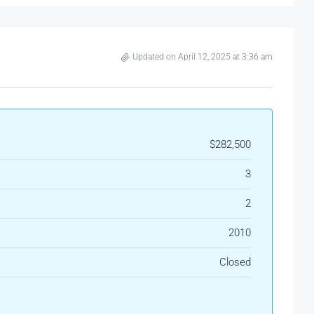
Updated on April 12, 2025 at 3:36 am
$282,500
3
2
2010
Closed