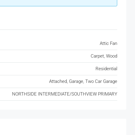
Attic Fan
Carpet, Wood
Residential
Attached, Garage, Two Car Garage
NORTHSIDE INTERMEDIATE/SOUTHVIEW PRIMARY