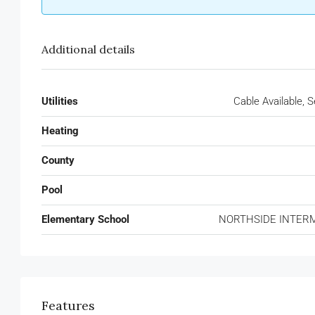
Additional details
Utilities
Cable Available, 
Heating
County
Pool
Elementary School
NORTHSIDE INTER
Features