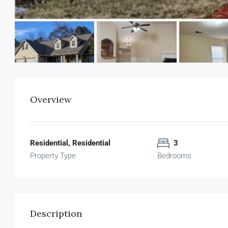
Overview
Residential, Residential
3
Property Type
Bedrooms
Description