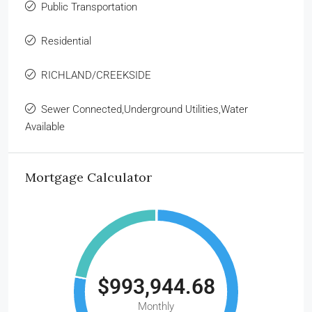
Public Transportation
Residential
RICHLAND/CREEKSIDE
Sewer Connected,Underground Utilities,Water
Available
Mortgage Calculator
$993,944.68
Monthly