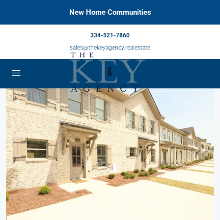
New Home Communities
334-521-7860
sales@thekeyagency.realestate