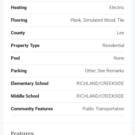
Heating
Electric
Flooring
Plank, Simulated Wood, Tile
County
Lee
Property Type
Residential
Pool
None
Parking
Other, See Remarks
Elementary School
RICHLAND/CREEKSIDE
Middle School
RICHLAND/CREEKSIDE
Community Features
Public Transportation
Features