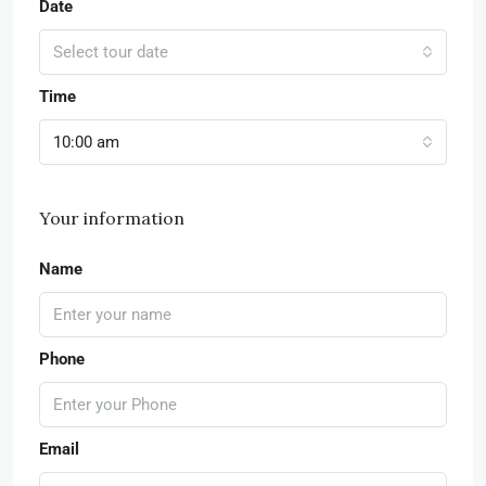
Date
Select tour date
Time
10:00 am
Your information
Name
Phone
Email