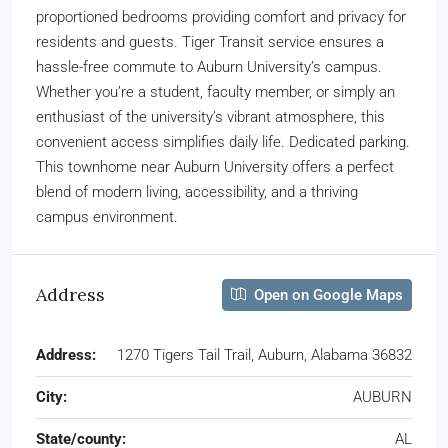
proportioned bedrooms providing comfort and privacy for
residents and guests. Tiger Transit service ensures a
hassle-free commute to Auburn University’s campus.
Whether you’re a student, faculty member, or simply an
enthusiast of the university’s vibrant atmosphere, this
convenient access simplifies daily life. Dedicated parking.
This townhome near Auburn University offers a perfect
blend of modern living, accessibility, and a thriving
campus environment.
Address
Open on Google Maps
Address:
1270 Tigers Tail Trail, Auburn, Alabama 36832
City:
AUBURN
State/county:
AL