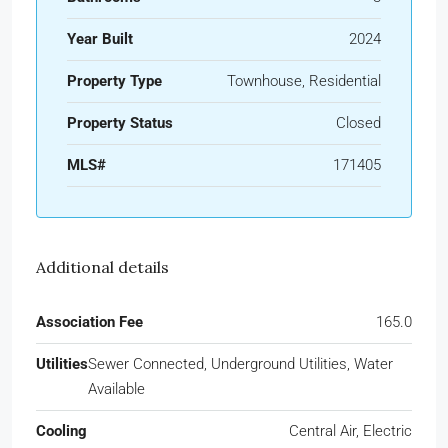
Year Built
2024
Property Type
Townhouse, Residential
Property Status
Closed
MLS#
171405
Additional details
Association Fee
165.0
Utilities
Sewer Connected, Underground Utilities, Water
Available
Cooling
Central Air, Electric