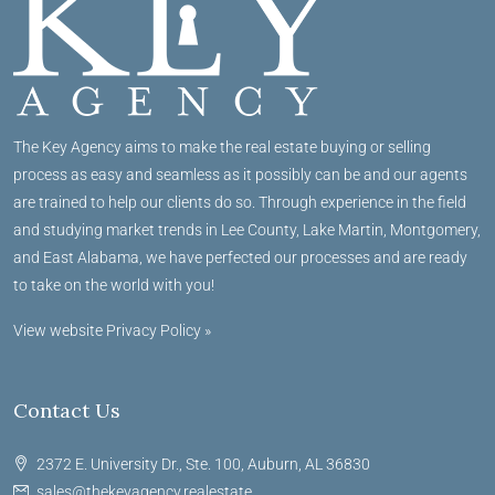
The Key Agency aims to make the real estate buying or selling
process as easy and seamless as it possibly can be and our agents
are trained to help our clients do so. Through experience in the field
and studying market trends in Lee County, Lake Martin, Montgomery,
and East Alabama, we have perfected our processes and are ready
to take on the world with you!
View website Privacy Policy »
Contact Us
2372 E. University Dr., Ste. 100, Auburn, AL 36830
sales@thekeyagency.realestate