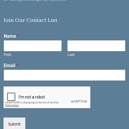
Join Our Contact List
Name
*
First
Last
Email
*
Submit