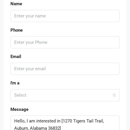
Name
Phone
Email
I'm a
Select
Message