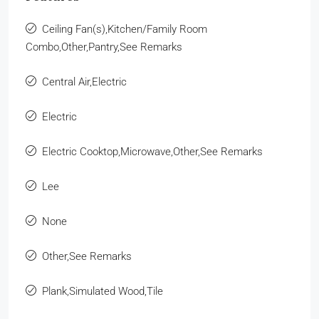
Ceiling Fan(s),Kitchen/Family Room
Combo,Other,Pantry,See Remarks
Central Air,Electric
Electric
Electric Cooktop,Microwave,Other,See Remarks
Lee
None
Other,See Remarks
Plank,Simulated Wood,Tile