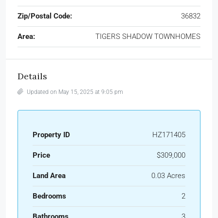
Zip/Postal Code:
36832
Area:
TIGERS SHADOW TOWNHOMES
Details
Updated on May 15, 2025 at 9:05 pm
Property ID
HZ171405
Price
$309,000
Land Area
0.03 Acres
Bedrooms
2
Bathrooms
3