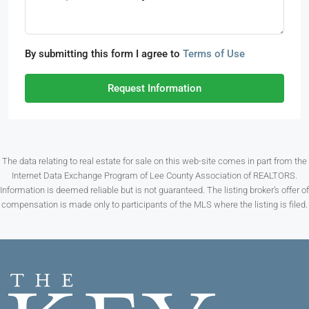
By submitting this form I agree to
Terms of Use
Request Information
The data relating to real estate for sale on this web-site comes in part from the
Internet Data Exchange Program of Lee County Association of REALTORS.
Information is deemed reliable but is not guaranteed. The listing broker’s offer of
compensation is made only to participants of the MLS where the listing is filed.