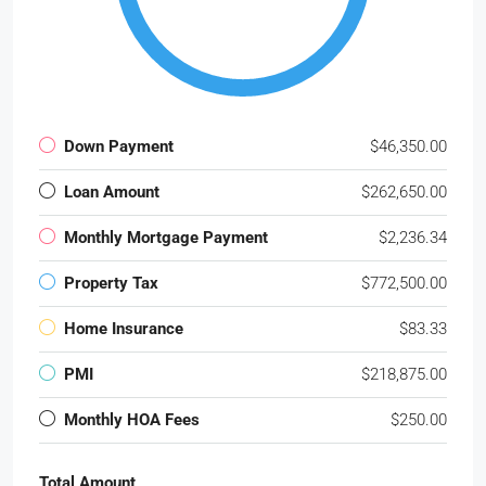
Down Payment
$46,350.00
Loan Amount
$262,650.00
Monthly Mortgage Payment
$2,236.34
Property Tax
$772,500.00
Home Insurance
$83.33
PMI
$218,875.00
Monthly HOA Fees
$250.00
Total Amount