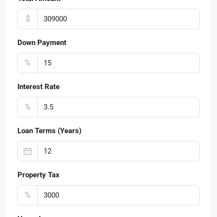
$
Down Payment
%
Interest Rate
%
Loan Terms (Years)
Property Tax
%