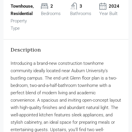
Townhouse,
2
3
2024
Residential
Bedrooms
Bathrooms
Year Built
Property
Type
Description
Introducing a brand-new construction townhome
community ideally located near Auburn University’s
bustling campus. The end unit Glenn floor plan is a two-
bedroom, two-and-a-half-bathroom townhome with a
perfect blend of modern living and academic
convenience. A spacious and inviting open-concept layout
with high-quality finishes and abundant natural light. The
well-appointed kitchen features sleek appliances, and
stylish cabinetry, an ideal space for preparing meals or
entertaining guests. Upstairs, you’ll find two well-