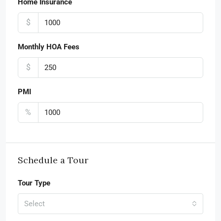
Home Insurance
$
Monthly HOA Fees
$
PMI
%
Schedule a Tour
Tour Type
Select