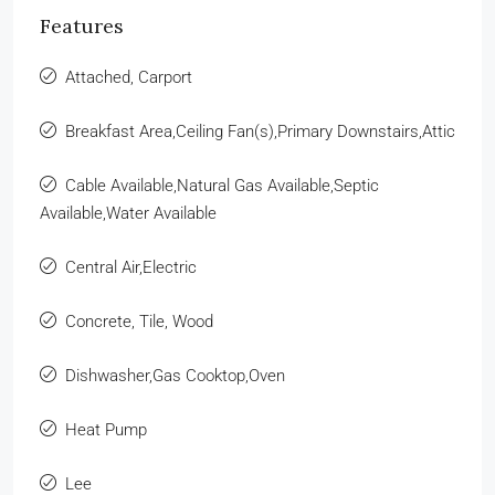
Features
Attached, Carport
Breakfast Area,Ceiling Fan(s),Primary Downstairs,Attic
Cable Available,Natural Gas Available,Septic
Available,Water Available
Central Air,Electric
Concrete, Tile, Wood
Dishwasher,Gas Cooktop,Oven
Heat Pump
Lee