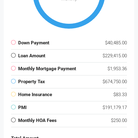
Down Payment
$40,485.00
Loan Amount
$229,415.00
Monthly Mortgage Payment
$1,953.36
Property Tax
$674,750.00
Home Insurance
$83.33
PMI
$191,179.17
Monthly HOA Fees
$250.00