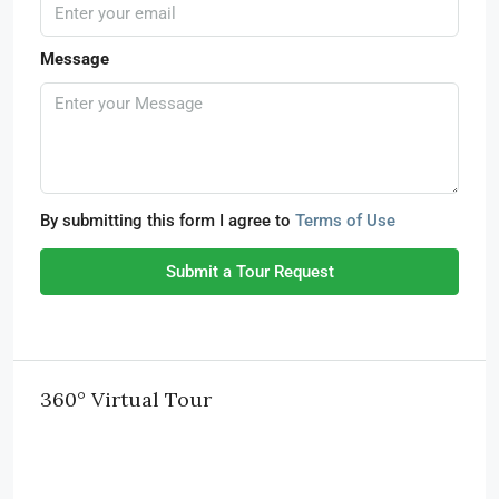
Message
By submitting this form I agree to
Terms of Use
Submit a Tour Request
360° Virtual Tour