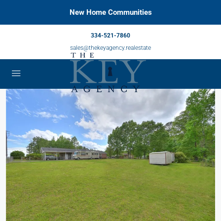
New Home Communities
334-521-7860
sales@thekeyagency.realestate