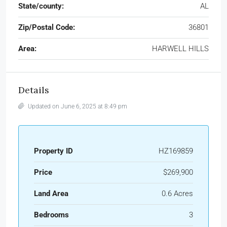
State/county:
AL
Zip/Postal Code:
36801
Area:
HARWELL HILLS
Details
Updated on June 6, 2025 at 8:49 pm
Property ID
HZ169859
Price
$269,900
Land Area
0.6 Acres
Bedrooms
3