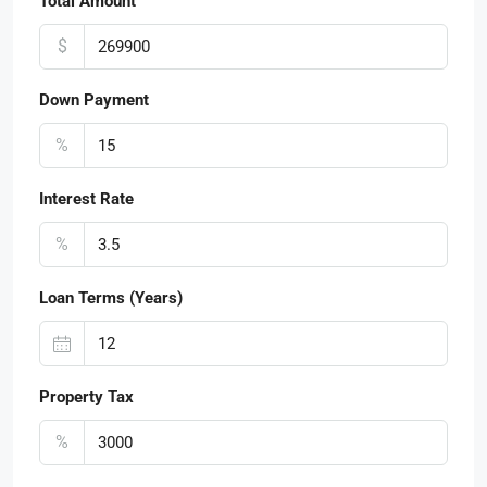
Total Amount
$
Down Payment
%
Interest Rate
%
Loan Terms (Years)
Property Tax
%