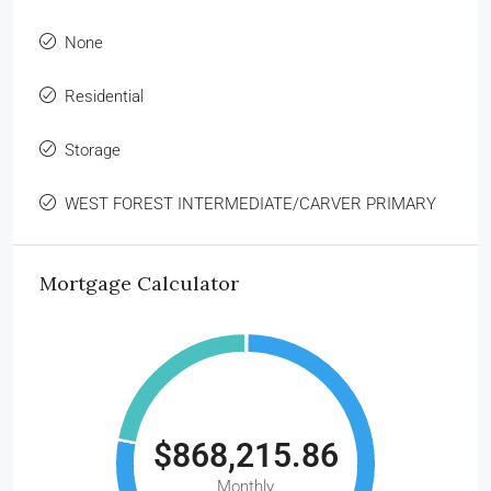
None
Residential
Storage
WEST FOREST INTERMEDIATE/CARVER PRIMARY
Mortgage Calculator
$868,215.86
Monthly