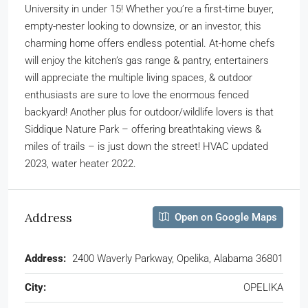
University in under 15! Whether you’re a first-time buyer,
empty-nester looking to downsize, or an investor, this
charming home offers endless potential. At-home chefs
will enjoy the kitchen’s gas range & pantry, entertainers
will appreciate the multiple living spaces, & outdoor
enthusiasts are sure to love the enormous fenced
backyard! Another plus for outdoor/wildlife lovers is that
Siddique Nature Park – offering breathtaking views &
miles of trails – is just down the street! HVAC updated
2023, water heater 2022.
Address
Open on Google Maps
Address:
2400 Waverly Parkway, Opelika, Alabama 36801
City:
OPELIKA