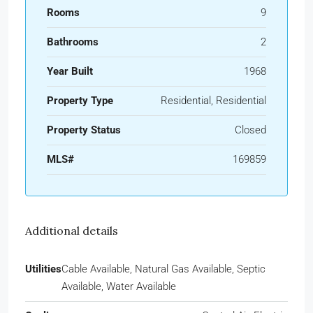
Rooms
9
Bathrooms
2
Year Built
1968
Property Type
Residential, Residential
Property Status
Closed
MLS#
169859
Additional details
Utilities
Cable Available, Natural Gas Available, Septic
Available, Water Available