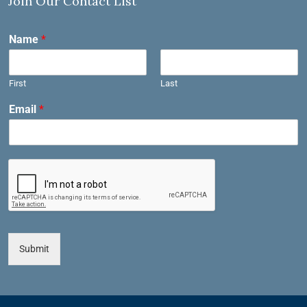
Join Our Contact List
Name
*
First
Last
Email
*
Submit