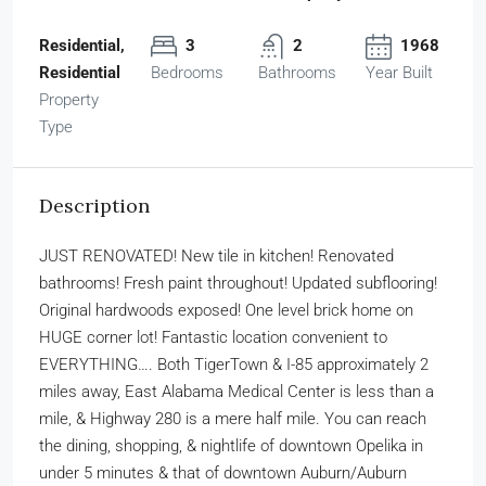
Residential,
3
2
1968
Residential
Bedrooms
Bathrooms
Year Built
Property
Type
Description
JUST RENOVATED! New tile in kitchen! Renovated
bathrooms! Fresh paint throughout! Updated subflooring!
Original hardwoods exposed! One level brick home on
HUGE corner lot! Fantastic location convenient to
EVERYTHING…. Both TigerTown & I-85 approximately 2
miles away, East Alabama Medical Center is less than a
mile, & Highway 280 is a mere half mile. You can reach
the dining, shopping, & nightlife of downtown Opelika in
under 5 minutes & that of downtown Auburn/Auburn