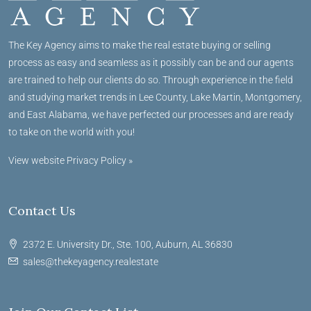
The Key Agency aims to make the real estate buying or selling
process as easy and seamless as it possibly can be and our agents
are trained to help our clients do so. Through experience in the field
and studying market trends in Lee County, Lake Martin, Montgomery,
and East Alabama, we have perfected our processes and are ready
to take on the world with you!
View website Privacy Policy »
Contact Us
2372 E. University Dr., Ste. 100, Auburn, AL 36830
sales@thekeyagency.realestate