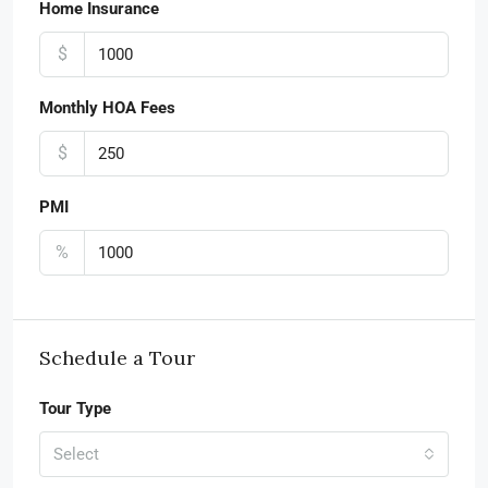
Home Insurance
$
Monthly HOA Fees
$
PMI
%
Schedule a Tour
Tour Type
Select