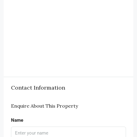
Contact Information
Enquire About This Property
Name