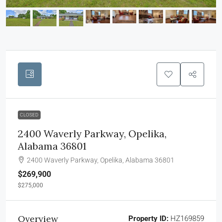
CLOSED
2400 Waverly Parkway, Opelika,
Alabama 36801
2400 Waverly Parkway, Opelika, Alabama 36801
$269,900
$275,000
Overview
Property ID:
HZ169859