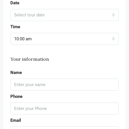
Date
Select tour date
Time
10:00 am
Your information
Name
Phone
Email