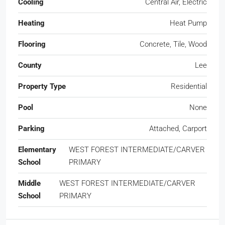
Cooling
Central Air, Electric
Heating
Heat Pump
Flooring
Concrete, Tile, Wood
County
Lee
Property Type
Residential
Pool
None
Parking
Attached, Carport
Elementary
WEST FOREST INTERMEDIATE/CARVER
School
PRIMARY
Middle
WEST FOREST INTERMEDIATE/CARVER
School
PRIMARY