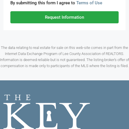
By submitting this form I agree to
Terms of Use
Request Information
The data relating to real estate for sale on this web-site comes in part from the
Internet Data Exchange Program of Lee County Association of REALTORS.
Information is deemed reliable but is not guaranteed. The listing broker’s offer of
compensation is made only to participants of the MLS where the listing is filed.