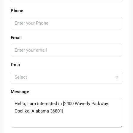
Phone
Email
I'm a
Select
Message