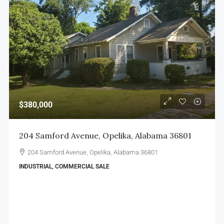
$380,000
204 Samford Avenue, Opelika, Alabama 36801
204 Samford Avenue, Opelika, Alabama 36801
INDUSTRIAL, COMMERCIAL SALE