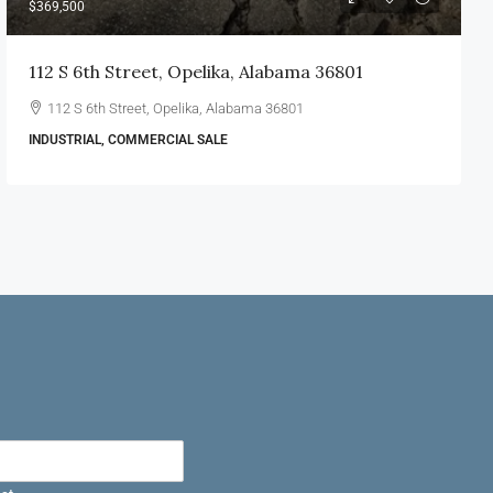
$369,500
112 S 6th Street, Opelika, Alabama 36801
112 S 6th Street, Opelika, Alabama 36801
INDUSTRIAL, COMMERCIAL SALE