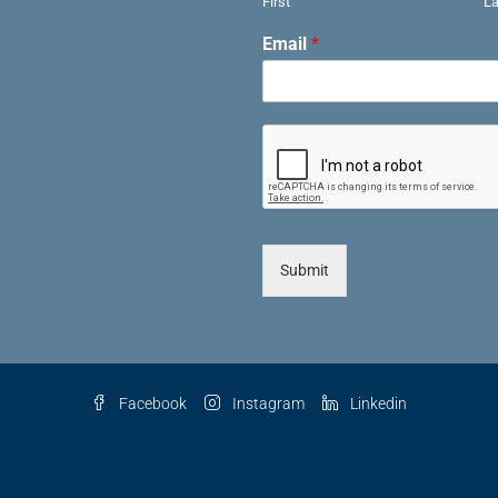
First
La
Email
*
Submit
Facebook
Instagram
Linkedin