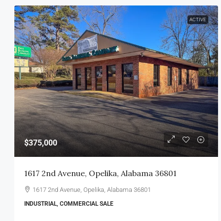
ACTIVE
$375,000
1617 2nd Avenue, Opelika, Alabama 36801
1617 2nd Avenue, Opelika, Alabama 36801
INDUSTRIAL, COMMERCIAL SALE