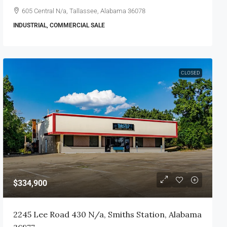
605 Central N/a, Tallassee, Alabama 36078
INDUSTRIAL, COMMERCIAL SALE
CLOSED
$334,900
2245 Lee Road 430 N/a, Smiths Station, Alabama