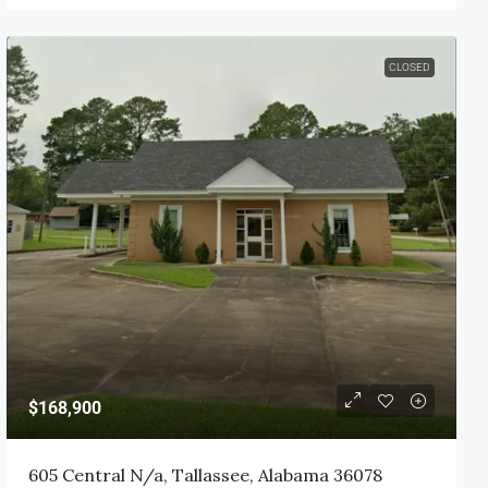
CLOSED
$168,900
605 Central N/a, Tallassee, Alabama 36078