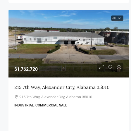
ACTIVE
$1,762,720
215 7th Way, Alexander City, Alabama 35010
215 7th Way, Alexander City, Alabama 35010
INDUSTRIAL, COMMERCIAL SALE