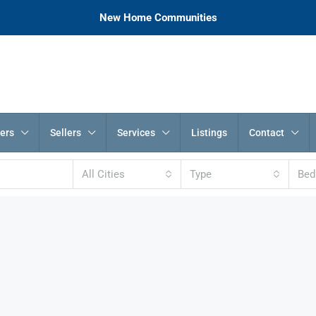
New Home Communities
ers
Sellers
Services
Listings
Contact
All Cities
Type
Be