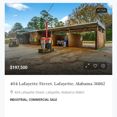
ACTIVE
$197,500
404 Lafayette Street, Lafayette, Alabama 36862
404 Lafayette Street, Lafayette, Alabama 36862
INDUSTRIAL, COMMERCIAL SALE