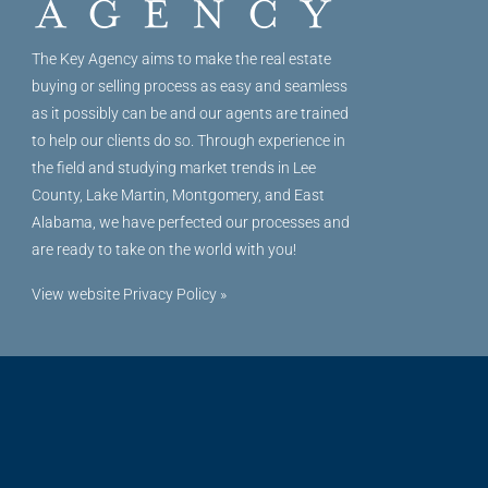
The Key Agency aims to make the real estate
buying or selling process as easy and seamless
as it possibly can be and our agents are trained
to help our clients do so. Through experience in
the field and studying market trends in Lee
County, Lake Martin, Montgomery, and East
Alabama, we have perfected our processes and
are ready to take on the world with you!
View website Privacy Policy »