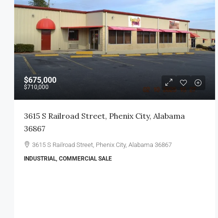
$675,000
$710,000
3615 S Railroad Street, Phenix City, Alabama
36867
3615 S Railroad Street, Phenix City, Alabama 36867
INDUSTRIAL, COMMERCIAL SALE