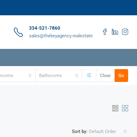
334-521-7860
sales@thekeyagency.realestate
drooms
Bathrooms
Clear
Go
Sort by:
Default Order