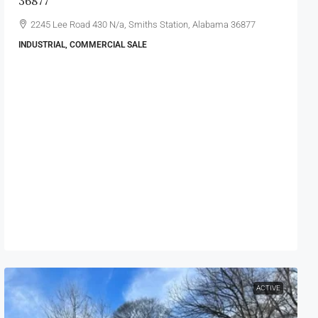
36877
2245 Lee Road 430 N/a, Smiths Station, Alabama 36877
INDUSTRIAL, COMMERCIAL SALE
ACTIVE