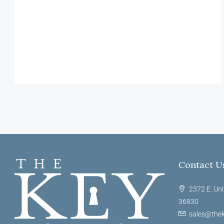
Contact U
2372 E. Uni
36830
sales@thek