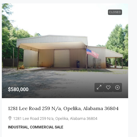
CLOSED
$580,000
1281 Lee Road 259 N/a, Opelika, Alabama 36804
1281 Lee Road 259 N/a, Opelika, Alabama 36804
INDUSTRIAL, COMMERCIAL SALE