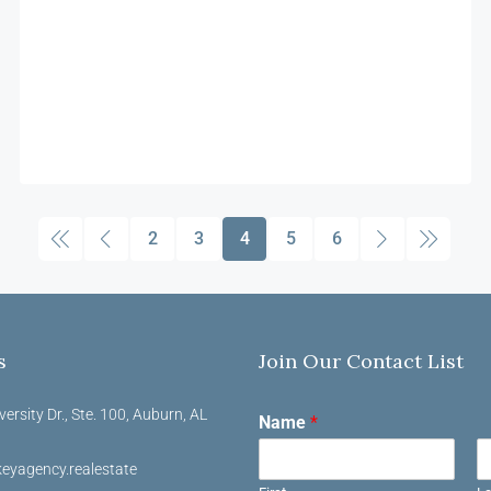
2
3
4
5
6
s
Join Our Contact List
versity Dr., Ste. 100, Auburn, AL
Name
*
eyagency.realestate