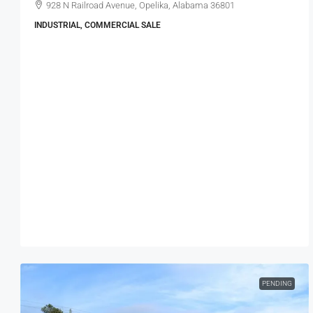
928 N Railroad Avenue, Opelika, Alabama 36801
INDUSTRIAL, COMMERCIAL SALE
PENDING