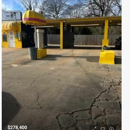
$278,400