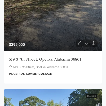
$395,000
519 S 7th Street, Opelika, Alabama 36801
519 S 7th Street, Opelika, Alabama 36801
INDUSTRIAL, COMMERCIAL SALE
CLOSED