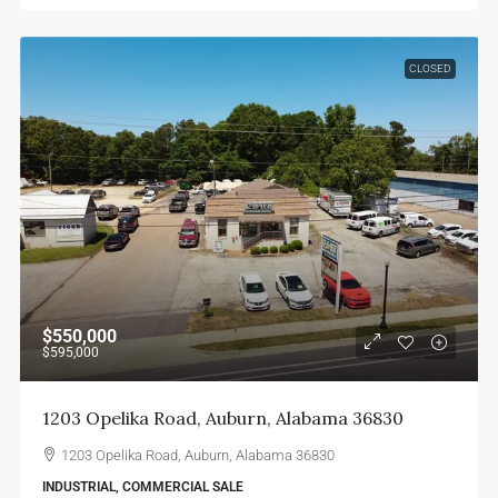
CLOSED
$550,000
$595,000
1203 Opelika Road, Auburn, Alabama 36830
1203 Opelika Road, Auburn, Alabama 36830
INDUSTRIAL, COMMERCIAL SALE