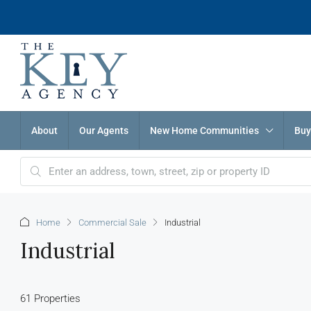
About
Our Agents
New Home Communities
Buy
Home
Commercial Sale
Industrial
Industrial
61 Properties