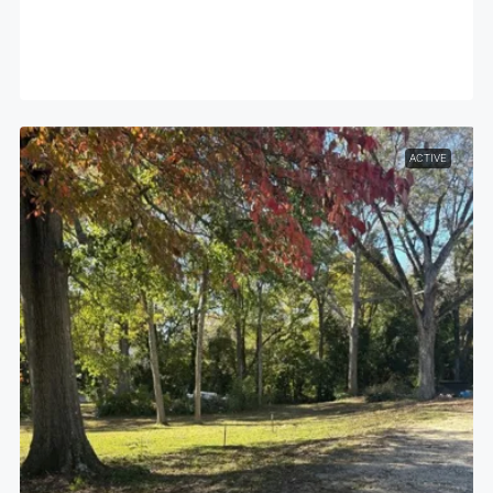
ACTIVE