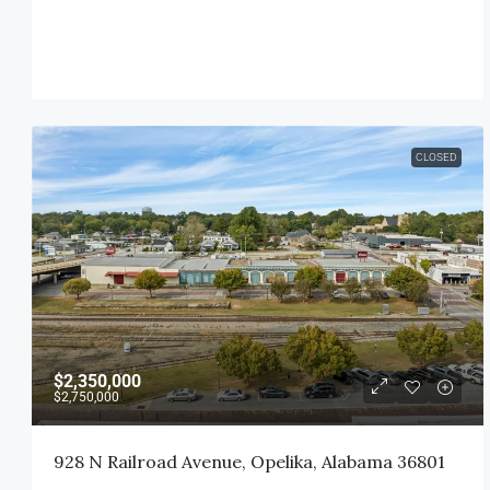
CLOSED
$2,350,000
$2,750,000
928 N Railroad Avenue, Opelika, Alabama 36801