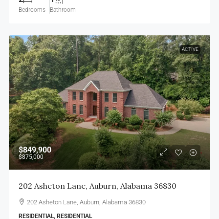
Bedrooms
Bathroom
ACTIVE
$849,900
$875,000
202 Asheton Lane, Auburn, Alabama 36830
202 Asheton Lane, Auburn, Alabama 36830
RESIDENTIAL, RESIDENTIAL