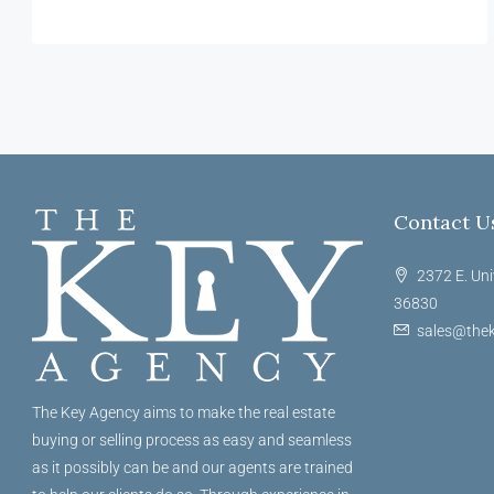
Contact U
2372 E. Uni
36830
sales@thek
The Key Agency aims to make the real estate
buying or selling process as easy and seamless
as it possibly can be and our agents are trained