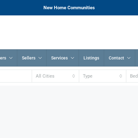
New Home Communities
ers
Sellers
Services
Listings
Contact
All Cities
Type
Be