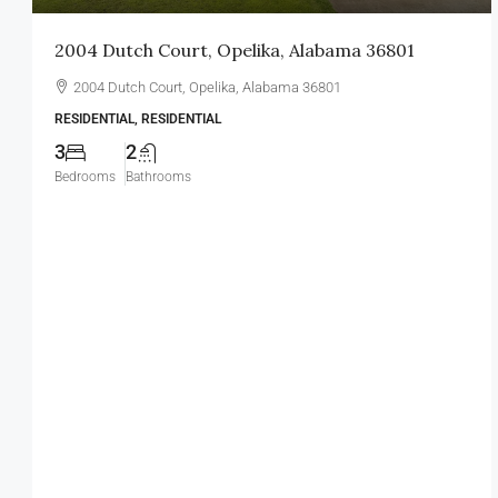
2004 Dutch Court, Opelika, Alabama 36801
2004 Dutch Court, Opelika, Alabama 36801
RESIDENTIAL, RESIDENTIAL
3
2
Bedrooms
Bathrooms