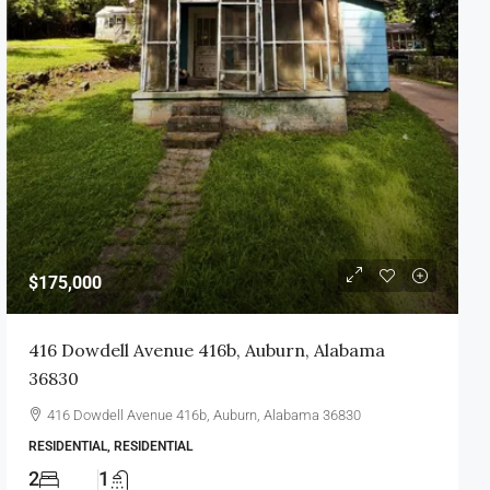
$175,000
416 Dowdell Avenue 416b, Auburn, Alabama
36830
416 Dowdell Avenue 416b, Auburn, Alabama 36830
RESIDENTIAL, RESIDENTIAL
2
1