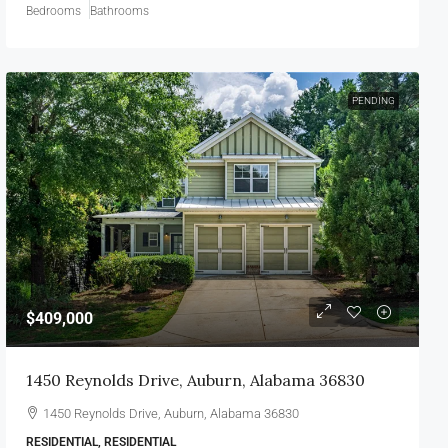
Bedrooms
Bathrooms
PENDING
$409,000
1450 Reynolds Drive, Auburn, Alabama 36830
1450 Reynolds Drive, Auburn, Alabama 36830
RESIDENTIAL, RESIDENTIAL