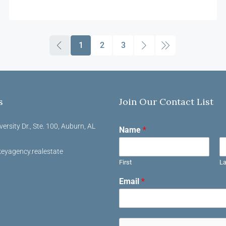
1
2
3
s
Join Our Contact List
versity Dr., Ste. 100, Auburn, AL
Name
*
eyagency.realestate
First
La
Email
*