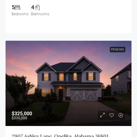
5
4
Bedrooms
Bathrooms
PENDING
$325,000
$330,000
2907 Ashley Lane, Opelika, Alabama 36801