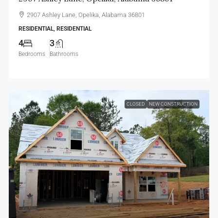
2907 Ashley Lane, Opelika, Alabama 36801
RESIDENTIAL, RESIDENTIAL
4
3
Bedrooms
Bathrooms
CLOSED
NEW CONSTRUCTION