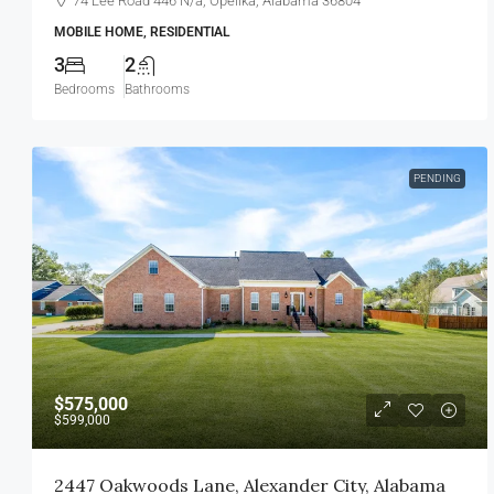
74 Lee Road 446 N/a, Opelika, Alabama 36804
MOBILE HOME, RESIDENTIAL
3
2
Bedrooms
Bathrooms
PENDING
$575,000
$599,000
2447 Oakwoods Lane, Alexander City, Alabama