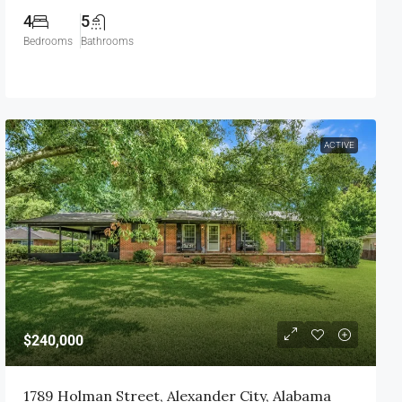
4
5
Bedrooms
Bathrooms
ACTIVE
$240,000
1789 Holman Street, Alexander City, Alabama