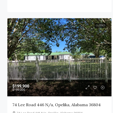
CLOSED
$199,900
$199,000
74 Lee Road 446 N/a, Opelika, Alabama 36804