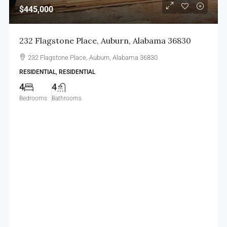
$445,000
232 Flagstone Place, Auburn, Alabama 36830
232 Flagstone Place, Auburn, Alabama 36830
RESIDENTIAL, RESIDENTIAL
4
4
Bedrooms
Bathrooms