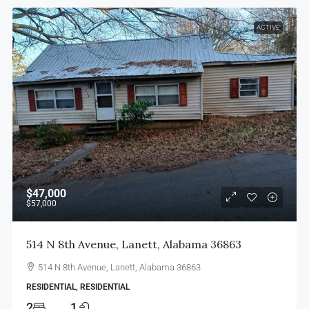
ACTIVE
$47,000
$57,000
514 N 8th Avenue, Lanett, Alabama 36863
514 N 8th Avenue, Lanett, Alabama 36863
RESIDENTIAL, RESIDENTIAL
2
1