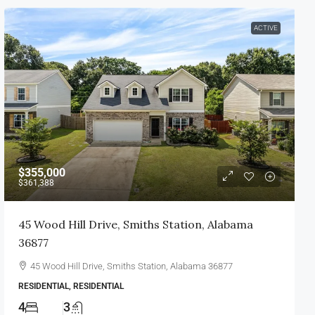
ACTIVE
$355,000
$361,388
45 Wood Hill Drive, Smiths Station, Alabama
36877
45 Wood Hill Drive, Smiths Station, Alabama 36877
RESIDENTIAL, RESIDENTIAL
4
3