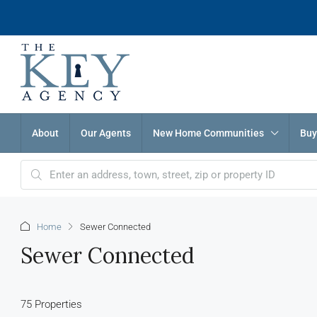
About
Our Agents
New Home Communities
Buy
Home
Sewer Connected
Sewer Connected
75 Properties