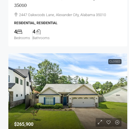
35010
2447 Oakwoods Lane, Alexander City, Alabama 35010
RESIDENTIAL, RESIDENTIAL
4
4
Bedrooms
Bathrooms
CLOSED
$265,900