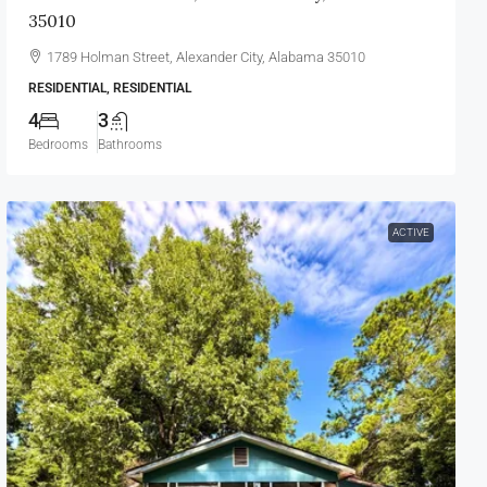
35010
1789 Holman Street, Alexander City, Alabama 35010
RESIDENTIAL, RESIDENTIAL
4
3
Bedrooms
Bathrooms
ACTIVE