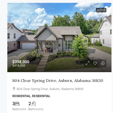
ACTIVE
$398,000
$418,000
804 Clear Spring Drive, Auburn, Alabama 36830
804 Clear Spring Drive, Auburn, Alabama 36830
RESIDENTIAL, RESIDENTIAL
3
2
Bedrooms
Bathrooms