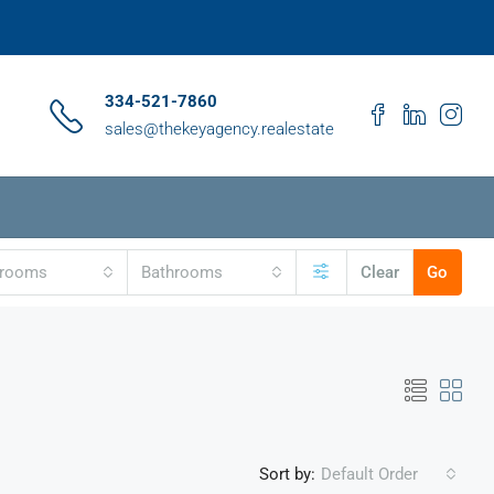
334-521-7860
sales@thekeyagency.realestate
drooms
Bathrooms
Clear
Go
Sort by:
Default Order