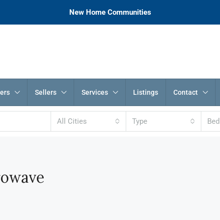
New Home Communities
ers
Sellers
Services
Listings
Contact
All Cities
Type
Be
rowave