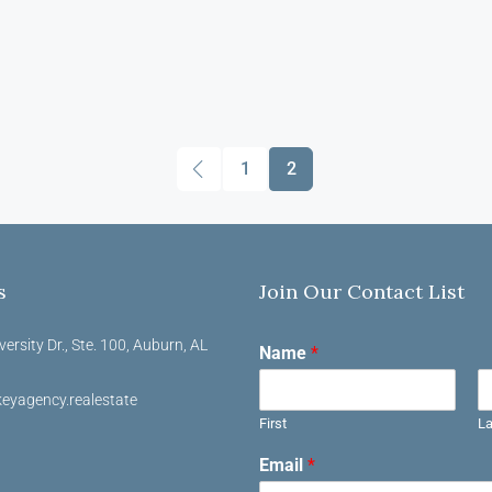
1
2
s
Join Our Contact List
versity Dr., Ste. 100, Auburn, AL
Name
*
eyagency.realestate
First
La
Email
*