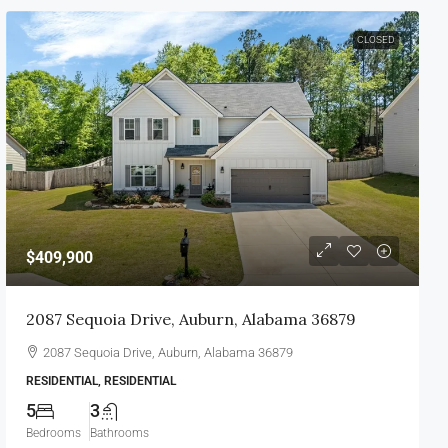
CLOSED
$409,900
2087 Sequoia Drive, Auburn, Alabama 36879
2087 Sequoia Drive, Auburn, Alabama 36879
RESIDENTIAL, RESIDENTIAL
5
3
Bedrooms
Bathrooms