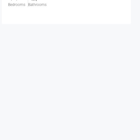
Bedrooms
Bathrooms