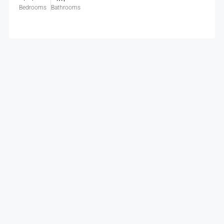
Bedrooms
Bathrooms