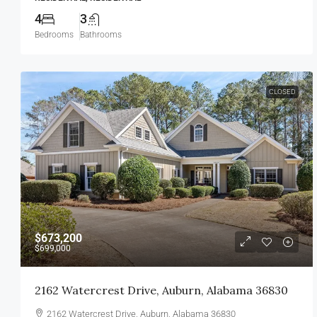
4
3
Bedrooms
Bathrooms
CLOSED
$673,200
$699,000
2162 Watercrest Drive, Auburn, Alabama 36830
2162 Watercrest Drive, Auburn, Alabama 36830