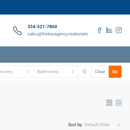
334-521-7860
sales@thekeyagency.realestate
drooms
Bathrooms
Clear
Go
Sort by:
Default Order