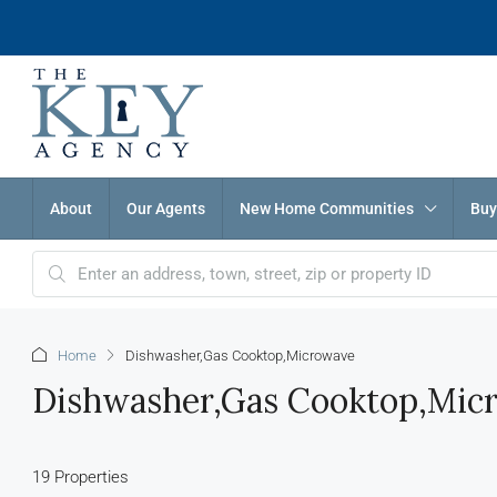
About
Our Agents
New Home Communities
Buy
Home
Dishwasher,Gas Cooktop,Microwave
Dishwasher,Gas Cooktop,Mic
19 Properties