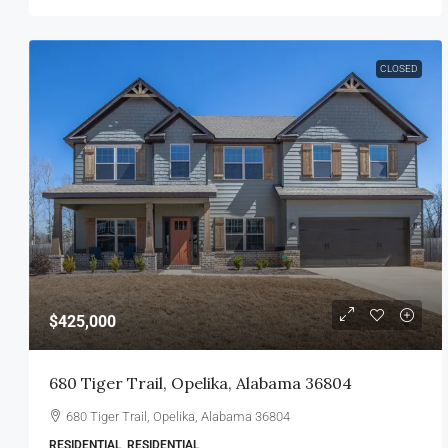
CLOSED
$425,000
680 Tiger Trail, Opelika, Alabama 36804
680 Tiger Trail, Opelika, Alabama 36804
RESIDENTIAL, RESIDENTIAL