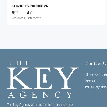
RESIDENTIAL, RESIDENTIAL
5
4
Bedrooms
Bathrooms
Contact U
2372 E. Uni
36830
sales@thek
The Key Agency aims to make the real estate