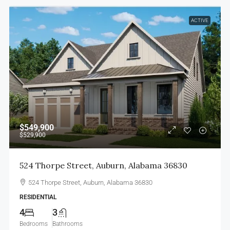
ACTIVE
$549,900
$529,900
524 Thorpe Street, Auburn, Alabama 36830
524 Thorpe Street, Auburn, Alabama 36830
RESIDENTIAL
4
3
Bedrooms
Bathrooms