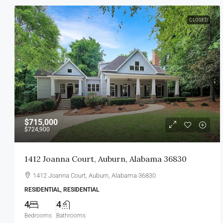
CLOSED
$715,000
$724,900
1412 Joanna Court, Auburn, Alabama 36830
1412 Joanna Court, Auburn, Alabama 36830
RESIDENTIAL, RESIDENTIAL
4
4
Bedrooms
Bathrooms