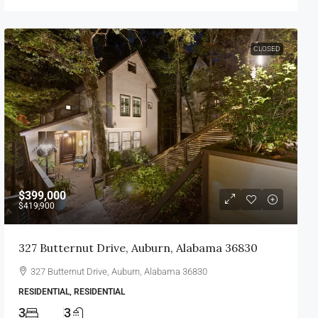
CLOSED
$399,000
$419,900
327 Butternut Drive, Auburn, Alabama 36830
327 Butternut Drive, Auburn, Alabama 36830
RESIDENTIAL, RESIDENTIAL
3
3