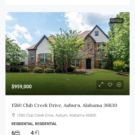
CLOSED
$959,000
1580 Club Creek Drive, Auburn, Alabama 36830
1580 Club Creek Drive, Auburn, Alabama 36830
RESIDENTIAL, RESIDENTIAL
6
4