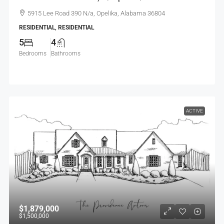
5915 Lee Road 390 N/a, Opelika, Alabama 36804
RESIDENTIAL, RESIDENTIAL
5
4
Bedrooms
Bathrooms
ACTIVE
$1,879,000
$1,500,000