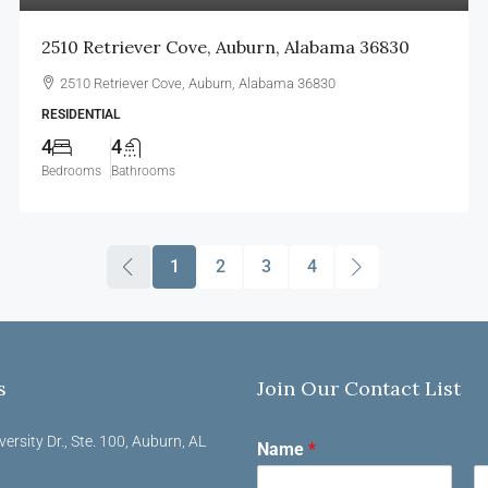
2510 Retriever Cove, Auburn, Alabama 36830
2510 Retriever Cove, Auburn, Alabama 36830
RESIDENTIAL
4
4
Bedrooms
Bathrooms
1
2
3
4
s
Join Our Contact List
versity Dr., Ste. 100, Auburn, AL
Name
*