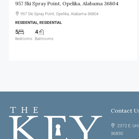
957 Ski Spray Point, Opelika, Alabama 36804
957 Ski Spray Point, Opelika, Alabama 36804
RESIDENTIAL, RESIDENTIAL
5
4
Bedrooms
Bathrooms
Contact U
2372 E. Uni
36830