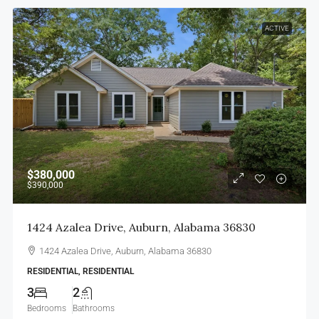
ACTIVE
$380,000
$390,000
1424 Azalea Drive, Auburn, Alabama 36830
1424 Azalea Drive, Auburn, Alabama 36830
RESIDENTIAL, RESIDENTIAL
3
2
Bedrooms
Bathrooms