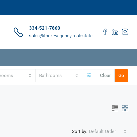
334-521-7860
sales@thekeyagency.realestate
drooms
Bathrooms
Clear
Go
Sort by:
Default Order