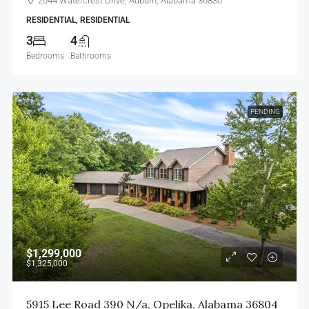
2044 Watercrest Drive, Auburn, Alabama 36830
RESIDENTIAL, RESIDENTIAL
3
4
Bedrooms
Bathrooms
PENDING
$1,299,000
$1,325,000
5915 Lee Road 390 N/a, Opelika, Alabama 36804