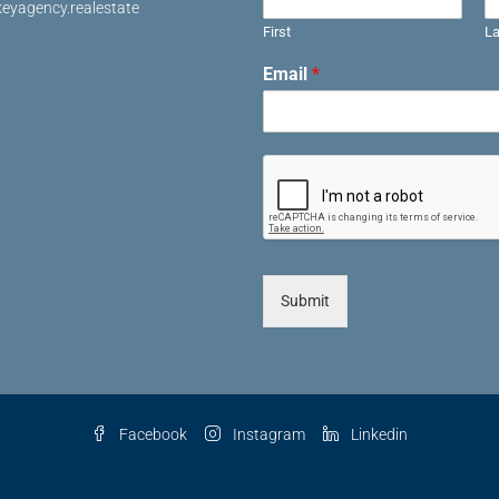
eyagency.realestate
First
La
Email
*
Submit
Facebook
Instagram
Linkedin