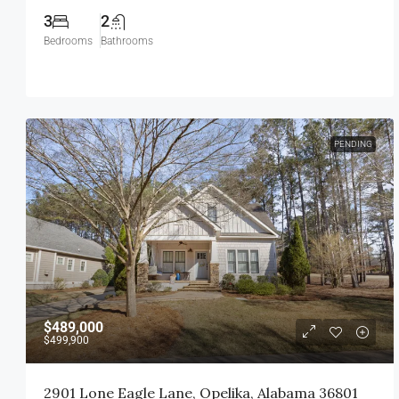
3
2
Bedrooms
Bathrooms
PENDING
$489,000
$499,900
2901 Lone Eagle Lane, Opelika, Alabama 36801