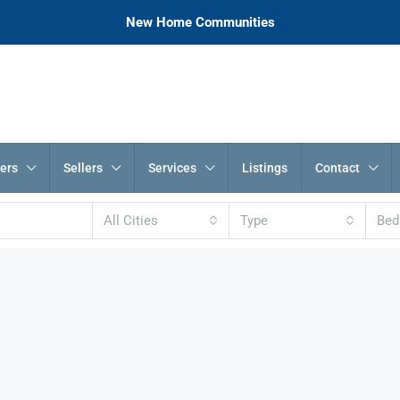
New Home Communities
ers
Sellers
Services
Listings
Contact
All Cities
Type
Be