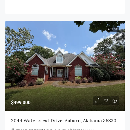
ACTIVE
$499,000
2044 Watercrest Drive, Auburn, Alabama 36830