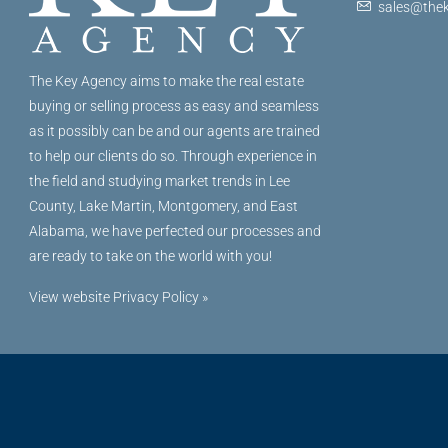
sales@thek
The Key Agency aims to make the real estate
buying or selling process as easy and seamless
as it possibly can be and our agents are trained
to help our clients do so. Through experience in
the field and studying market trends in Lee
County, Lake Martin, Montgomery, and East
Alabama, we have perfected our processes and
are ready to take on the world with you!
View website Privacy Policy »