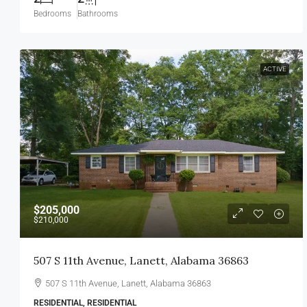
Bedrooms
Bathrooms
ACTIVE
$205,000
$210,000
507 S 11th Avenue, Lanett, Alabama 36863
507 S 11th Avenue, Lanett, Alabama 36863
RESIDENTIAL, RESIDENTIAL