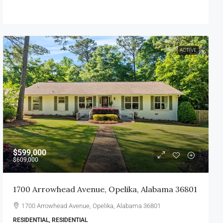
ACTIVE
$599,000
$609,000
1700 Arrowhead Avenue, Opelika, Alabama 36801
1700 Arrowhead Avenue, Opelika, Alabama 36801
RESIDENTIAL, RESIDENTIAL