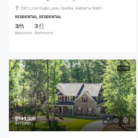
2901 Lone Eagle Lane, Opelika, Alabama 36801
RESIDENTIAL, RESIDENTIAL
3
3
Bedrooms
Bathrooms
ACTIVE
$949,000
$975,000