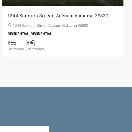
1244 Sanders Street, Auburn, Alabama 36830
1244 Sanders Street, Auburn, Alabama 36830
RESIDENTIAL, RESIDENTIAL
3
3
Bedrooms
Bathrooms