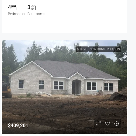
4
3
Bedrooms
Bathrooms
ACTIVE
NEW CONSTRUCTION
$409,201