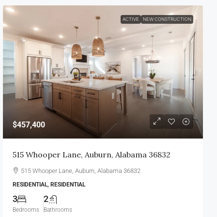
ACTIVE
NEW CONSTRUCTION
$457,400
515 Whooper Lane, Auburn, Alabama 36832
515 Whooper Lane, Auburn, Alabama 36832
RESIDENTIAL, RESIDENTIAL
3
2
Bedrooms
Bathrooms