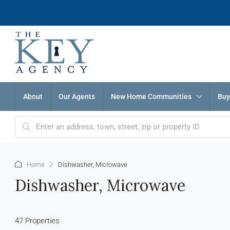
About
Our Agents
New Home Communities
Buy
Home
Dishwasher, Microwave
Dishwasher, Microwave
47 Properties