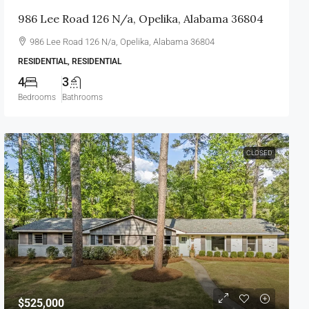
986 Lee Road 126 N/a, Opelika, Alabama 36804
986 Lee Road 126 N/a, Opelika, Alabama 36804
RESIDENTIAL, RESIDENTIAL
4
3
Bedrooms
Bathrooms
CLOSED
$525,000