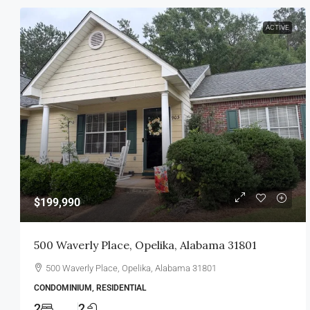
ACTIVE
$199,990
500 Waverly Place, Opelika, Alabama 31801
500 Waverly Place, Opelika, Alabama 31801
CONDOMINIUM, RESIDENTIAL
2
2