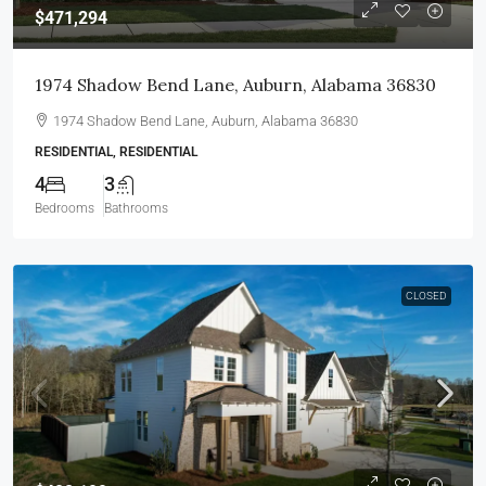
$471,294
1974 Shadow Bend Lane, Auburn, Alabama 36830
1974 Shadow Bend Lane, Auburn, Alabama 36830
RESIDENTIAL, RESIDENTIAL
4
3
Bedrooms
Bathrooms
CLOSED