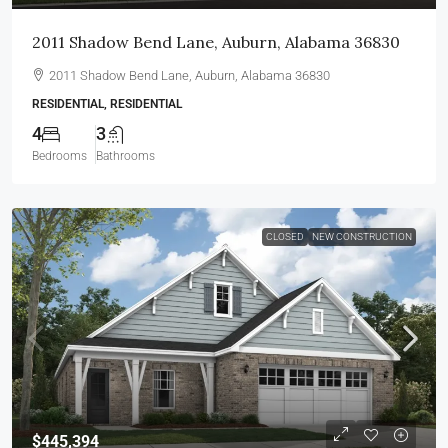
2011 Shadow Bend Lane, Auburn, Alabama 36830
2011 Shadow Bend Lane, Auburn, Alabama 36830
RESIDENTIAL, RESIDENTIAL
4
3
Bedrooms
Bathrooms
CLOSED
NEW CONSTRUCTION
$445,394