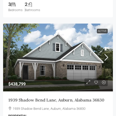
3
2
Bedrooms
Bathrooms
ACTIVE
$438,799
1939 Shadow Bend Lane, Auburn, Alabama 36830
1939 Shadow Bend Lane, Auburn, Alabama 36830
RESIDENTIAL