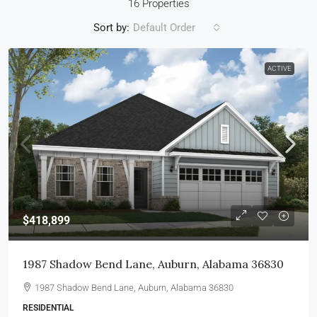
16 Properties
Sort by:
Default Order
ACTIVE
$418,899
1987 Shadow Bend Lane, Auburn, Alabama 36830
1987 Shadow Bend Lane, Auburn, Alabama 36830
RESIDENTIAL