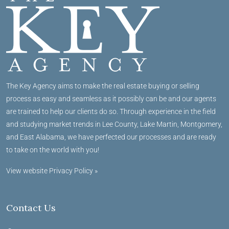
The Key Agency aims to make the real estate buying or selling
process as easy and seamless as it possibly can be and our agents
are trained to help our clients do so. Through experience in the field
and studying market trends in Lee County, Lake Martin, Montgomery,
and East Alabama, we have perfected our processes and are ready
to take on the world with you!
View website Privacy Policy »
Contact Us