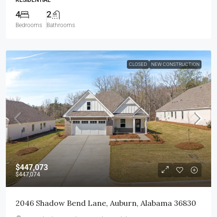
4
2
Bedrooms
Bathrooms
CLOSED
NEW CONSTRUCTION
$447,073
$447,074
2046 Shadow Bend Lane, Auburn, Alabama 36830