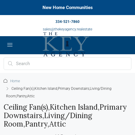
New Home Communities
334-521-7860
sales@thekeyagency.realestate
Home
Ceiling Fan(s),Kitchen Island,Primary Downstairs,Living/Dining
Room,Pantry,Attic
Ceiling Fan(s),Kitchen Island,Primary
Downstairs,Living/Dining
Room,Pantry,Attic