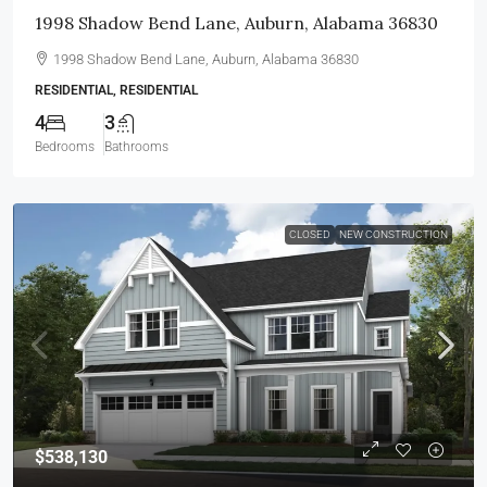
1998 Shadow Bend Lane, Auburn, Alabama 36830
1998 Shadow Bend Lane, Auburn, Alabama 36830
RESIDENTIAL, RESIDENTIAL
4
3
Bedrooms
Bathrooms
CLOSED
NEW CONSTRUCTION
$538,130