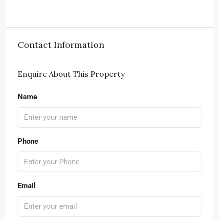
Contact Information
Enquire About This Property
Name
Phone
Email