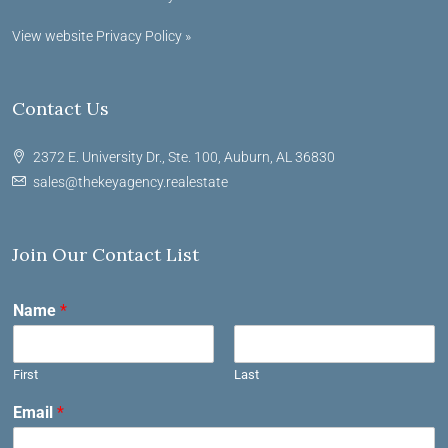
View website Privacy Policy »
Contact Us
2372 E. University Dr., Ste. 100, Auburn, AL 36830
sales@thekeyagency.realestate
Join Our Contact List
Name
*
First
Last
Email
*