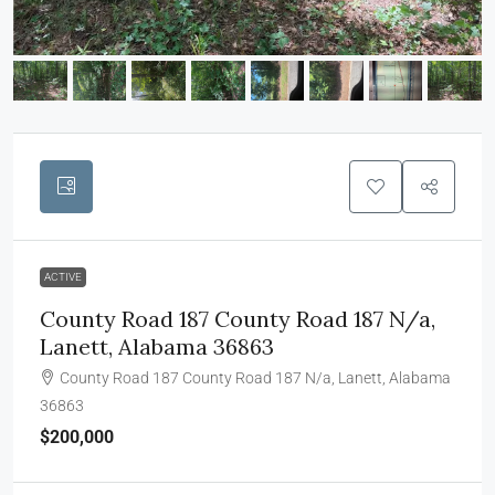
ACTIVE
County Road 187 County Road 187 N/a,
Lanett, Alabama 36863
County Road 187 County Road 187 N/a, Lanett, Alabama
36863
$200,000