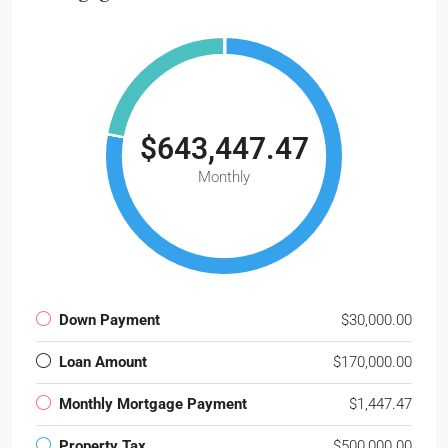
$643,447.47
Monthly
Down Payment
$30,000.00
Loan Amount
$170,000.00
Monthly Mortgage Payment
$1,447.47
Property Tax
$500,000.00