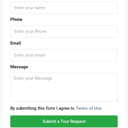
Phone
Email
Message
By submitting this form I agree to
Terms of Use
Submit a Tour Request