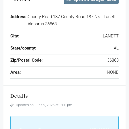
Address:
County Road 187 County Road 187 N/a, Lanett,
Alabama 36863
City:
LANETT
State/county:
AL
Zip/Postal Code:
36863
Area:
NONE
Details
Updated on June 9, 2026 at 3:08 pm