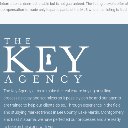
Information is deemed reliable but is not guaranteed. The listing broker’s offer of
compensation is made only to participants of the MLS where the listing is filed.
The Key Agency aims to make the real estate buying or selling
process as easy and seamless as it possibly can be and our agents
are trained to help our clients do so. Through experience in the field
and studying market trends in Lee County, Lake Martin, Montgomery,
and East Alabama, we have perfected our processes and are ready
to take on the world with you!