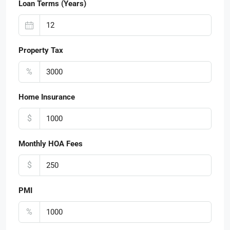
Loan Terms (Years)
Property Tax
%
Home Insurance
$
Monthly HOA Fees
$
PMI
%