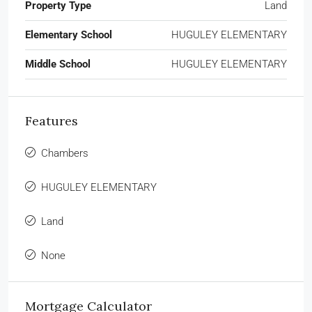
Property Type
Land
Elementary School
HUGULEY ELEMENTARY
Middle School
HUGULEY ELEMENTARY
Features
Chambers
HUGULEY ELEMENTARY
Land
None
Mortgage Calculator