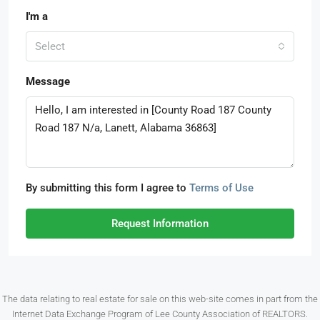
I'm a
Select
Message
By submitting this form I agree to
Terms of Use
Request Information
The data relating to real estate for sale on this web-site comes in part from the
Internet Data Exchange Program of Lee County Association of REALTORS.