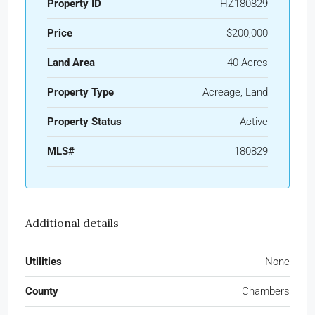
Property ID
HZ180829
Price
$200,000
Land Area
40 Acres
Property Type
Acreage, Land
Property Status
Active
MLS#
180829
Additional details
Utilities
None
County
Chambers