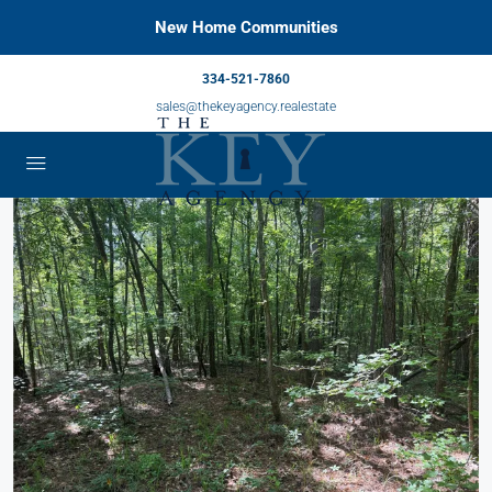
New Home Communities
334-521-7860
sales@thekeyagency.realestate