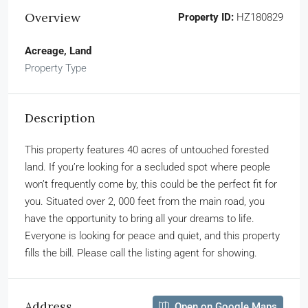
Overview
Property ID:
HZ180829
Acreage, Land
Property Type
Description
This property features 40 acres of untouched forested
land. If you’re looking for a secluded spot where people
won’t frequently come by, this could be the perfect fit for
you. Situated over 2, 000 feet from the main road, you
have the opportunity to bring all your dreams to life.
Everyone is looking for peace and quiet, and this property
fills the bill. Please call the listing agent for showing.
Address
Open on Google Maps