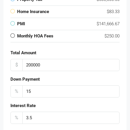
Home Insurance
$83.33
PMI
$141,666.67
Monthly HOA Fees
$250.00
Total Amount
$
Down Payment
%
Interest Rate
%