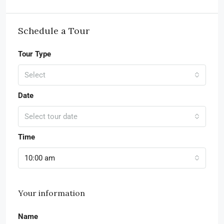
Schedule a Tour
Tour Type
Select
Date
Select tour date
Time
10:00 am
Your information
Name