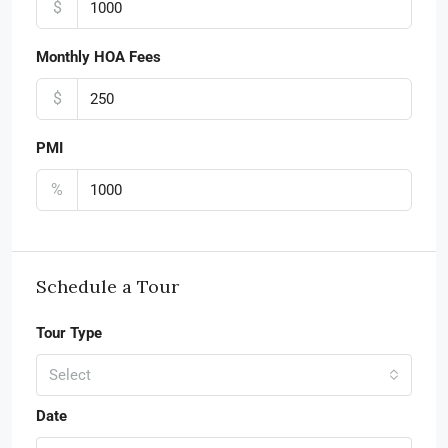
$
Monthly HOA Fees
$
PMI
%
Schedule a Tour
Tour Type
Select
Date