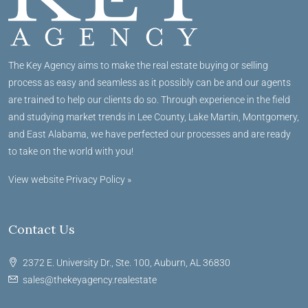
The Key Agency aims to make the real estate buying or selling
process as easy and seamless as it possibly can be and our agents
are trained to help our clients do so. Through experience in the field
and studying market trends in Lee County, Lake Martin, Montgomery,
and East Alabama, we have perfected our processes and are ready
to take on the world with you!
View website Privacy Policy »
Contact Us
2372 E. University Dr., Ste. 100, Auburn, AL 36830
sales@thekeyagency.realestate