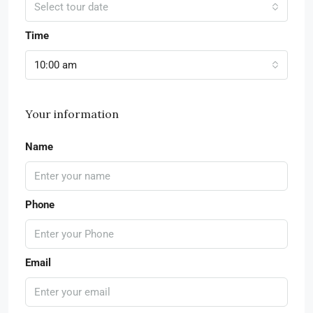
Select tour date
Time
10:00 am
Your information
Name
Phone
Email