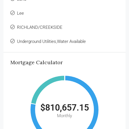
Lee
RICHLAND/CREEKSIDE
Underground Utilities,Water Available
Mortgage Calculator
$810,657.15
Monthly