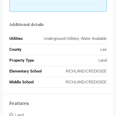
Additional details
Utilities
Underground Utilities, Water Available
County
Lee
Property Type
Land
Elementary School
RICHLAND/CREEKSIDE
Middle School
RICHLAND/CREEKSIDE
Features
Land