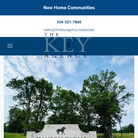
New Home Communities
334-521-7860
sales@thekeyagency.realestate