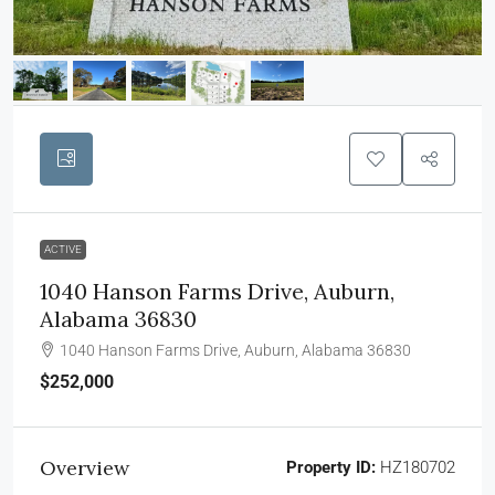
ACTIVE
1040 Hanson Farms Drive, Auburn,
Alabama 36830
1040 Hanson Farms Drive, Auburn, Alabama 36830
$252,000
Overview
Property ID:
HZ180702