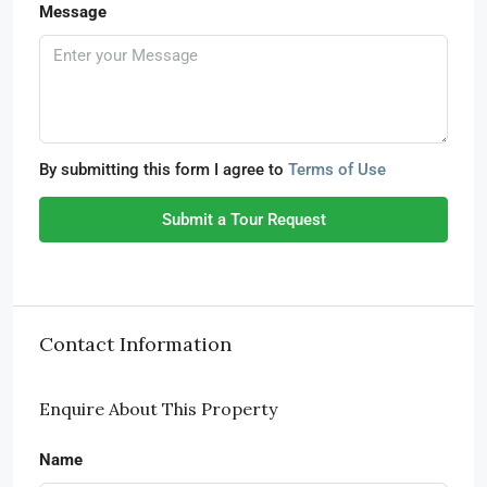
Message
By submitting this form I agree to
Terms of Use
Submit a Tour Request
Contact Information
Enquire About This Property
Name