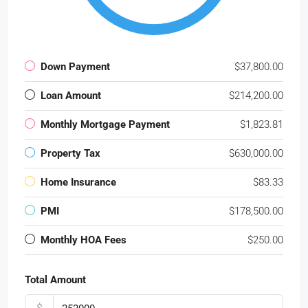
Down Payment
$37,800.00
Loan Amount
$214,200.00
Monthly Mortgage Payment
$1,823.81
Property Tax
$630,000.00
Home Insurance
$83.33
PMI
$178,500.00
Monthly HOA Fees
$250.00
Total Amount