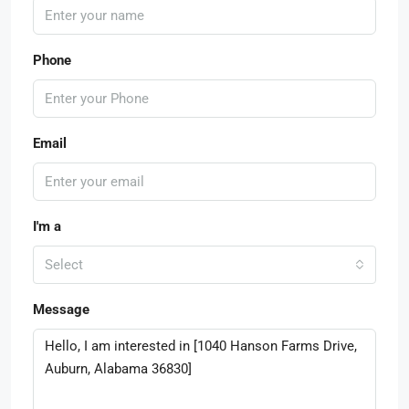
Phone
Email
I'm a
Select
Message