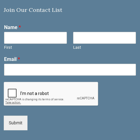
Join Our Contact List
Name
*
First
Last
Email
*
Submit