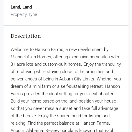
Land, Land
Property Type
Description
Welcome to Hanson Farms, a new development by
Michael Allen Homes, offering expansive homesites with
3+ acre lots and custom-built homes. Enjoy the tranquility
of rural living while staying close to the amenities and
conveniences of being in Auburn City Limits. Whether you
dream of a mini farm or a self-sustaining retreat, Hanson
Farms provides the ideal setting for your next chapter.
Build your home based on the land, position your house
so that you never miss a sunset and take full advantage
of the breeze. Enjoy the shared pond for fishing and
relaxing. Find the perfect balance at Hanson Farms,
Auburn, Alabama. Review our plans knowing that each