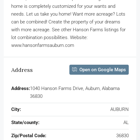
home is completely customized for your wants and
needs. Let us take you home! Want more acreage? Lots
can be combined! Create the property of your dreams
with more acreage. See other Hanson Farms listings for
lot combination possibilities. Website:
www.hansonfarmsauburn.com
Address
Open on Google Maps
Address:
1040 Hanson Farms Drive, Auburn, Alabama
36830
City:
AUBURN
State/county:
AL
Zip/Postal Code:
36830