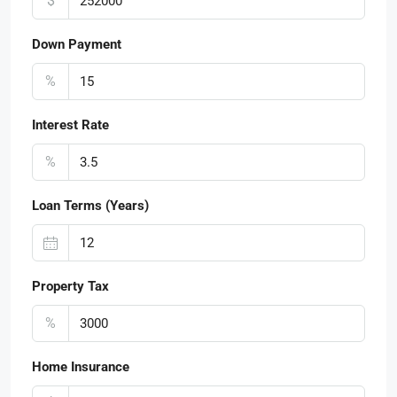
$
Down Payment
%
Interest Rate
%
Loan Terms (Years)
Property Tax
%
Home Insurance