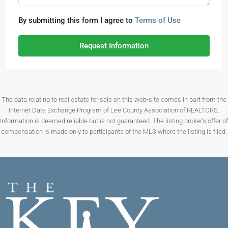
By submitting this form I agree to
Terms of Use
Request Information
The data relating to real estate for sale on this web-site comes in part from the
Internet Data Exchange Program of Lee County Association of REALTORS.
Information is deemed reliable but is not guaranteed. The listing broker’s offer of
compensation is made only to participants of the MLS where the listing is filed.