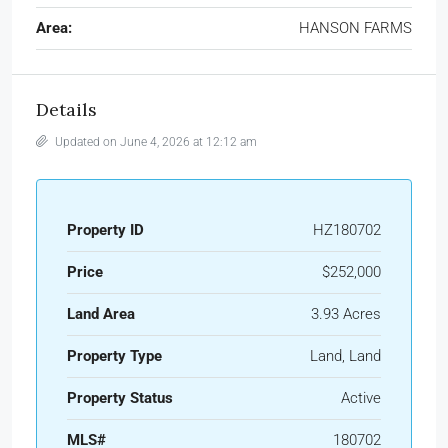
Area:
HANSON FARMS
Details
Updated on June 4, 2026 at 12:12 am
Property ID
HZ180702
Price
$252,000
Land Area
3.93 Acres
Property Type
Land, Land
Property Status
Active
MLS#
180702