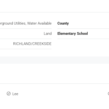
rground Utilities, Water Available
County
Land
Elementary School
RICHLAND/CREEKSIDE
Lee