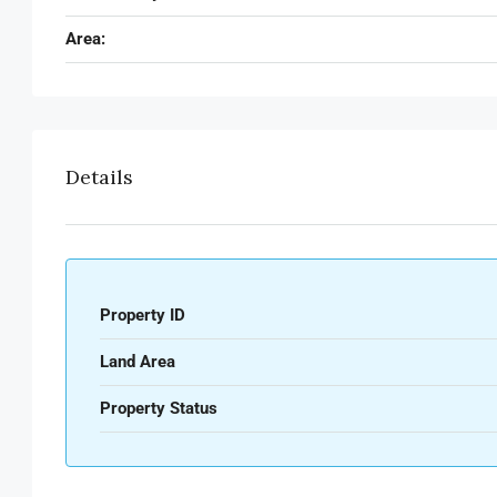
Area:
Details
Property ID
Land Area
Property Status