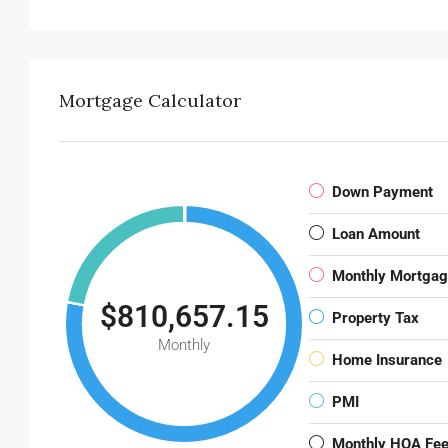
Mortgage Calculator
Down Payment
Loan Amount
Monthly Mortga
$810,657.15
Property Tax
Monthly
Home Insurance
PMI
Monthly HOA Fe