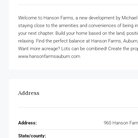
Welcome to Hanson Farms, a new development by Michael Alle
staying close to the amenities and conveniences of being in
your next chapter. Build your home based on the land, posit
relaxing. Find the perfect balance at Hanson Farms, Aubur
Want more acreage? Lots can be combined! Create the proper
www.hansonfarmsauburn.com
Address
Address:
960 Hanson Farm
State/county: