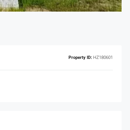
Property ID:
HZ180601