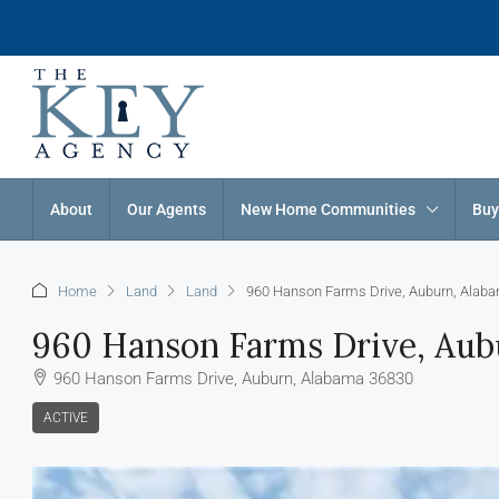
About
Our Agents
New Home Communities
Buy
Home
Land
Land
960 Hanson Farms Drive, Auburn, Alab
960 Hanson Farms Drive, Aub
960 Hanson Farms Drive, Auburn, Alabama 36830
ACTIVE