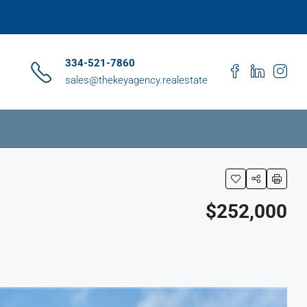
334-521-7860
sales@thekeyagency.realestate
$252,000