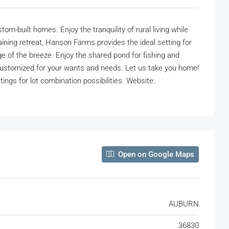
built homes. Enjoy the tranquility of rural living while
ining retreat, Hanson Farms provides the ideal setting for
e of the breeze. Enjoy the shared pond for fishing and
customized for your wants and needs. Let us take you home!
gs for lot combination possibilities. Website:
Open on Google Maps
AUBURN
36830