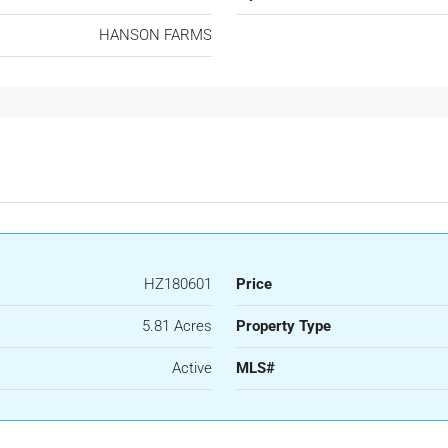
HANSON FARMS
HZ180601
Price
5.81 Acres
Property Type
Active
MLS#