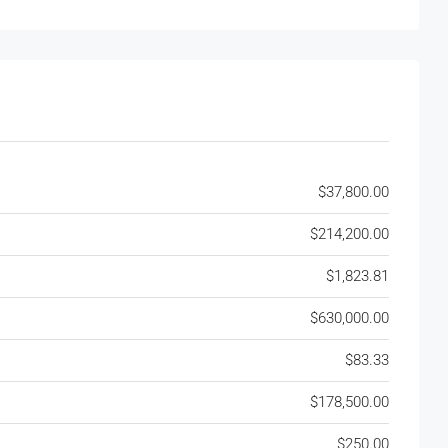
$37,800.00
$214,200.00
$1,823.81
$630,000.00
$83.33
$178,500.00
$250.00