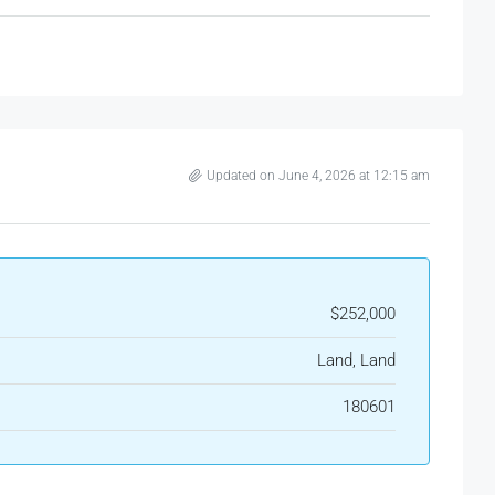
Updated on June 4, 2026 at 12:15 am
$252,000
Land, Land
180601