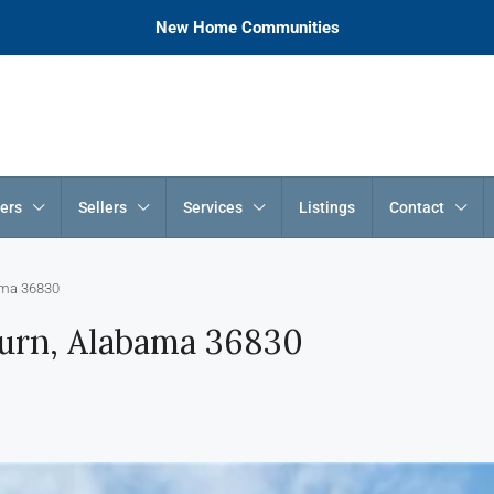
New Home Communities
ers
Sellers
Services
Listings
Contact
ama 36830
urn, Alabama 36830