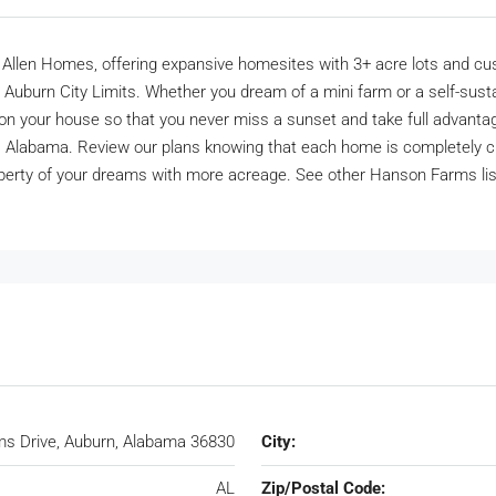
n Homes, offering expansive homesites with 3+ acre lots and custom-
 Auburn City Limits. Whether you dream of a mini farm or a self-susta
ion your house so that you never miss a sunset and take full advantag
n, Alabama. Review our plans knowing that each home is completely 
ty of your dreams with more acreage. See other Hanson Farms listin
s Drive, Auburn, Alabama 36830
City:
AL
Zip/Postal Code: