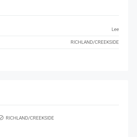
Lee
RICHLAND/CREEKSIDE
RICHLAND/CREEKSIDE