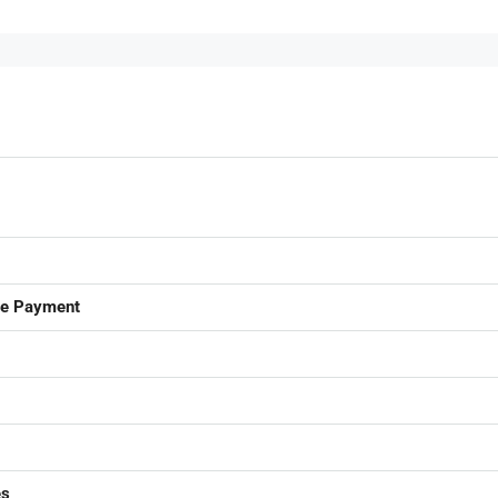
ge Payment
es