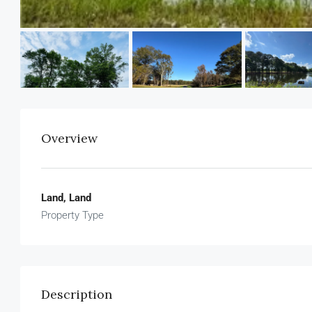
Overview
Land, Land
Property Type
Description