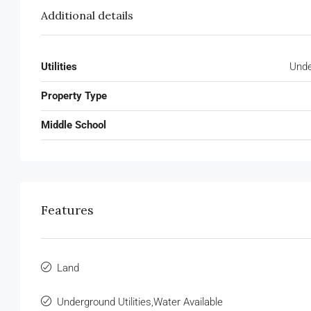
Additional details
Utilities
Unde
Property Type
Middle School
Features
Land
Underground Utilities,Water Available