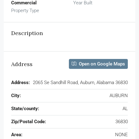
Commercial
Year Built
Property Type
Description
Address
Open on Google Maps
Address:
2065 Se Sandhill Road, Auburn, Alabama 36830
City:
AUBURN
State/county:
AL
Zip/Postal Code:
36830
Area:
NONE