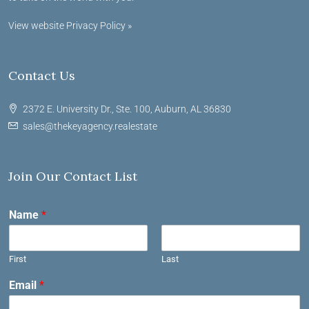
View website Privacy Policy »
Contact Us
2372 E. University Dr., Ste. 100, Auburn, AL 36830
sales@thekeyagency.realestate
Join Our Contact List
Name
*
First
Last
Email
*