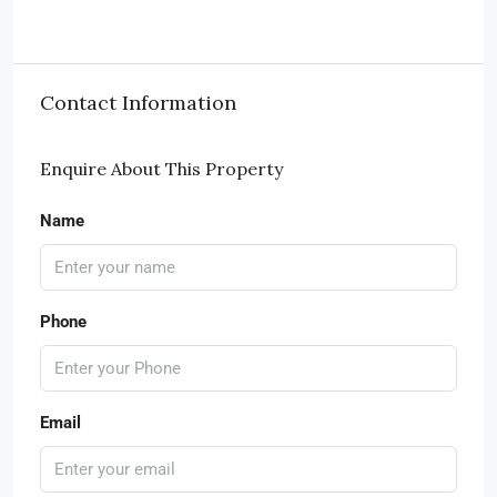
Contact Information
Enquire About This Property
Name
Phone
Email