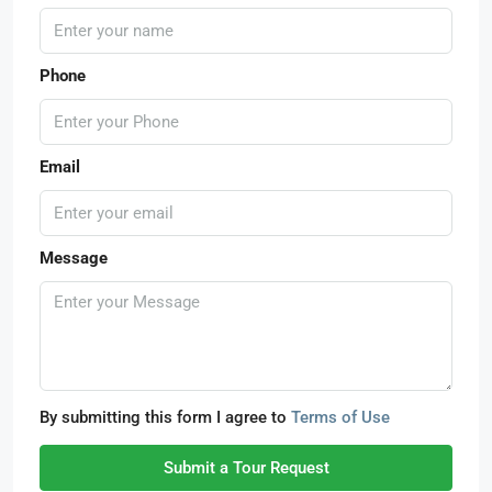
Phone
Email
Message
By submitting this form I agree to
Terms of Use
Submit a Tour Request