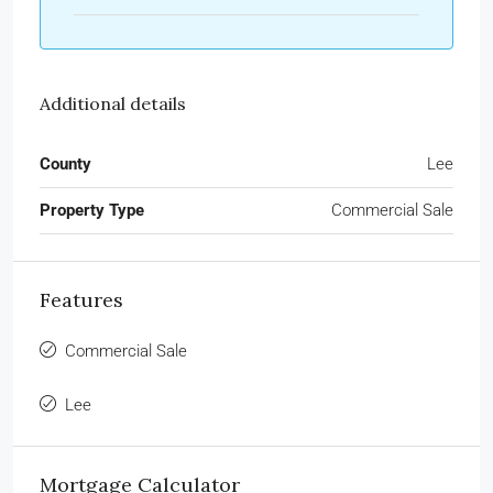
Additional details
County
Lee
Property Type
Commercial Sale
Features
Commercial Sale
Lee
Mortgage Calculator