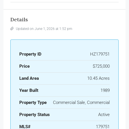
Details
Updated on June 1, 2026 at 1:52 pm
Property ID
HZ179751
Price
$725,000
Land Area
10.45 Acres
Year Built
1989
Property Type
Commercial Sale, Commercial
Property Status
Active
MLS#
179751