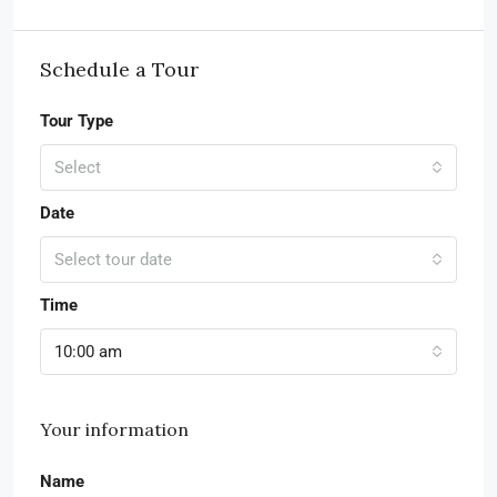
Schedule a Tour
Tour Type
Select
Date
Select tour date
Time
10:00 am
Your information
Name