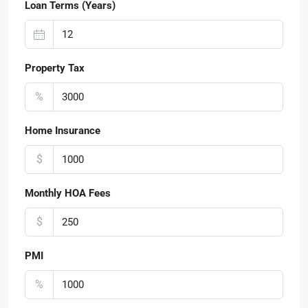
Loan Terms (Years)
Property Tax
%
Home Insurance
$
Monthly HOA Fees
$
PMI
%