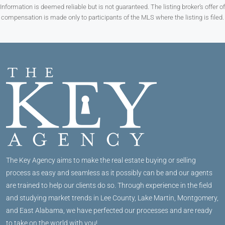
Information is deemed reliable but is not guaranteed. The listing broker’s offer of
compensation is made only to participants of the MLS where the listing is filed.
The Key Agency aims to make the real estate buying or selling
process as easy and seamless as it possibly can be and our agents
are trained to help our clients do so. Through experience in the field
and studying market trends in Lee County, Lake Martin, Montgomery,
and East Alabama, we have perfected our processes and are ready
to take on the world with you!