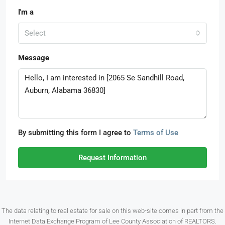
I'm a
Select
Message
By submitting this form I agree to
Terms of Use
Request Information
The data relating to real estate for sale on this web-site comes in part from the
Internet Data Exchange Program of Lee County Association of REALTORS.