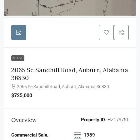
ACTIVE
2065 Se Sandhill Road, Auburn, Alabama
36830
2065 Se Sandhill Road, Auburn, Alabama 36830
$725,000
Overview
Property ID:
HZ179751
Commercial Sale,
1989