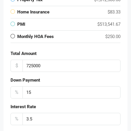
Home Insurance
$83.33
PMI
$513,541.67
Monthly HOA Fees
$250.00
Total Amount
$
Down Payment
%
Interest Rate
%