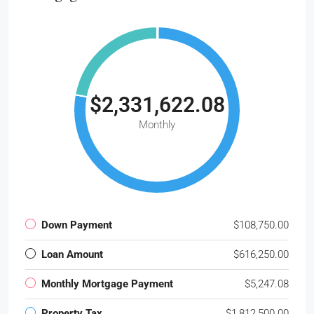
$2,331,622.08
Monthly
Down Payment
$108,750.00
Loan Amount
$616,250.00
Monthly Mortgage Payment
$5,247.08
Property Tax
$1,812,500.00