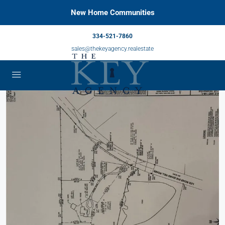
New Home Communities
334-521-7860
sales@thekeyagency.realestate