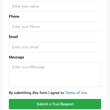
Phone
Email
Message
By submitting this form I agree to
Terms of Use
Submit a Tour Request