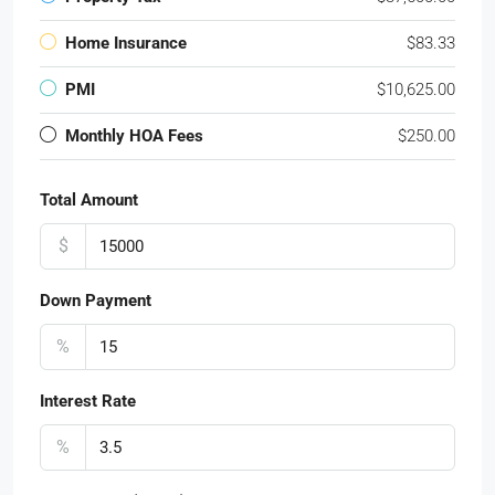
Home Insurance
$83.33
PMI
$10,625.00
Monthly HOA Fees
$250.00
Total Amount
$
Down Payment
%
Interest Rate
%