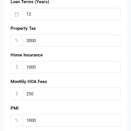
Loan Terms (Years)
Property Tax
%
Home Insurance
$
Monthly HOA Fees
$
PMI
%