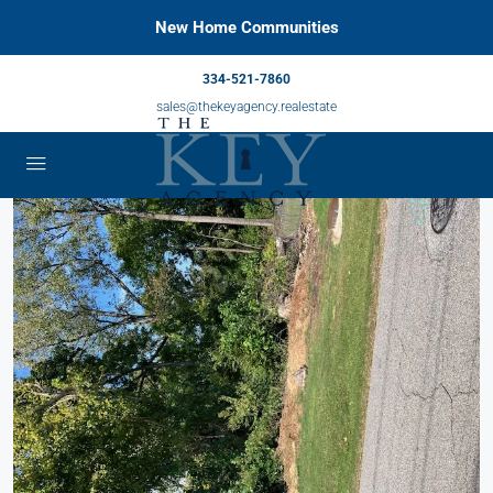
New Home Communities
334-521-7860
sales@thekeyagency.realestate