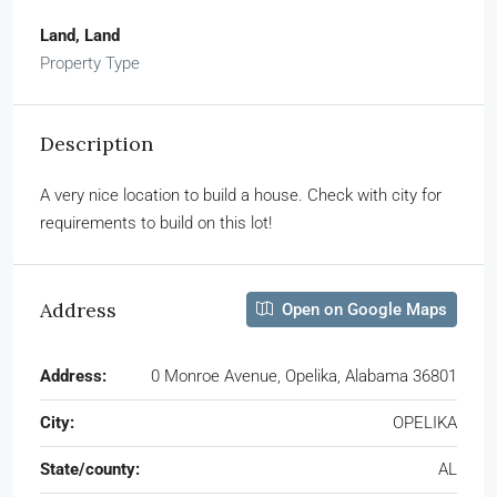
Land, Land
Property Type
Description
A very nice location to build a house. Check with city for
requirements to build on this lot!
Address
Open on Google Maps
Address:
0 Monroe Avenue, Opelika, Alabama 36801
City:
OPELIKA
State/county:
AL