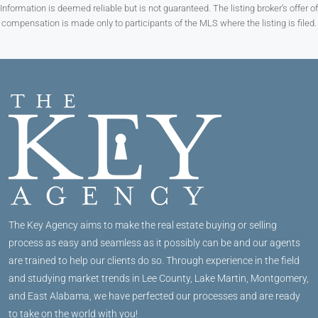
Information is deemed reliable but is not guaranteed. The listing broker’s offer of
compensation is made only to participants of the MLS where the listing is filed.
The Key Agency aims to make the real estate buying or selling
process as easy and seamless as it possibly can be and our agents
are trained to help our clients do so. Through experience in the field
and studying market trends in Lee County, Lake Martin, Montgomery,
and East Alabama, we have perfected our processes and are ready
to take on the world with you!