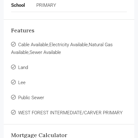
School
PRIMARY
Features
Cable Available,Electricity Available,Natural Gas
Available,Sewer Available
Land
Lee
Public Sewer
WEST FOREST INTERMEDIATE/CARVER PRIMARY
Mortgage Calculator