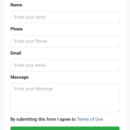
Name
Phone
Email
Message
By submitting this form I agree to
Terms of Use