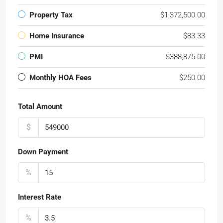
Property Tax
$1,372,500.00
Home Insurance
$83.33
PMI
$388,875.00
Monthly HOA Fees
$250.00
Total Amount
$
Down Payment
%
Interest Rate
%