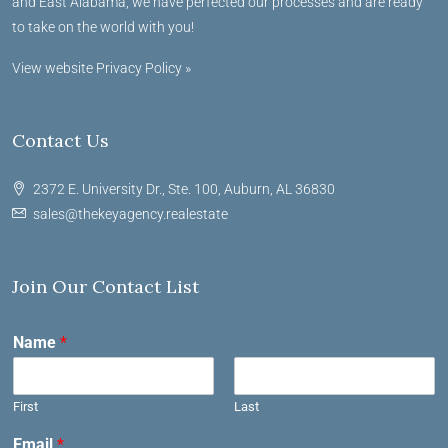
and East Alabama, we have perfected our processes and are ready
to take on the world with you!
View website Privacy Policy »
Contact Us
2372 E. University Dr., Ste. 100, Auburn, AL 36830
sales@thekeyagency.realestate
Join Our Contact List
Name
*
First
Last
Email
*