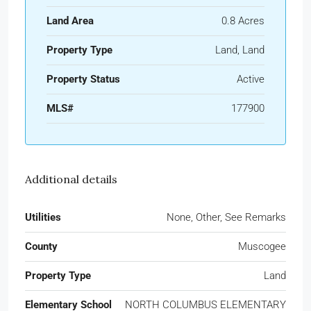
Land Area
0.8 Acres
Property Type
Land, Land
Property Status
Active
MLS#
177900
Additional details
Utilities
None, Other, See Remarks
County
Muscogee
Property Type
Land
Elementary School
NORTH COLUMBUS ELEMENTARY