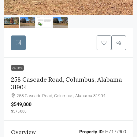
ACTIVE
258 Cascade Road, Columbus, Alabama
31904
258 Cascade Road, Columbus, Alabama 31904
$549,000
$575,000
Overview
Property ID:
HZ177900