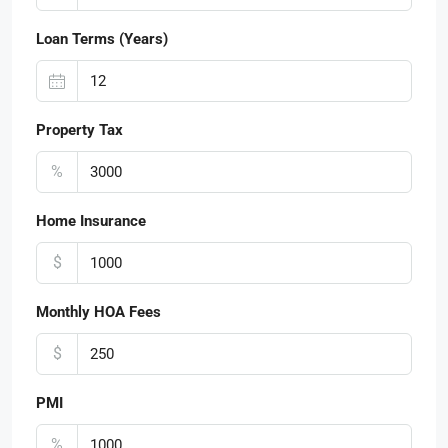
Loan Terms (Years)
Property Tax
%
Home Insurance
$
Monthly HOA Fees
$
PMI
%