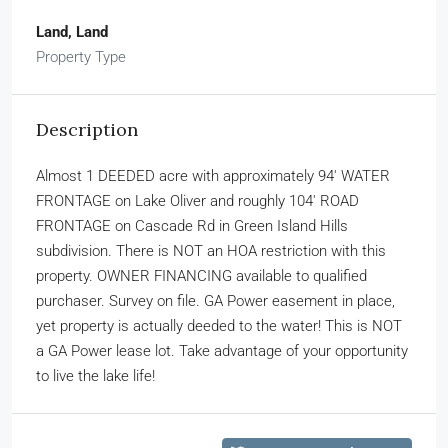
Land, Land
Property Type
Description
Almost 1 DEEDED acre with approximately 94′ WATER
FRONTAGE on Lake Oliver and roughly 104′ ROAD
FRONTAGE on Cascade Rd in Green Island Hills
subdivision. There is NOT an HOA restriction with this
property. OWNER FINANCING available to qualified
purchaser. Survey on file. GA Power easement in place,
yet property is actually deeded to the water! This is NOT
a GA Power lease lot. Take advantage of your opportunity
to live the lake life!