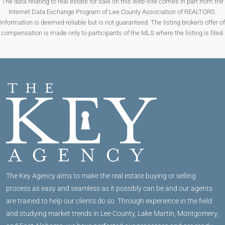
The data relating to real estate for sale on this web-site comes in part from the
Internet Data Exchange Program of Lee County Association of REALTORS.
Information is deemed reliable but is not guaranteed. The listing broker’s offer of
compensation is made only to participants of the MLS where the listing is filed.
The Key Agency aims to make the real estate buying or selling
process as easy and seamless as it possibly can be and our agents
are trained to help our clients do so. Through experience in the field
and studying market trends in Lee County, Lake Martin, Montgomery,