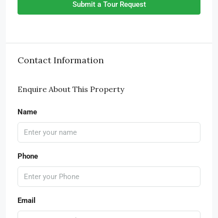
Submit a Tour Request
Contact Information
Enquire About This Property
Name
Phone
Email