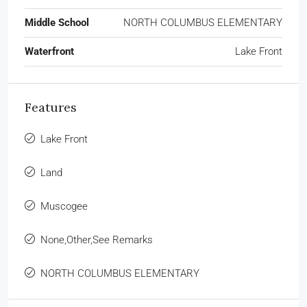
Middle School
NORTH COLUMBUS ELEMENTARY
Waterfront
Lake Front
Features
Lake Front
Land
Muscogee
None,Other,See Remarks
NORTH COLUMBUS ELEMENTARY