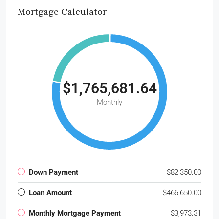
Mortgage Calculator
$1,765,681.64
Monthly
Down Payment
$82,350.00
Loan Amount
$466,650.00
Monthly Mortgage Payment
$3,973.31