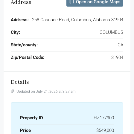
Address
Open on Google Maps
Address:
258 Cascade Road, Columbus, Alabama 31904
City:
COLUMBUS
State/county:
GA
Zip/Postal Code:
31904
Details
Updated on July 21, 2026 at 3:27 am
Property ID
HZ177900
Price
$549,000