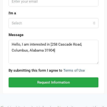
I'm a
Select
Message
By submitting this form I agree to
Terms of Use
Request Information