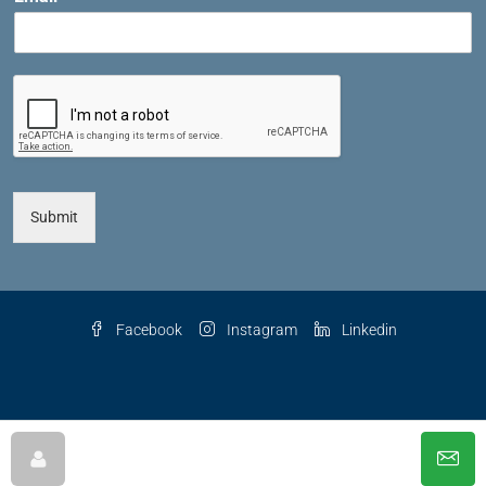
Submit
Facebook
Instagram
Linkedin
© 2025 The Key Agency LLC, All Rights Reserved