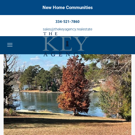
New Home Communities
334-521-7860
sales@thekeyagency.realestate