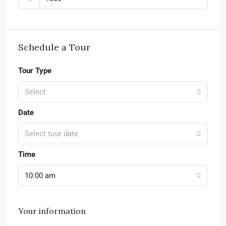
Schedule a Tour
Tour Type
Select
Date
Select tour date
Time
10:00 am
Your information