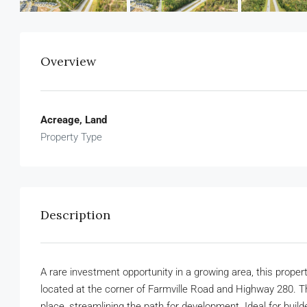
Overview
Acreage, Land
Property Type
Description
A rare investment opportunity in a growing area, this propert
located at the corner of Farmville Road and Highway 280. Thi
place, streamlining the path for development. Ideal for buil