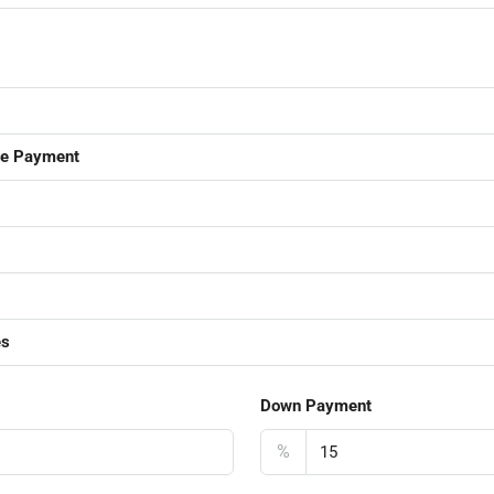
ge Payment
es
Down Payment
%