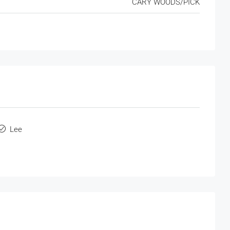
CARY WOODS/PICK
Lee