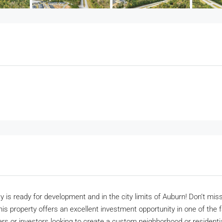
y is ready for development and in the city limits of Auburn! Don’t mis
s property offers an excellent investment opportunity in one of the f
ders or investors looking to create a custom neighborhood or resident