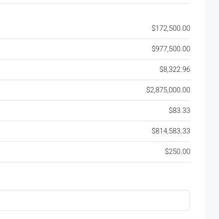
$172,500.00
$977,500.00
$8,322.96
$2,875,000.00
$83.33
$814,583.33
$250.00