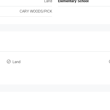
Land
Elementary School
CARY WOODS/PICK
Land