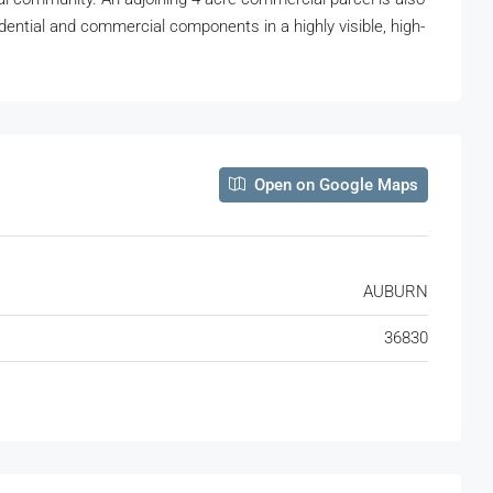
dential and commercial components in a highly visible, high-
Open on Google Maps
AUBURN
36830