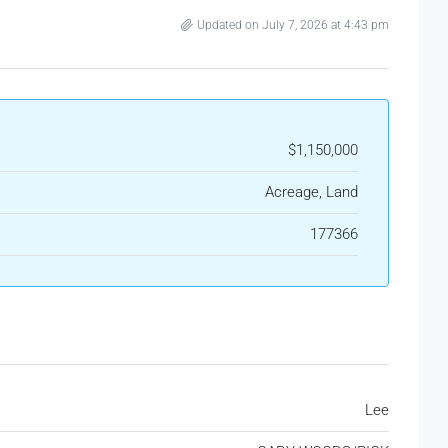
Updated on July 7, 2026 at 4:43 pm
$1,150,000
Acreage, Land
177366
Lee