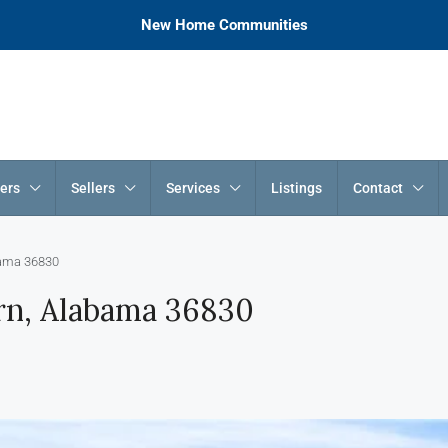
New Home Communities
ers
Sellers
Services
Listings
Contact
bama 36830
rn, Alabama 36830