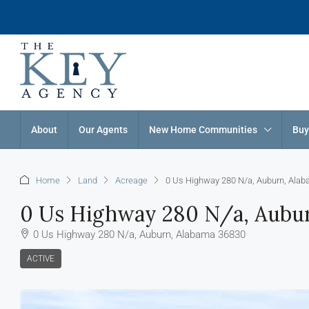
About
Our Agents
New Home Communities
Buy
Home
Land
Acreage
0 Us Highway 280 N/a, Auburn, Ala
0 Us Highway 280 N/a, Aubu
0 Us Highway 280 N/a, Auburn, Alabama 36830
ACTIVE