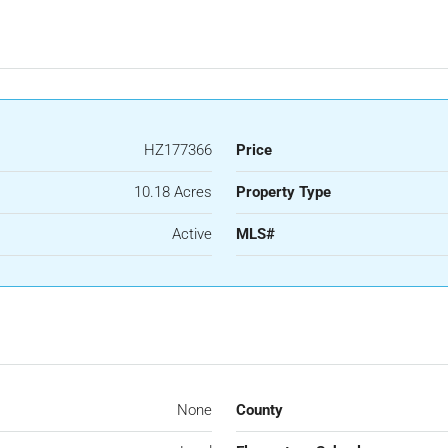
HZ177366
Price
10.18 Acres
Property Type
Active
MLS#
None
County