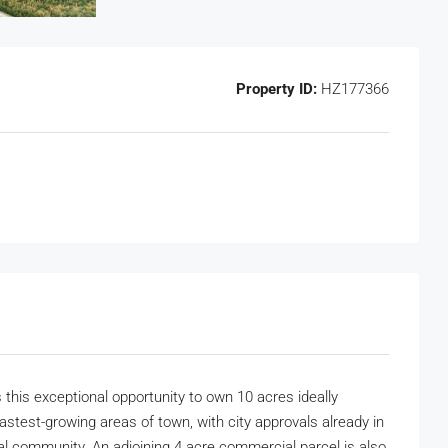
Property ID:
HZ177366
s this exceptional opportunity to own 10 acres ideally
astest-growing areas of town, with city approvals already in
ial community. An adjoining 4 acre commercial parcel is also