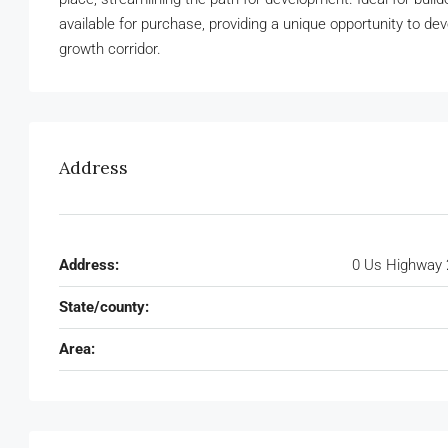
available for purchase, providing a unique opportunity to d
growth corridor.
Address
Address:
0 Us Highway 
State/county:
Area: