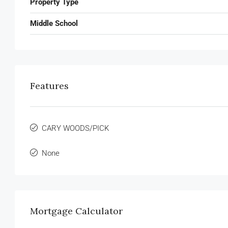
Property Type
Middle School
Features
CARY WOODS/PICK
None
Mortgage Calculator