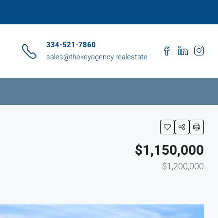
334-521-7860
sales@thekeyagency.realestate
$1,150,000
$1,200,000