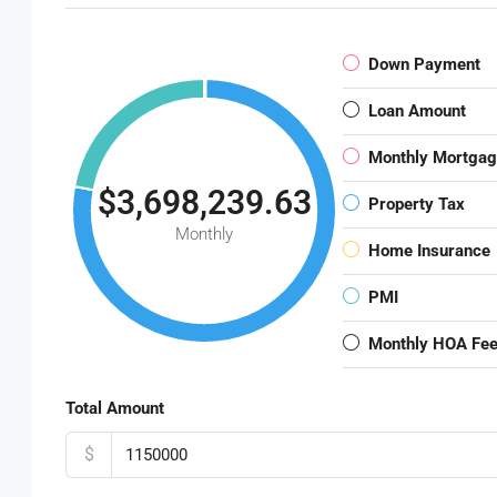
Down Payment
Loan Amount
Monthly Mortga
$3,698,239.63
Property Tax
Monthly
Home Insurance
PMI
Monthly HOA Fe
Total Amount
$