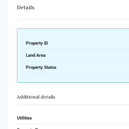
Details
Property ID
Land Area
Property Status
Additional details
Utilities