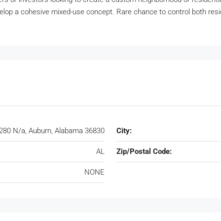
evelop a cohesive mixed-use concept. Rare chance to control both resi
280 N/a, Auburn, Alabama 36830
City:
AL
Zip/Postal Code:
NONE