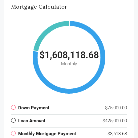
Mortgage Calculator
$1,608,118.68
Monthly
Down Payment
$75,000.00
Loan Amount
$425,000.00
Monthly Mortgage Payment
$3,618.68