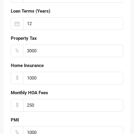
Loan Terms (Years)
Property Tax
%
Home Insurance
$
Monthly HOA Fees
$
PMI
%