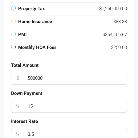
Property Tax
$1,250,000.00
Home Insurance
$83.33
PMI
$354,166.67
Monthly HOA Fees
$250.00
Total Amount
$
Down Payment
%
Interest Rate
%