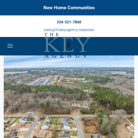
New Home Communities
334-521-7860
sales@thekeyagency.realestate