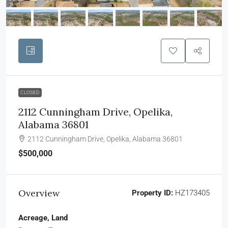
CLOSED
2112 Cunningham Drive, Opelika,
Alabama 36801
2112 Cunningham Drive, Opelika, Alabama 36801
$500,000
Overview
Property ID:
HZ173405
Acreage, Land