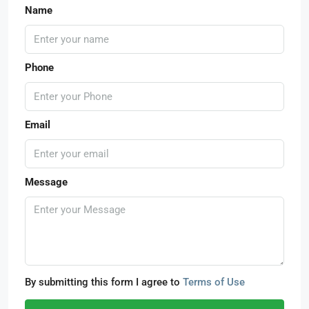
Name
Phone
Email
Message
By submitting this form I agree to
Terms of Use