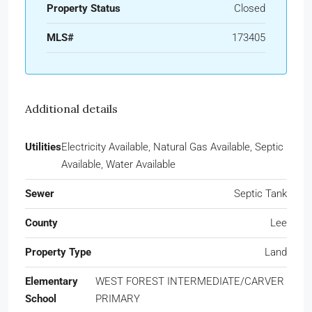
Property Status
Closed
MLS#
173405
Additional details
Utilities
Electricity Available, Natural Gas Available, Septic
Available, Water Available
Sewer
Septic Tank
County
Lee
Property Type
Land
Elementary
WEST FOREST INTERMEDIATE/CARVER
School
PRIMARY