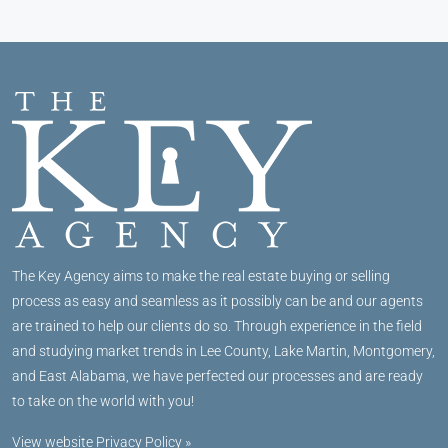
The Key Agency aims to make the real estate buying or selling
process as easy and seamless as it possibly can be and our agents
are trained to help our clients do so. Through experience in the field
and studying market trends in Lee County, Lake Martin, Montgomery,
and East Alabama, we have perfected our processes and are ready
to take on the world with you!
View website Privacy Policy »