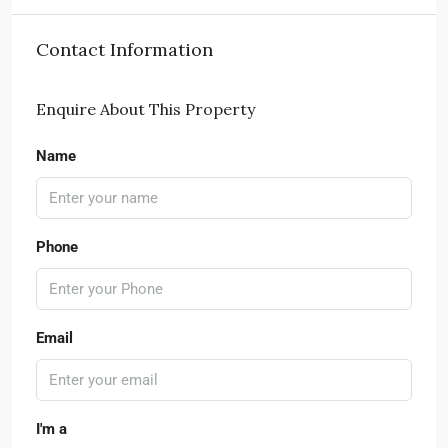
Contact Information
Enquire About This Property
Name
Phone
Email
I'm a