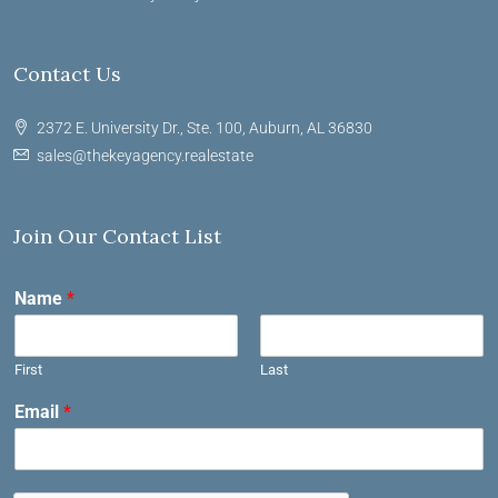
Contact Us
2372 E. University Dr., Ste. 100, Auburn, AL 36830
sales@thekeyagency.realestate
Join Our Contact List
Name
*
First
Last
Email
*