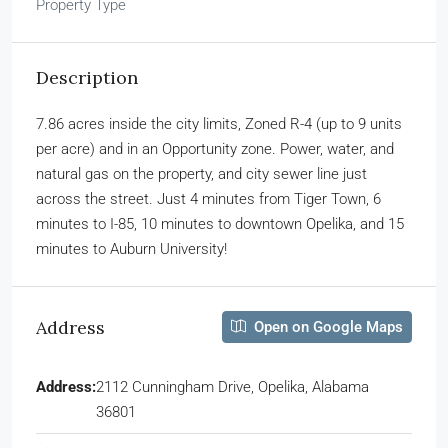
Property Type
Description
7.86 acres inside the city limits, Zoned R-4 (up to 9 units
per acre) and in an Opportunity zone. Power, water, and
natural gas on the property, and city sewer line just
across the street. Just 4 minutes from Tiger Town, 6
minutes to I-85, 10 minutes to downtown Opelika, and 15
minutes to Auburn University!
Address
Open on Google Maps
Address:
2112 Cunningham Drive, Opelika, Alabama
36801