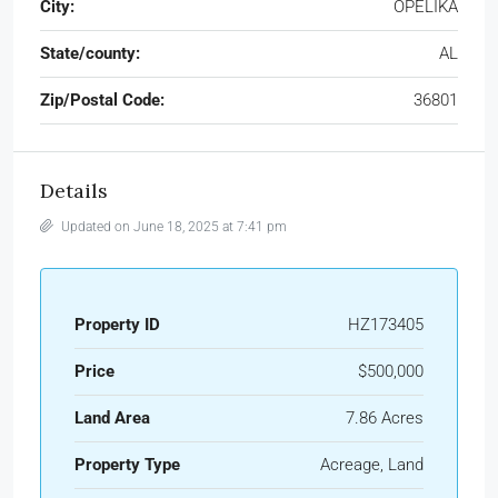
City:
OPELIKA
State/county:
AL
Zip/Postal Code:
36801
Details
Updated on June 18, 2025 at 7:41 pm
Property ID
HZ173405
Price
$500,000
Land Area
7.86 Acres
Property Type
Acreage, Land