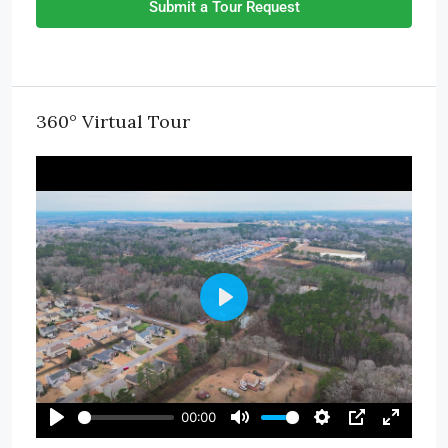
Submit a Tour Request
360° Virtual Tour