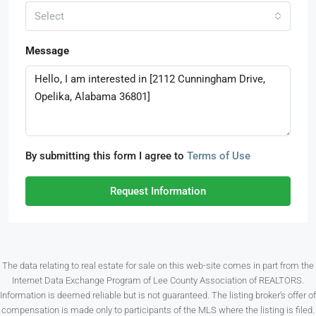
Select
Message
By submitting this form I agree to
Terms of Use
Request Information
The data relating to real estate for sale on this web-site comes in part from the
Internet Data Exchange Program of Lee County Association of REALTORS.
Information is deemed reliable but is not guaranteed. The listing broker’s offer of
compensation is made only to participants of the MLS where the listing is filed.