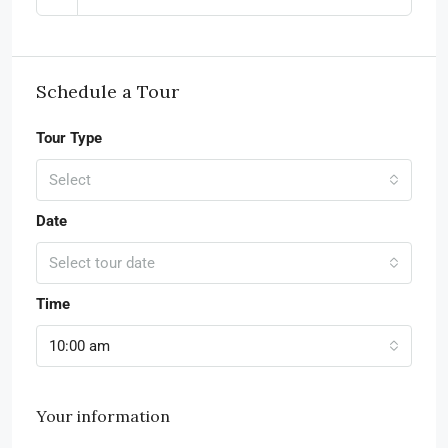
Schedule a Tour
Tour Type
Select
Date
Select tour date
Time
10:00 am
Your information