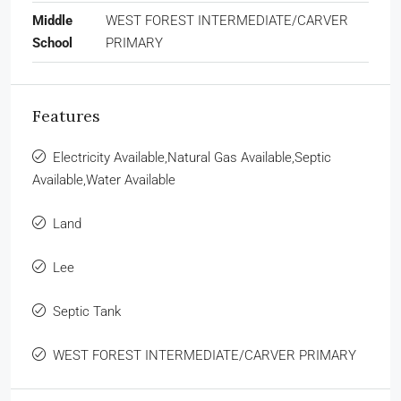
Middle
WEST FOREST INTERMEDIATE/CARVER
School
PRIMARY
Features
Electricity Available,Natural Gas Available,Septic
Available,Water Available
Land
Lee
Septic Tank
WEST FOREST INTERMEDIATE/CARVER PRIMARY