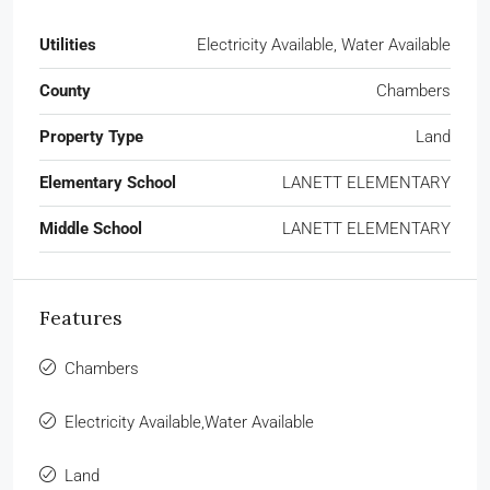
Utilities
Electricity Available, Water Available
County
Chambers
Property Type
Land
Elementary School
LANETT ELEMENTARY
Middle School
LANETT ELEMENTARY
Features
Chambers
Electricity Available,Water Available
Land