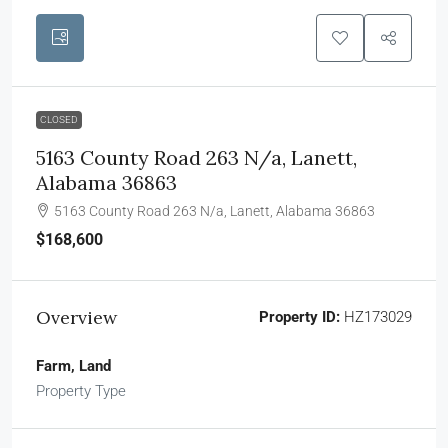
CLOSED
5163 County Road 263 N/a, Lanett,
Alabama 36863
5163 County Road 263 N/a, Lanett, Alabama 36863
$168,600
Overview
Property ID:
HZ173029
Farm, Land
Property Type