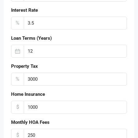
Interest Rate
%
Loan Terms (Years)
Property Tax
%
Home Insurance
$
Monthly HOA Fees
$