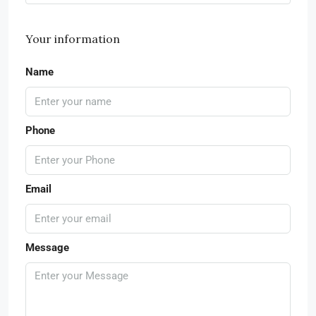
Your information
Name
Phone
Email
Message