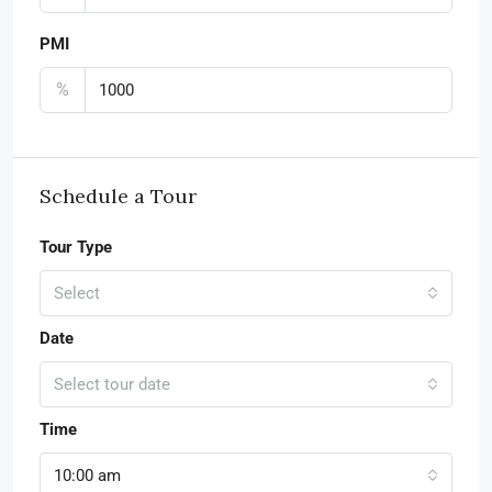
PMI
%
Schedule a Tour
Tour Type
Select
Date
Select tour date
Time
10:00 am