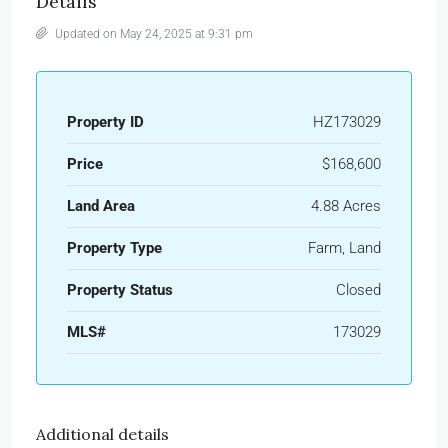
Details
Updated on May 24, 2025 at 9:31 pm
Property ID
HZ173029
Price
$168,600
Land Area
4.88 Acres
Property Type
Farm, Land
Property Status
Closed
MLS#
173029
Additional details