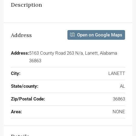
Description
Address
Open on Google Maps
Address:
5163 County Road 263 N/a, Lanett, Alabama
36863
City:
LANETT
State/county:
AL
Zip/Postal Code:
36863
Area:
NONE