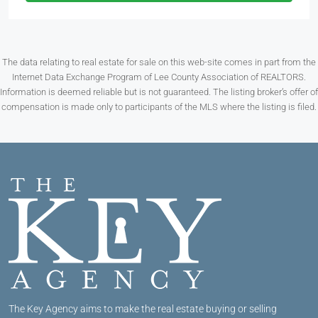
The data relating to real estate for sale on this web-site comes in part from the
Internet Data Exchange Program of Lee County Association of REALTORS.
Information is deemed reliable but is not guaranteed. The listing broker’s offer of
compensation is made only to participants of the MLS where the listing is filed.
The Key Agency aims to make the real estate buying or selling