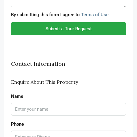
By submitting this form I agree to
Terms of Use
Submit a Tour Request
Contact Information
Enquire About This Property
Name
Phone