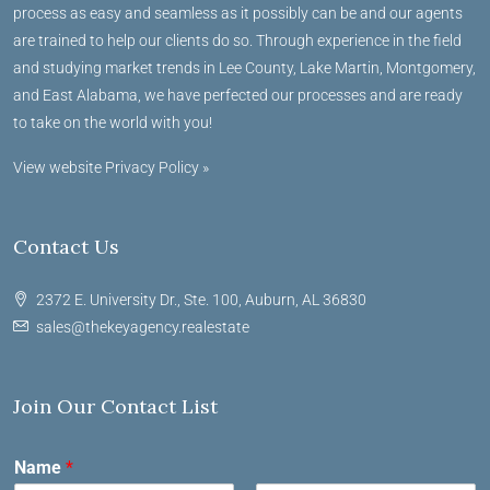
process as easy and seamless as it possibly can be and our agents
are trained to help our clients do so. Through experience in the field
and studying market trends in Lee County, Lake Martin, Montgomery,
and East Alabama, we have perfected our processes and are ready
to take on the world with you!
View website Privacy Policy »
Contact Us
2372 E. University Dr., Ste. 100, Auburn, AL 36830
sales@thekeyagency.realestate
Join Our Contact List
Name
*