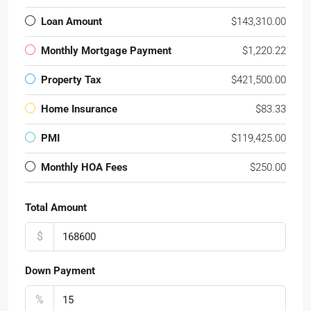
Loan Amount
$143,310.00
Monthly Mortgage Payment
$1,220.22
Property Tax
$421,500.00
Home Insurance
$83.33
PMI
$119,425.00
Monthly HOA Fees
$250.00
Total Amount
$
Down Payment
%