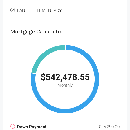
LANETT ELEMENTARY
Mortgage Calculator
$542,478.55
Monthly
Down Payment
$25,290.00