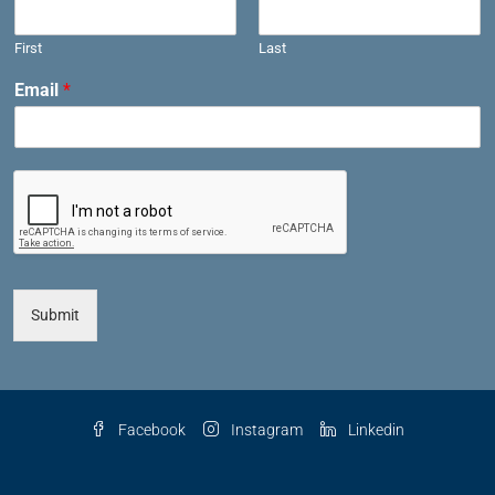
First
Last
Email
*
Submit
Facebook
Instagram
Linkedin