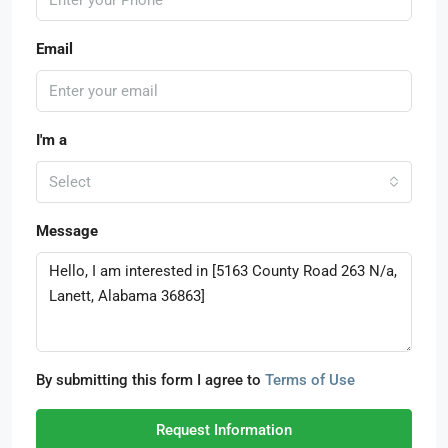
Email
I'm a
Select
Message
By submitting this form I agree to
Terms of Use
Request Information