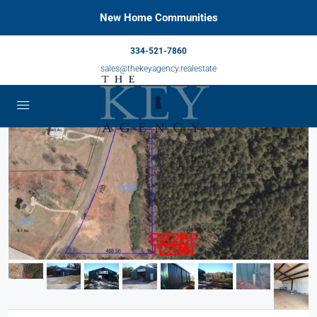
New Home Communities
334-521-7860
sales@thekeyagency.realestate