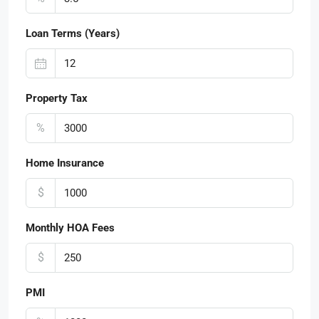
Loan Terms (Years)
Property Tax
%
Home Insurance
$
Monthly HOA Fees
$
PMI