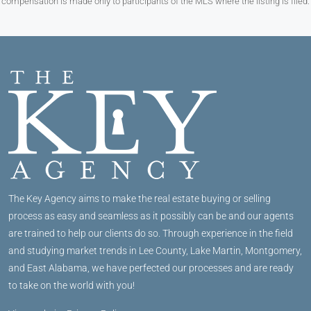
compensation is made only to participants of the MLS where the listing is filed.
The Key Agency aims to make the real estate buying or selling
process as easy and seamless as it possibly can be and our agents
are trained to help our clients do so. Through experience in the field
and studying market trends in Lee County, Lake Martin, Montgomery,
and East Alabama, we have perfected our processes and are ready
to take on the world with you!