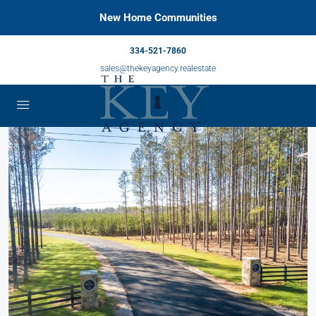
New Home Communities
334-521-7860
sales@thekeyagency.realestate