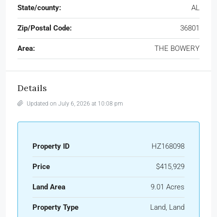
State/county:
AL
Zip/Postal Code:
36801
Area:
THE BOWERY
Details
Updated on July 6, 2026 at 10:08 pm
Property ID
HZ168098
Price
$415,929
Land Area
9.01 Acres
Property Type
Land, Land