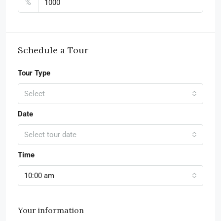
%
Schedule a Tour
Tour Type
Select
Date
Select tour date
Time
10:00 am
Your information