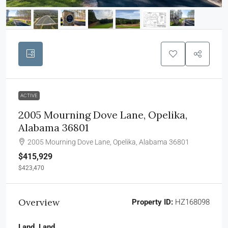
ACTIVE
2005 Mourning Dove Lane, Opelika,
Alabama 36801
2005 Mourning Dove Lane, Opelika, Alabama 36801
$415,929
$423,470
Overview
Property ID:
HZ168098
Land, Land