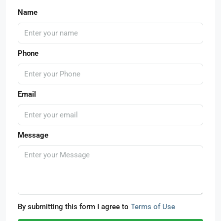
Name
Phone
Email
Message
By submitting this form I agree to
Terms of Use