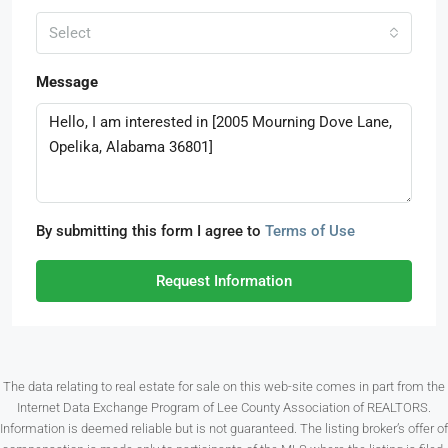
Select
Message
By submitting this form I agree to
Terms of Use
Request Information
The data relating to real estate for sale on this web-site comes in part from the
Internet Data Exchange Program of Lee County Association of REALTORS.
Information is deemed reliable but is not guaranteed. The listing broker’s offer of