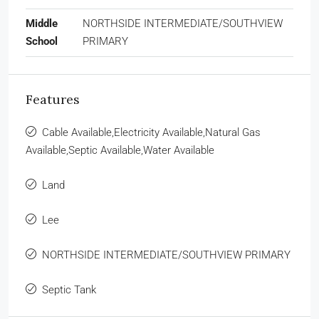
Middle
NORTHSIDE INTERMEDIATE/SOUTHVIEW
School
PRIMARY
Features
Cable Available,Electricity Available,Natural Gas
Available,Septic Available,Water Available
Land
Lee
NORTHSIDE INTERMEDIATE/SOUTHVIEW PRIMARY
Septic Tank