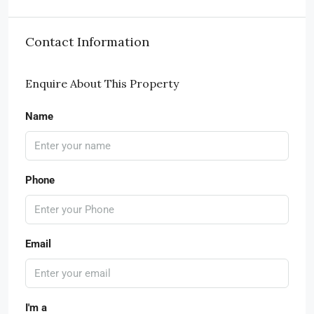
Contact Information
Enquire About This Property
Name
Phone
Email
I'm a