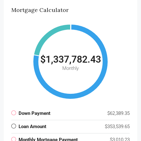
Mortgage Calculator
$1,337,782.43
Monthly
Down Payment
$62,389.35
Loan Amount
$353,539.65
Monthly Mortgage Payment
$3,010.23