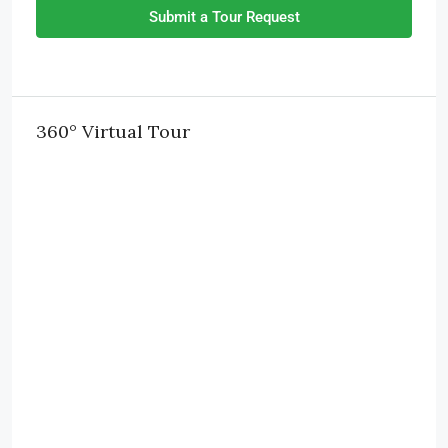
Submit a Tour Request
360° Virtual Tour