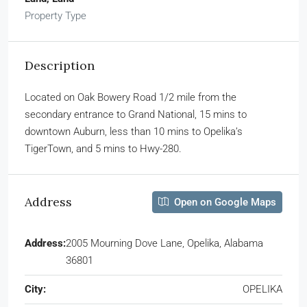
Property Type
Description
Located on Oak Bowery Road 1/2 mile from the
secondary entrance to Grand National, 15 mins to
downtown Auburn, less than 10 mins to Opelika’s
TigerTown, and 5 mins to Hwy-280.
Address
Open on Google Maps
Address:
2005 Mourning Dove Lane, Opelika, Alabama
36801
City:
OPELIKA