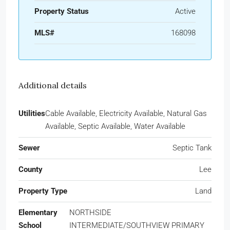
Property Status
Active
MLS#
168098
Additional details
Utilities
Cable Available, Electricity Available, Natural Gas
Available, Septic Available, Water Available
Sewer
Septic Tank
County
Lee
Property Type
Land
Elementary
NORTHSIDE
School
INTERMEDIATE/SOUTHVIEW PRIMARY