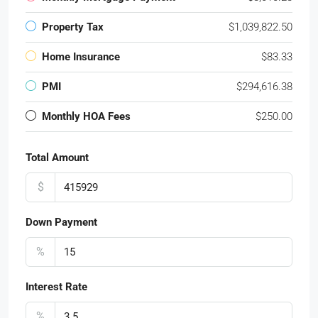
Property Tax
$1,039,822.50
Home Insurance
$83.33
PMI
$294,616.38
Monthly HOA Fees
$250.00
Total Amount
$
Down Payment
%
Interest Rate
%