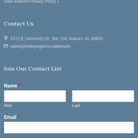
View website Privacy Policy »
Contact Us
2372 E. University Dr., Ste. 100, Auburn, AL 36830
sales@thekeyagency.realestate
Join Our Contact List
Name
*
First
Last
Email
*