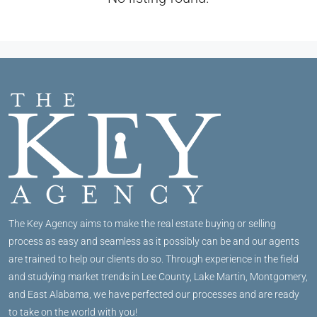
The Key Agency aims to make the real estate buying or selling
process as easy and seamless as it possibly can be and our agents
are trained to help our clients do so. Through experience in the field
and studying market trends in Lee County, Lake Martin, Montgomery,
and East Alabama, we have perfected our processes and are ready
to take on the world with you!