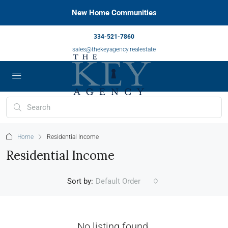
New Home Communities
334-521-7860
sales@thekeyagency.realestate
Home
Residential Income
Residential Income
Sort by:
Default Order
No listing found.