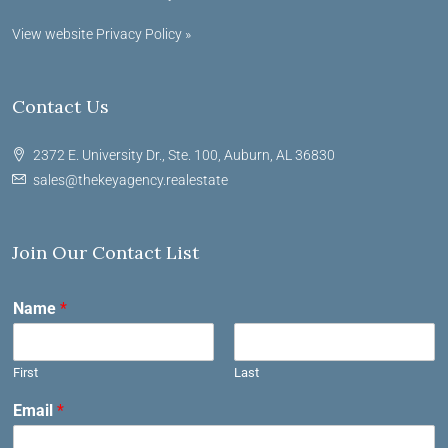
View website Privacy Policy »
Contact Us
2372 E. University Dr., Ste. 100, Auburn, AL 36830
sales@thekeyagency.realestate
Join Our Contact List
Name
*
First
Last
Email
*