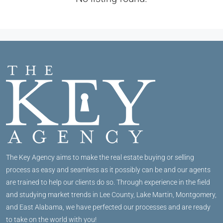
The Key Agency aims to make the real estate buying or selling
process as easy and seamless as it possibly can be and our agents
are trained to help our clients do so. Through experience in the field
and studying market trends in Lee County, Lake Martin, Montgomery,
and East Alabama, we have perfected our processes and are ready
to take on the world with you!