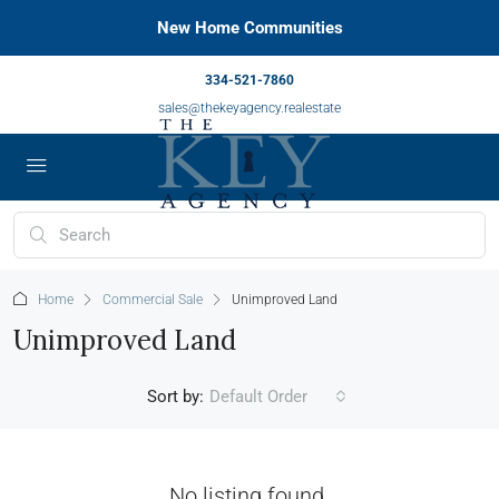
New Home Communities
334-521-7860
sales@thekeyagency.realestate
Home
Commercial Sale
Unimproved Land
Unimproved Land
Sort by:
Default Order
No listing found.