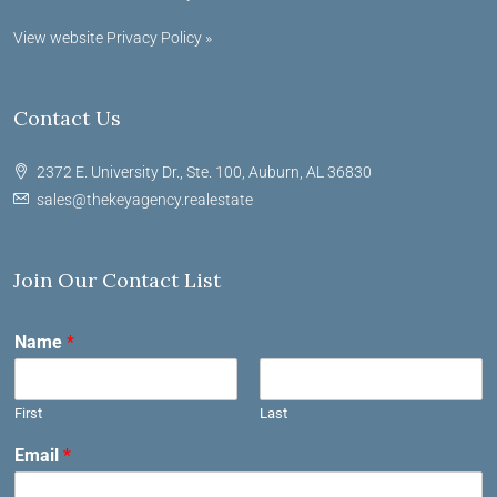
View website Privacy Policy »
Contact Us
2372 E. University Dr., Ste. 100, Auburn, AL 36830
sales@thekeyagency.realestate
Join Our Contact List
Name
*
First
Last
Email
*