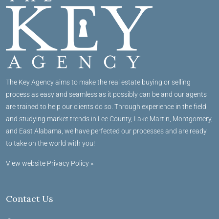
The Key Agency aims to make the real estate buying or selling
process as easy and seamless as it possibly can be and our agents
are trained to help our clients do so. Through experience in the field
and studying market trends in Lee County, Lake Martin, Montgomery,
and East Alabama, we have perfected our processes and are ready
to take on the world with you!
View website Privacy Policy »
Contact Us