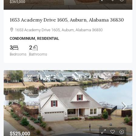
$365,000
1653 Academy Drive 1605, Auburn, Alabama 36830
1653 Academy Drive 1605, Auburn, Alabama 36830
CONDOMINIUM, RESIDENTIAL
3
2
Bedrooms
Bathrooms
CLOSED
$525,000