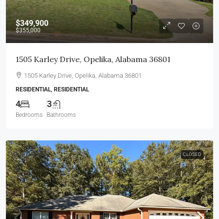
$349,900
$355,000
1505 Karley Drive, Opelika, Alabama 36801
1505 Karley Drive, Opelika, Alabama 36801
RESIDENTIAL, RESIDENTIAL
4
3
Bedrooms
Bathrooms
CLOSED