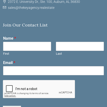
2372 E. University Dr., Ste. 100, Auburn, AL 36830
sales@thekeyagency.realestate
Join Our Contact List
Name
*
First
Last
Email
*