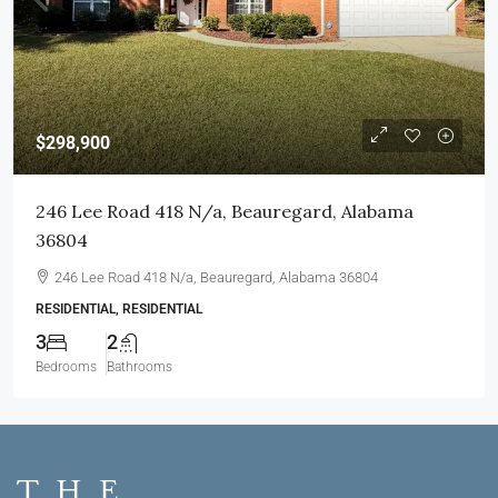
$298,900
246 Lee Road 418 N/a, Beauregard, Alabama
36804
246 Lee Road 418 N/a, Beauregard, Alabama 36804
RESIDENTIAL, RESIDENTIAL
3
2
Bedrooms
Bathrooms