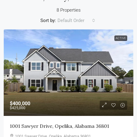
8 Properties
Sort by:
Default Order
ACTIVE
$400,000
$425,000
1001 Sawyer Drive, Opelika, Alabama 36801
1001 Sawyer Drive, Opelika, Alabama 36801