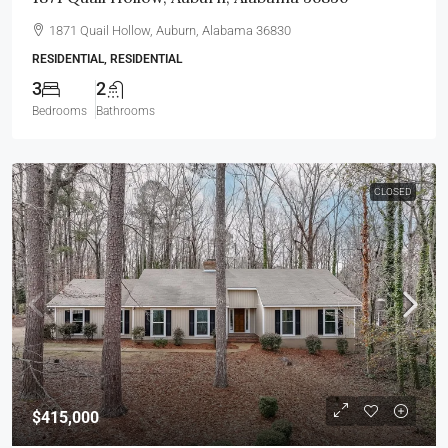
1871 Quail Hollow, Auburn, Alabama 36830
RESIDENTIAL, RESIDENTIAL
3
2
Bedrooms
Bathrooms
CLOSED
$415,000