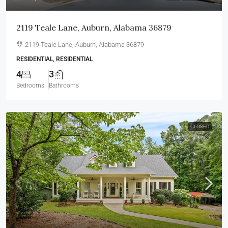
2119 Teale Lane, Auburn, Alabama 36879
2119 Teale Lane, Auburn, Alabama 36879
RESIDENTIAL, RESIDENTIAL
4
3
Bedrooms
Bathrooms
CLOSED