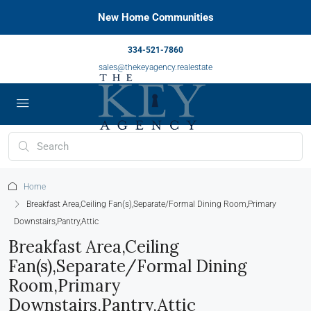
New Home Communities
334-521-7860
sales@thekeyagency.realestate
Home
Breakfast Area,Ceiling Fan(s),Separate/Formal Dining Room,Primary
Downstairs,Pantry,Attic
Breakfast Area,Ceiling
Fan(s),Separate/Formal Dining
Room,Primary
Downstairs,Pantry,Attic