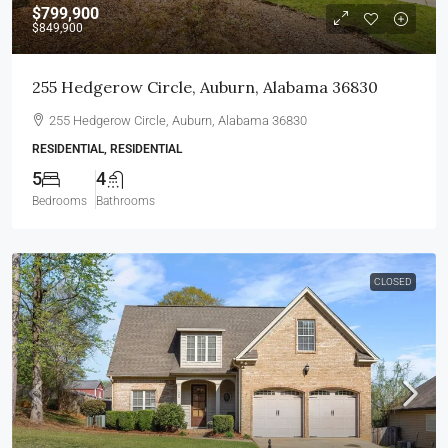
$799,900
$849,900
255 Hedgerow Circle, Auburn, Alabama 36830
255 Hedgerow Circle, Auburn, Alabama 36830
RESIDENTIAL, RESIDENTIAL
5
4
Bedrooms
Bathrooms
CLOSED