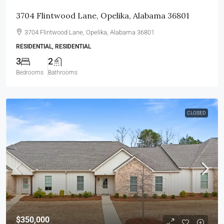
3704 Flintwood Lane, Opelika, Alabama 36801
3704 Flintwood Lane, Opelika, Alabama 36801
RESIDENTIAL, RESIDENTIAL
3
2
Bedrooms
Bathrooms
CLOSED
$350,000