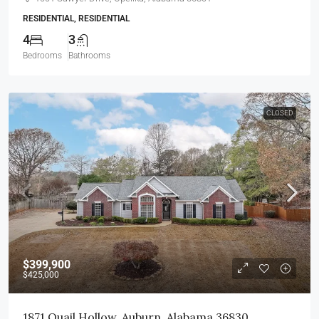
RESIDENTIAL, RESIDENTIAL
4
3
Bedrooms
Bathrooms
CLOSED
$399,900
$425,000
1871 Quail Hollow, Auburn, Alabama 36830